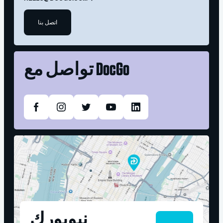
اتصل بنا
تواصل مع
DocGo
نيويورك