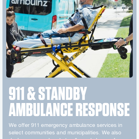
911 & STANDBY
AMBULANCE RESPONSE
We offer 911 emergency ambulance services in
select communities and municipalities. We also