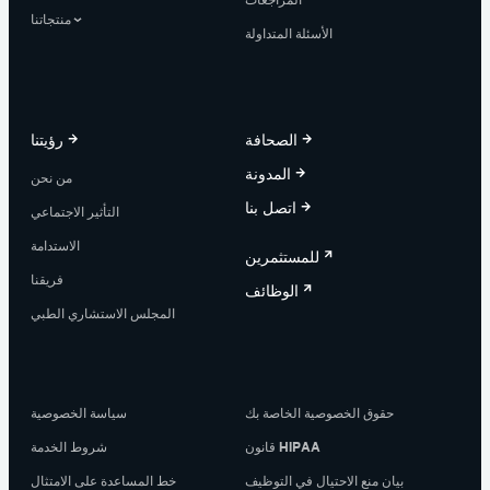
منتجاتنا
الأسئلة المتداولة
رؤيتنا
الصحافة
المدونة
من نحن
اتصل بنا
التأثير الاجتماعي
الاستدامة
للمستثمرين
فريقنا
الوظائف
المجلس الاستشاري الطبي
سياسة الخصوصية
حقوق الخصوصية الخاصة بك
شروط الخدمة
قانون HIPAA
خط المساعدة على الامتثال
بيان منع الاحتيال في التوظيف