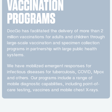
VACCINATION
PROGRAMS
DocGo has facilitated the delivery of more than 2
million vaccinations for adults and children through
large-scale vaccination and specimen collection
programs in partnership with large public health
systems.
We have mobilized emergent responses for
infectious diseases for tuberculosis, COVID, Mpox
and others. Our programs include a range of
mobile diagnostic capabilities, including point-of-
care testing, vaccines and mobile chest X-rays.