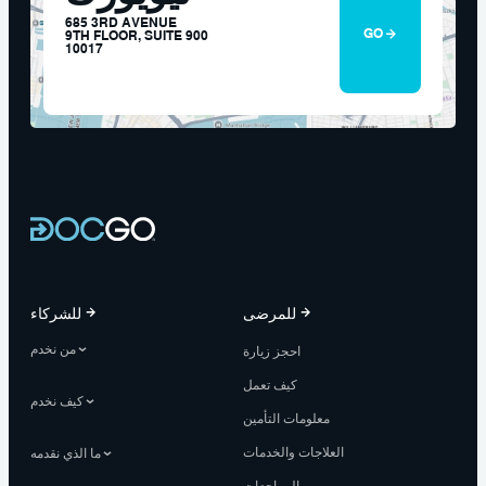
685 3RD AVENUE
GO
9TH FLOOR, SUITE 900
10017
للشركاء
للمرضى
من نخدم
احجز زيارة
كيف تعمل
كيف نخدم
معلومات التأمين
العلاجات والخدمات
ما الذي نقدمه
المراجعات