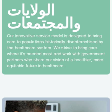
الولايات
والمجتمعات
Our innovative service model is designed to bring
care to populations historically disenfranchised by
the healthcare system. We strive to bring care
where it’s needed most and work with government
partners who share our vision of a healthier, more
equitable future in healthcare.