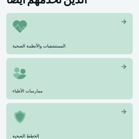
المستشفيات والأنظمة الصحية
ممارسات الأطباء
الخطط الصحية