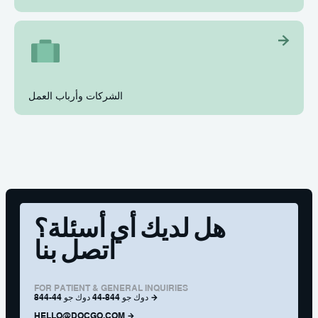
الشركات وأرباب العمل
هل لديك أي أسئلة؟
اتصل بنا
FOR PATIENT & GENERAL INQUIRIES
844-44 دوك جو 844-44 دوك جو
HELLO@DOCGO.COM