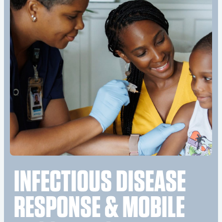
INFECTIOUS DISEASE
RESPONSE & MOBILE