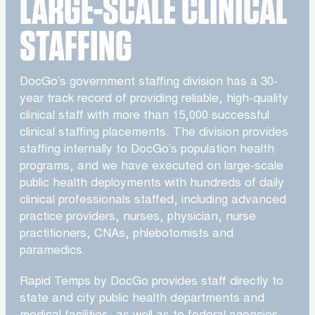
LARGE-SCALE CLINICAL
STAFFING
DocGo’s government staffing division has a 30-
year track record of providing reliable, high-quality
clinical staff with more than 15,000 successful
clinical staffing placements. The division provides
staffing internally to DocGo’s population health
programs, and we have executed on large-scale
public health deployments with hundreds of daily
clinical professionals staffed, including advanced
practice providers, nurses, physician, nurse
practitioners, CNAs, phlebotomists and
paramedics.
Rapid Temps by DocGo provides staff directly to
state and city public health departments and