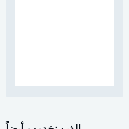
الذين نخدمهم أيضاً