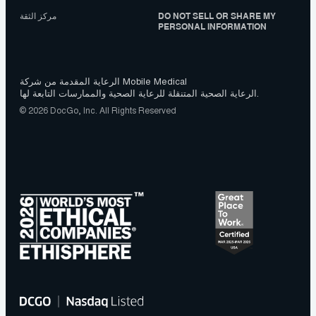
مركز الثقة
DO NOT SELL OR SHARE MY
PERSONAL INFORMATION
الرعاية المقدمة من شركة Mobile Medical
الرعاية الصحية المتنقلة للرعاية الصحية والممارسات التابعة لها.
© 2026 DocGo, Inc. All Rights Reserved