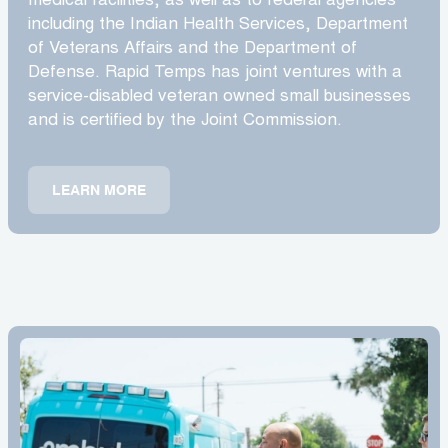
medical facilities, as well as to federal agencies
including the Indian Health Services, Department
of Veterans Affairs and the Department of
Defense. Rapid Temps has joint ventures with a
service-disabled veteran owned small businesses
and is certified by the Joint Commission.
LEARN MORE