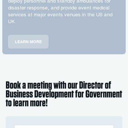
deploy personnel and standby ambulances for
disaster response, and provide event medical
services at major events venues in the US and
UK.
LEARN MORE
Book a meeting with our Director of
Business Development for Government
to learn more!