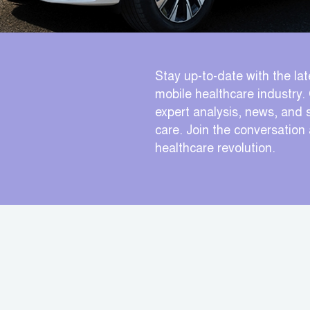
Stay up-to-date with the lat
mobile healthcare industry. 
expert analysis, news, and s
care. Join the conversation
healthcare revolution.