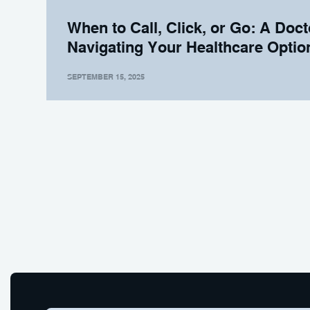
When to Call, Click, or Go: A Doct
Navigating Your Healthcare Optio
SEPTEMBER 15, 2025