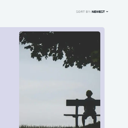
SORT BY:
NEWEST
NEWEST
OLDEST
MOST POPULAR