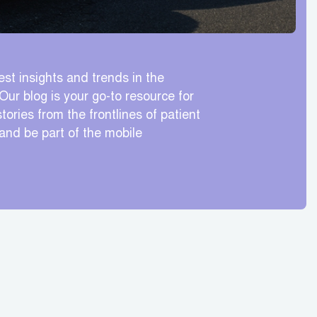
est insights and trends in the
Our blog is your go-to resource for
tories from the frontlines of patient
 and be part of the mobile