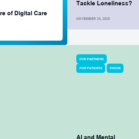
Tackle Loneliness?
e of Digital Care
NOVEMBER 24, 2025
FOR PARTNERS
FOR PATIENTS
VISION
AI and Mental