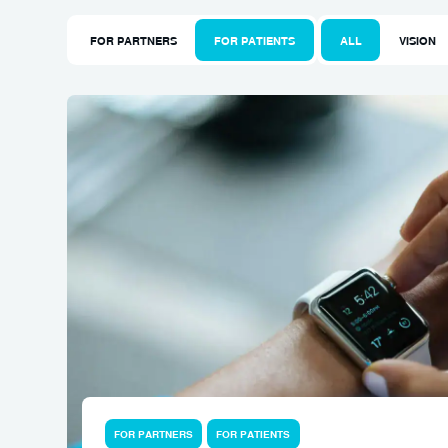
FOR PARTNERS
FOR PATIENTS
ALL
VISION
FOR PARTNERS
FOR PATIENTS