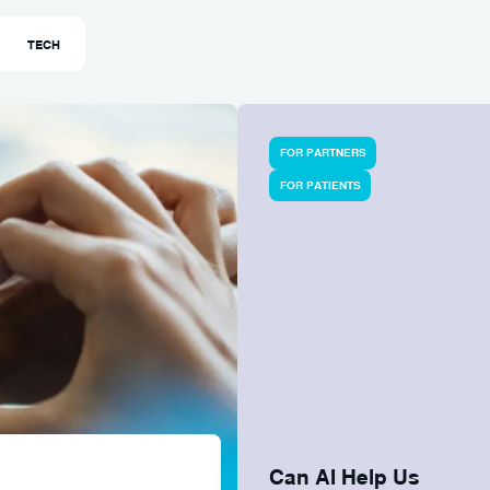
TECH
FOR PARTNERS
FOR PATIENTS
Can AI Help Us