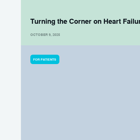
Turning the Corner on Heart Failu
OCTOBER 9, 2025
FOR PATIENTS