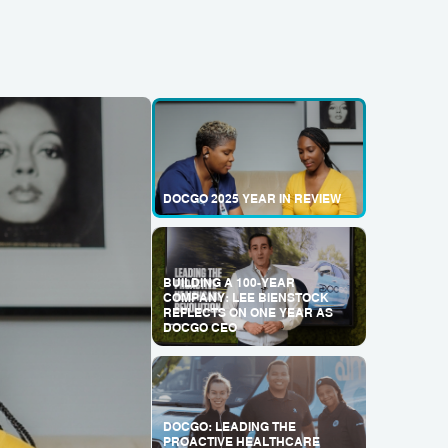
DOCGO 2025 YEAR IN REVIEW
BUILDING A 100-YEAR
COMPANY: LEE BIENSTOCK
REFLECTS ON ONE YEAR AS
DOCGO CEO
DOCGO: LEADING THE
PROACTIVE HEALTHCARE