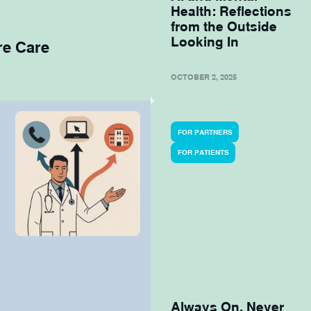
Health: Reflections
from the Outside
Looking In
re Care
OCTOBER 2, 2025
FOR PARTNERS
FOR PATIENTS
Always On, Never