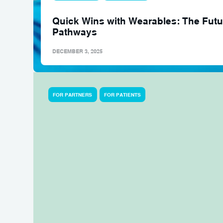
Quick Wins with Wearables: The Futur
Pathways
DECEMBER 3, 2025
FOR PARTNERS
FOR PATIENTS