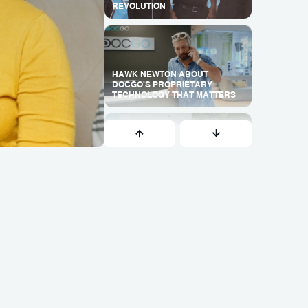
REVOLUTION
HAWK NEWTON ABOUT
DOCGO'S PROPRIETARY
TECHNOLOGY THAT MATTERS
WHY DOES VIRTUAL CARE
MANAGEMENT WORK SO WELL
IN OUR MODEL?