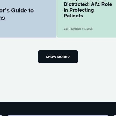
Distracted: AI’s Role
or’s Guide to
in Protecting
Patients
ns
SEPTEMBER 11, 2025
SHOW MORE