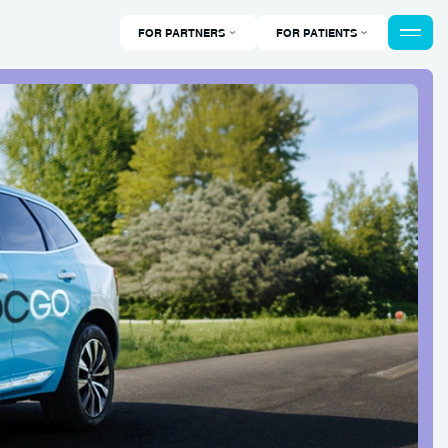
FOR PARTNERS
FOR PATIENTS