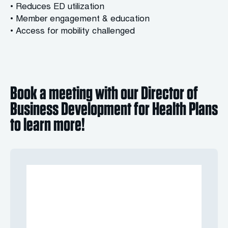
• Reduces ED utilization
• Member engagement & education
• Access for mobility challenged
Book a meeting with our Director of
Business Development for Health Plans
to learn more!