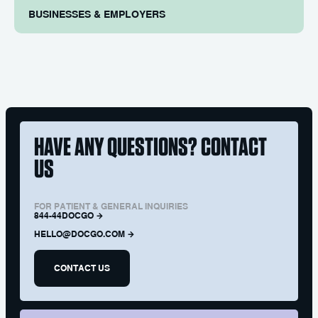
BUSINESSES & EMPLOYERS
HAVE ANY QUESTIONS? CONTACT
US
FOR PATIENT & GENERAL INQUIRIES
844-44DOCGO
HELLO@DOCGO.COM
CONTACT US