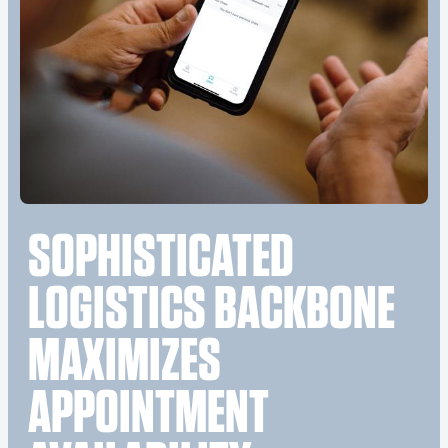
SOPHISTICATED
LOGISTICS BACKBONE
MAXIMIZES
APPOINTMENT