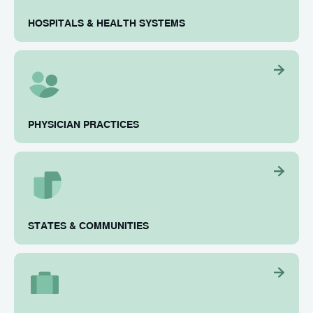
HOSPITALS & HEALTH SYSTEMS
PHYSICIAN PRACTICES
STATES & COMMUNITIES