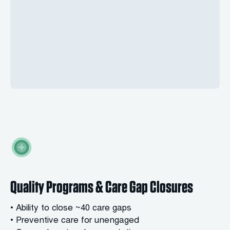
Quality Programs & Care Gap Closures
• Ability to close ~40 care gaps
• Preventive care for unengaged