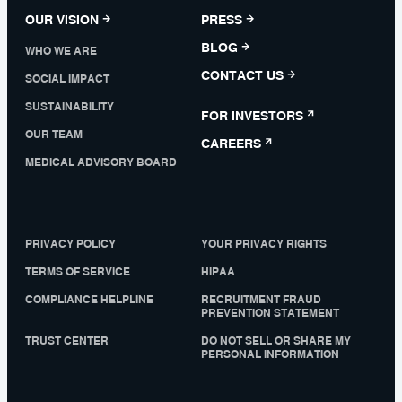
OUR VISION
PRESS
BLOG
WHO WE ARE
CONTACT US
SOCIAL IMPACT
SUSTAINABILITY
FOR INVESTORS
OUR TEAM
CAREERS
MEDICAL ADVISORY BOARD
PRIVACY POLICY
YOUR PRIVACY RIGHTS
TERMS OF SERVICE
HIPAA
COMPLIANCE HELPLINE
RECRUITMENT FRAUD
PREVENTION STATEMENT
TRUST CENTER
DO NOT SELL OR SHARE MY
PERSONAL INFORMATION