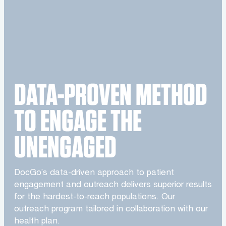
DATA-PROVEN METHOD
TO ENGAGE THE
UNENGAGED
DocGo’s data-driven approach to patient
engagement and outreach delivers superior results
for the hardest-to-reach populations. Our
outreach program tailored in collaboration with our
health plan.