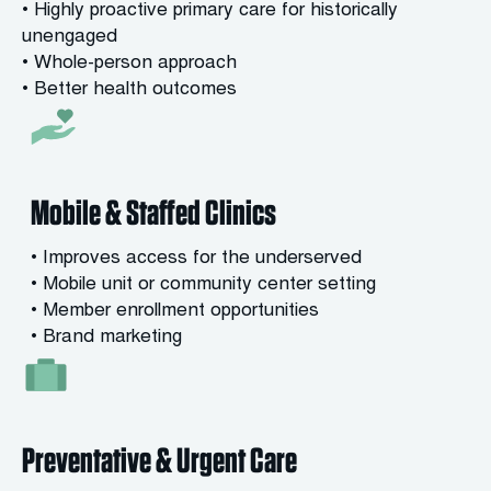
• Highly proactive primary care for historically
unengaged
• Whole-person approach
• Better health outcomes
Mobile & Staffed Clinics
• Improves access for the underserved
• Mobile unit or community center setting
• Member enrollment opportunities
• Brand marketing
Preventative & Urgent Care