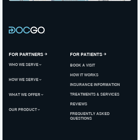
FOR PARTNERS
FOR PATIENTS
WHO WE SERVE
BOOK A VISIT
HOW IT WORKS
HOW WE SERVE
INSURANCE INFORMATION
TREATMENTS & SERVICES
WHAT WE OFFER
REVIEWS
OUR PRODUCT
FREQUENTLY ASKED
QUESTIONS