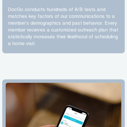
DocGo conducts hundreds of A/B tests and
matches key factors of our communications to a
member’s demographics and past behavior. Every
member receives a customized outreach plan that
statistically increases their likelihood of scheduling
a home visit.