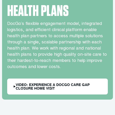
HEALTH PLANS
DocGo’s flexible engagement model, integrated
logistics, and efficient clinical platform enable
health plan partners to access multiple solutions
through a single, scalable partnership with each
health plan. We work with regional and national
health plans to provide high quality on-site care to
their hardest-to-reach members to help improve
outcomes and lower costs.
VIDEO: EXPERIENCE A DOCGO CARE GAP
CLOSURE HOME VISIT