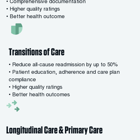
• Comprehensive documentation
• Higher quality ratings
• Better health outcome
Transitions of Care
• Reduce all-cause readmission by up to 50%
• Patient education, adherence and care plan
compliance
• Higher quality ratings
• Better health outcomes
Longitudinal Care & Primary Care