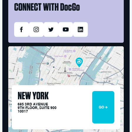
CONNECT WITH
DocGo
NEW YORK
685 3RD AVENUE
GO
9TH FLOOR, SUITE 900
10017