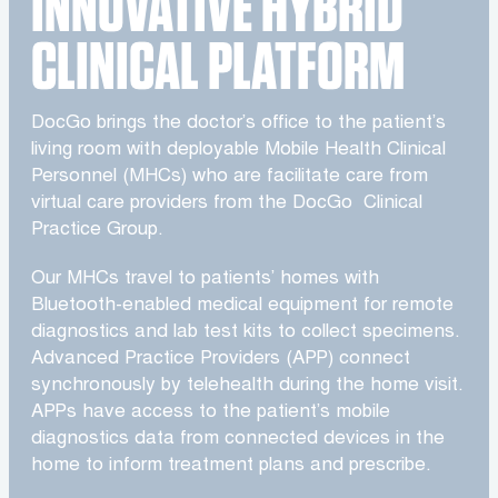
INNOVATIVE HYBRID
CLINICAL PLATFORM
DocGo brings the doctor’s office to the patient’s
living room with deployable Mobile Health Clinical
Personnel (MHCs) who are facilitate care from
virtual care providers from the DocGo Clinical
Practice Group.
Our MHCs travel to patients’ homes with
Bluetooth-enabled medical equipment for remote
diagnostics and lab test kits to collect specimens.
Advanced Practice Providers (APP) connect
synchronously by telehealth during the home visit.
APPs have access to the patient’s mobile
diagnostics data from connected devices in the
home to inform treatment plans and prescribe.