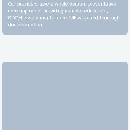
Our providers take a whole-person, preventative
care approach, providing member education,
SDOH assessments, care follow up and thorough
documentation.