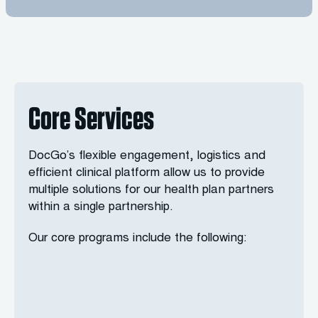
Core Services
DocGo’s flexible engagement, logistics and
efficient clinical platform allow us to provide
multiple solutions for our health plan partners
within a single partnership.
Our core programs include the following: