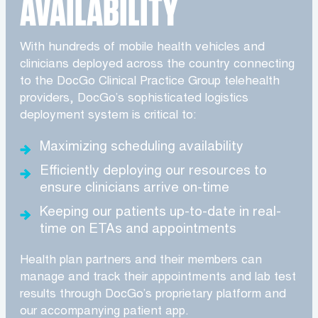
AVAILABILITY
With hundreds of mobile health vehicles and
clinicians deployed across the country connecting
to the DocGo Clinical Practice Group telehealth
providers, DocGo’s sophisticated logistics
deployment system is critical to:
Maximizing scheduling availability
Efficiently deploying our resources to
ensure clinicians arrive on-time
Keeping our patients up-to-date in real-
time on ETAs and appointments
Health plan partners and their members can
manage and track their appointments and lab test
results through DocGo’s proprietary platform and
our accompanying patient app.