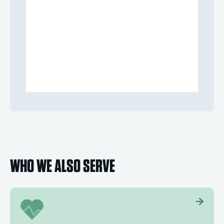
WHO WE ALSO SERVE