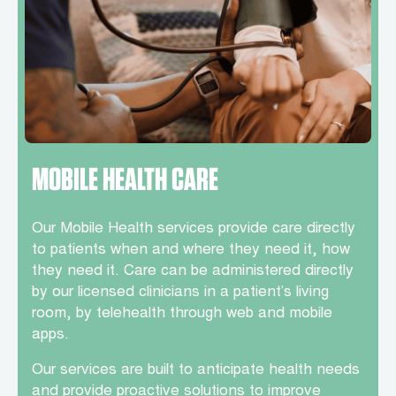
MOBILE HEALTH CARE
Our Mobile Health services provide care directly
to patients when and where they need it, how
they need it. Care can be administered directly
by our licensed clinicians in a patient’s living
room, by telehealth through web and mobile
apps.
Our services are built to anticipate health needs
and provide proactive solutions to improve