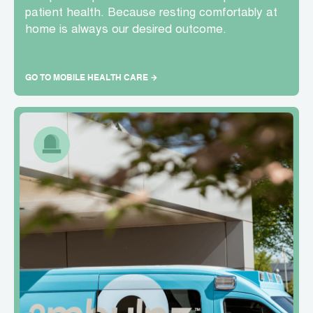
patient health. Because resting comfortably at
home is always our desired outcome.
GO TO MOBILE HEALTH CARE