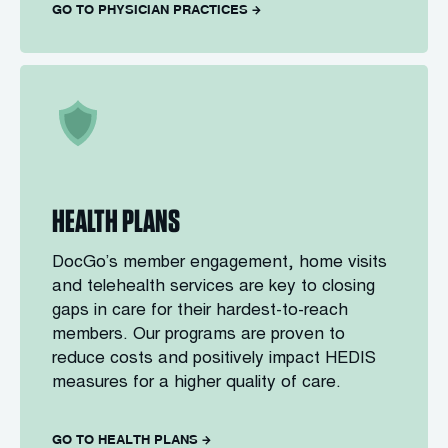
GO TO PHYSICIAN PRACTICES
HEALTH PLANS
DocGo’s member engagement, home visits
and telehealth services are key to closing
gaps in care for their hardest-to-reach
members. Our programs are proven to
reduce costs and positively impact HEDIS
measures for a higher quality of care.
GO TO HEALTH PLANS