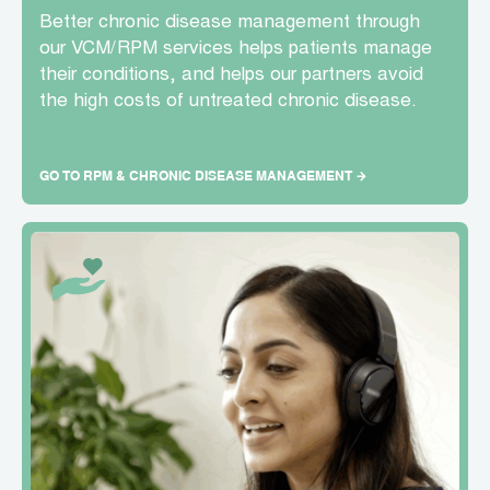
Better chronic disease management through
our VCM/RPM services helps patients manage
their conditions, and helps our partners avoid
the high costs of untreated chronic disease.
GO TO RPM & CHRONIC DISEASE MANAGEMENT