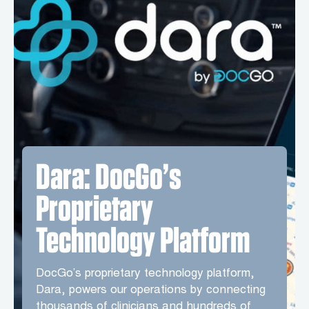
Dara: DocGo’s
Proprietary
Technology Platform
DocGo’s proprietary technology platform,
Dara, powers our operations by connecting
thousands of clinicians and hundreds of