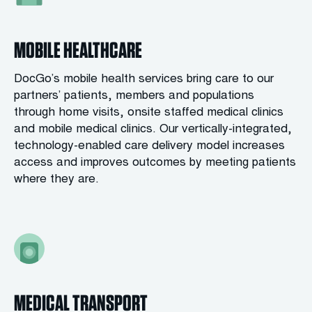
MOBILE HEALTHCARE
DocGo’s mobile health services bring care to our
partners’ patients, members and populations
through home visits, onsite staffed medical clinics
and mobile medical clinics. Our vertically-integrated,
technology-enabled care delivery model increases
access and improves outcomes by meeting patients
where they are.
MEDICAL TRANSPORT