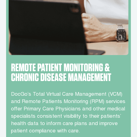
REMOTE PATIENT MONITORING &
CHRONIC DISEASE MANAGEMENT
DocGo’s Total Virtual Care Management (VCM)
and Remote Patients Monitoring (RPM) services
offer Primary Care Physicians and other medical
specialists consistent visibility to their patients’
health data to inform care plans and improve
patient compliance with care.