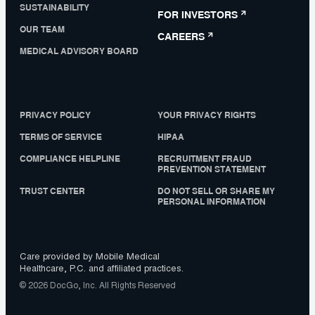
SUSTAINABILITY
FOR INVESTORS
OUR TEAM
CAREERS
MEDICAL ADVISORY BOARD
PRIVACY POLICY
YOUR PRIVACY RIGHTS
TERMS OF SERVICE
HIPAA
COMPLIANCE HELPLINE
RECRUITMENT FRAUD
PREVENTION STATEMENT
TRUST CENTER
DO NOT SELL OR SHARE MY
PERSONAL INFORMATION
Care provided by Mobile Medical
Healthcare, P.C. and affiliated practices.
© 2026 DocGo, Inc. All Rights Reserved