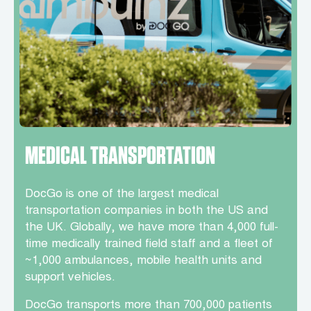
MEDICAL TRANSPORTATION
DocGo is one of the largest medical
transportation companies in both the US and
the UK. Globally, we have more than 4,000 full-
time medically trained field staff and a fleet of
~1,000 ambulances, mobile health units and
support vehicles.
DocGo transports more than 700,000 patients