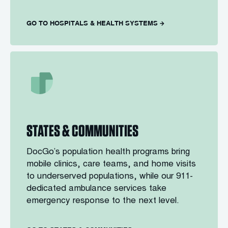
GO TO HOSPITALS & HEALTH SYSTEMS
STATES & COMMUNITIES
DocGo’s population health programs bring
mobile clinics, care teams, and home visits
to underserved populations, while our 911-
dedicated ambulance services take
emergency response to the next level.