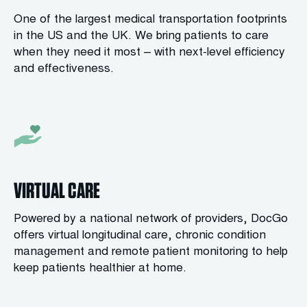
One of the largest medical transportation footprints
in the US and the UK. We bring patients to care
when they need it most – with next-level efficiency
and effectiveness.
VIRTUAL CARE
Powered by a national network of providers, DocGo
offers virtual longitudinal care, chronic condition
management and remote patient monitoring to help
keep patients healthier at home.