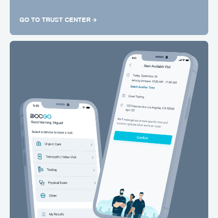
GO TO TRUST CENTER