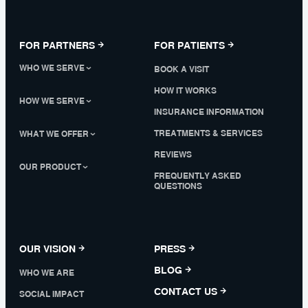
FOR PARTNERS
FOR PATIENTS
WHO WE SERVE
BOOK A VISIT
HOW IT WORKS
HOW WE SERVE
INSURANCE INFORMATION
TREATMENTS & SERVICES
WHAT WE OFFER
REVIEWS
OUR PRODUCT
FREQUENTLY ASKED
QUESTIONS
OUR VISION
PRESS
BLOG
WHO WE ARE
CONTACT US
SOCIAL IMPACT