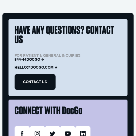
HAVE ANY QUESTIONS? CONTACT
US
FOR PATIENT & GENERAL INQUIRIES
844-44DOCGO
HELLO@DOCGO.COM
CONTACT US
CONNECT WITH
DocGo