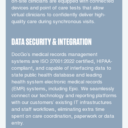
on-site clinicians are equipped with connected
devices and point of care tests that allow
virtual clinicians to confidently deliver high-
quality care during synchronous visits.
DATA SECURITY & INTEGRATION
DocGo’s medical records management
systems are ISO 27001:2022 certified, HIPAA-
compliant, and capable of interfacing data to
state public health database and leading
health system electronic medical records
(EMR) systems, including Epic. We seamlessly
connect our technology and reporting platforms
with our customers’ existing IT infrastructures
and staff workflows, eliminating extra time
spent on care coordination, paperwork or data
entry.