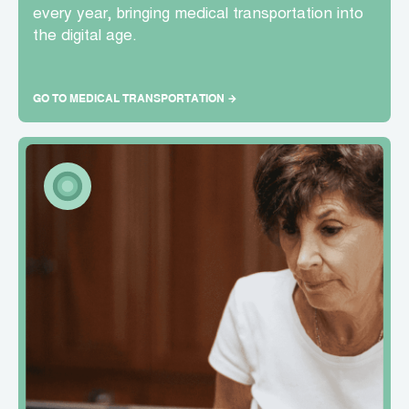
every year, bringing medical transportation into
the digital age.
GO TO MEDICAL TRANSPORTATION