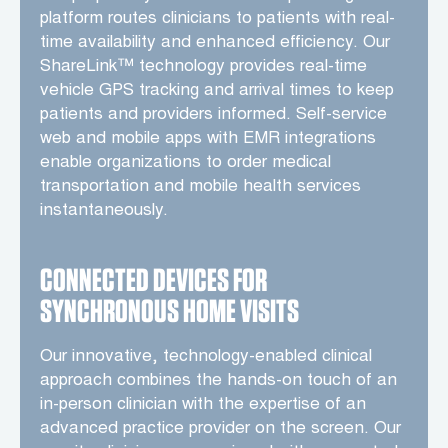
platform routes clinicians to patients with real-
time availability and enhanced efficiency. Our
ShareLink™ technology provides real-time
vehicle GPS tracking and arrival times to keep
patients and providers informed. Self-service
web and mobile apps with EMR integrations
enable organizations to order medical
transportation and mobile health services
instantaneously.
CONNECTED DEVICES FOR
SYNCHRONOUS HOME VISITS
Our innovative, technology-enabled clinical
approach combines the hands-on touch of an
in-person clinician with the expertise of an
advanced practice provider on the screen. Our