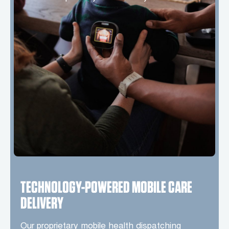
TECHNOLOGY-POWERED MOBILE CARE
DELIVERY
Our proprietary mobile health dispatching