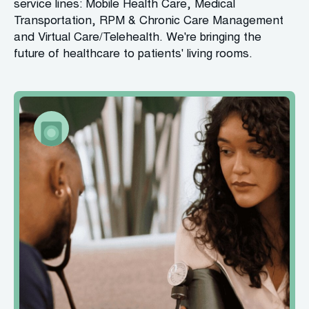
service lines: Mobile Health Care, Medical
Transportation, RPM & Chronic Care Management
and Virtual Care/Telehealth. We're bringing the
future of healthcare to patients' living rooms.