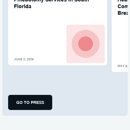
Florida
Comp
Brea
JUNE 3, 2026
MAY 8, 
GO TO PRESS