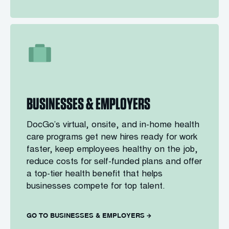
BUSINESSES & EMPLOYERS
DocGo’s virtual, onsite, and in-home health
care programs get new hires ready for work
faster, keep employees healthy on the job,
reduce costs for self-funded plans and offer
a top-tier health benefit that helps
businesses compete for top talent.
GO TO BUSINESSES & EMPLOYERS