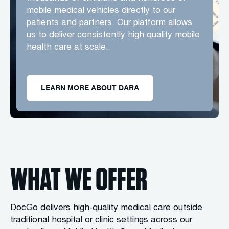
mobile medical vehicles directly to our
patients and partners. Our platform allows
us to deliver consistently high quality mobile
health care at scale.
LEARN MORE ABOUT DARA
WHAT WE OFFER
DocGo delivers high-quality medical care outside
traditional hospital or clinic settings across our