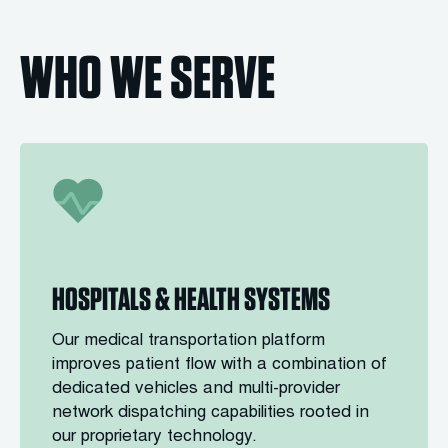
WHO WE SERVE
HOSPITALS & HEALTH SYSTEMS
Our medical transportation platform
improves patient flow with a combination of
dedicated vehicles and multi-provider
network dispatching capabilities rooted in
our proprietary technology.