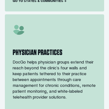
GO TO STATES & COMMUNITIES
PHYSICIAN PRACTICES
DocGo helps physician groups extend their
reach beyond the clinic’s four walls and
keep patients tethered to their practice
between appointments through care
management for chronic conditions, remote
patient monitoring, and white-labeled
telehealth provider solutions.