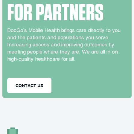
FOR PARTNERS
DocGo’s Mobile Health brings care directly to you
and the patients and populations you serve.
Increasing access and improving outcomes by
meeting people where they are. We are all in on
high-quality healthcare for all.
CONTACT US