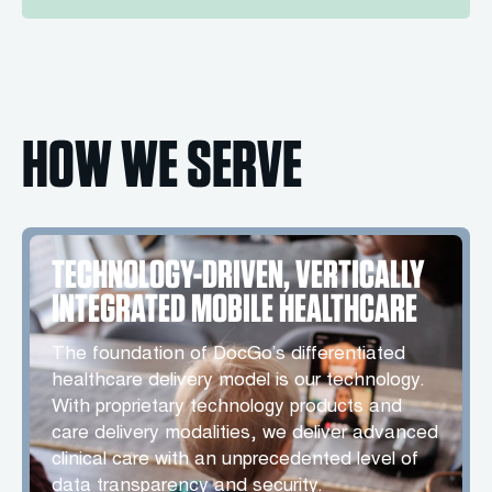
HOW WE SERVE
TECHNOLOGY-DRIVEN, VERTICALLY
INTEGRATED MOBILE HEALTHCARE
The foundation of DocGo’s differentiated
healthcare delivery model is our technology.
With proprietary technology products and
care delivery modalities, we deliver advanced
clinical care with an unprecedented level of
data transparency and security.