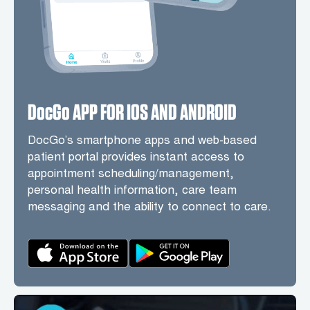
DocGo APP FOR IOS AND ANDROID
DocGo’s smartphone apps and web-based
patient portal provides instant access to
appointment scheduling/management,
personal health information, care team
messaging and the ability to connect to care.