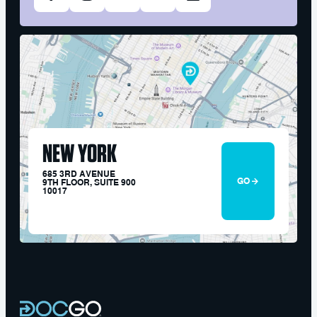
NEW YORK
685 3RD AVENUE
GO
9TH FLOOR, SUITE 900
10017