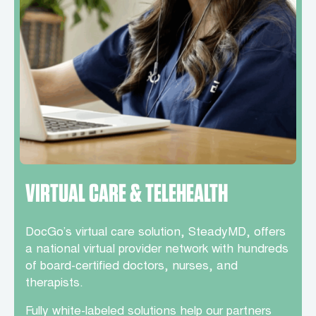
VIRTUAL CARE & TELEHEALTH
DocGo’s virtual care solution, SteadyMD, offers
a national virtual provider network with hundreds
of board-certified doctors, nurses, and
therapists.
Fully white-labeled solutions help our partners