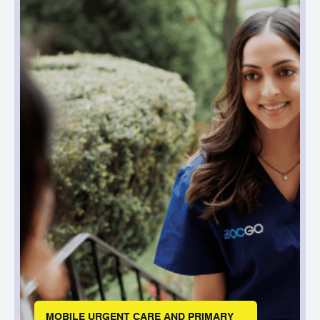
MOBILE URGENT CARE AND PRIMARY