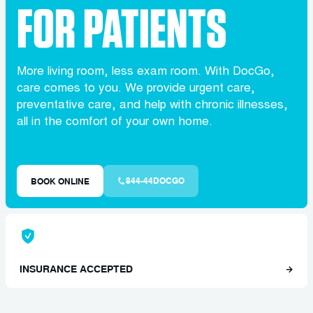
FOR PATIENTS
More living room, less exam room. With DocGo,
care comes to you. We provide urgent care,
preventative care, and help with chronic illnesses,
all in the comfort of your own home.
844-44DOCGO
BOOK ONLINE
INSURANCE ACCEPTED