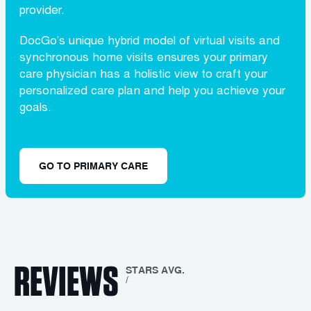
provider.
DocGo’s unique hybrid model of virtual visits and
synchronous home visits ensures your primary
care physician has a holistic view to craft your
personalized care plan and help you achieve your
goals.
GO TO PRIMARY CARE
REVIEWS
STARS AVG.
/