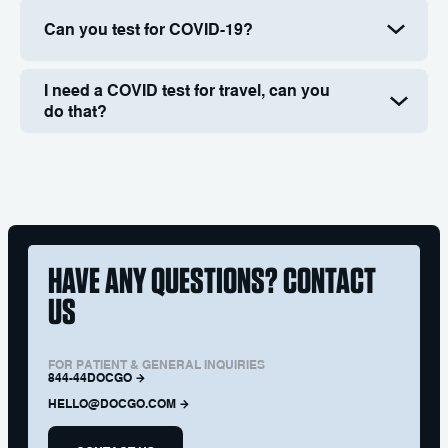
Can you test for COVID-19?
I need a COVID test for travel, can you
do that?
HAVE ANY QUESTIONS? CONTACT
US
FOR PATIENT & GENERAL INQUIRIES
844-44DOCGO
HELLO@DOCGO.COM