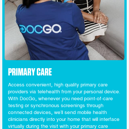
PRIMARY CARE
Access convenient, high quality primary care
providers via telehealth from your personal device.
With DocGo, whenever you need point-of-care
testing or synchronous screenings through
connected devices, we’ll send mobile health
clinicians directly into your home that will interface
virtually during the visit with your primary care