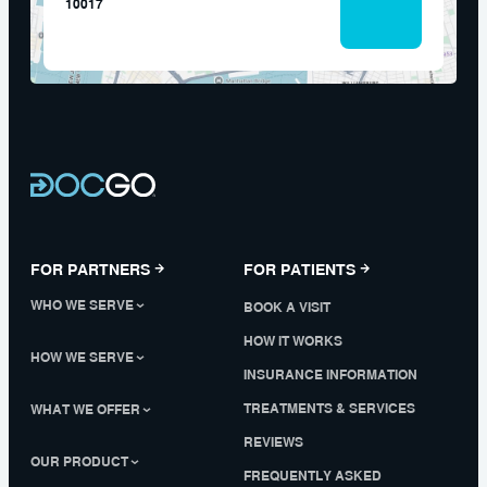
10017
FOR PARTNERS
FOR PATIENTS
WHO WE SERVE
BOOK A VISIT
HOW IT WORKS
HOW WE SERVE
INSURANCE INFORMATION
TREATMENTS & SERVICES
WHAT WE OFFER
REVIEWS
OUR PRODUCT
FREQUENTLY ASKED