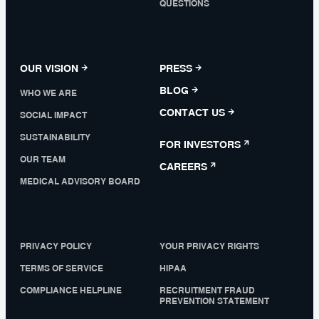
QUESTIONS
OUR VISION
PRESS
BLOG
WHO WE ARE
CONTACT US
SOCIAL IMPACT
SUSTAINABILITY
FOR INVESTORS
OUR TEAM
CAREERS
MEDICAL ADVISORY BOARD
PRIVACY POLICY
YOUR PRIVACY RIGHTS
TERMS OF SERVICE
HIPAA
COMPLIANCE HELPLINE
RECRUITMENT FRAUD
PREVENTION STATEMENT