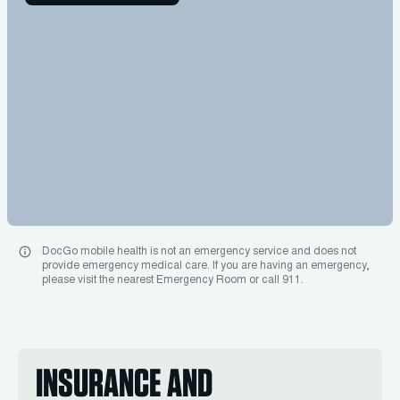
DocGo mobile health is not an emergency service and does not
provide emergency medical care. If you are having an emergency,
please visit the nearest Emergency Room or call 911.
INSURANCE AND