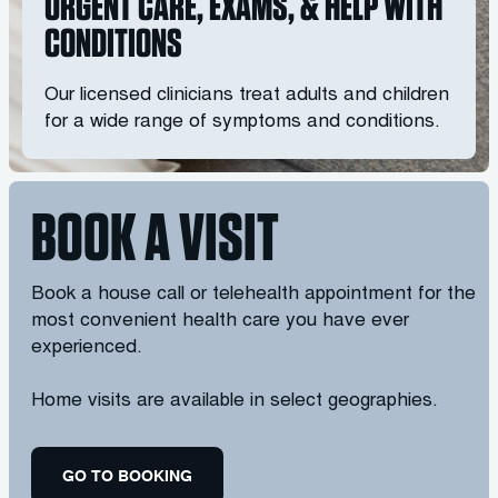
URGENT CARE, EXAMS, & HELP WITH
CONDITIONS
Our licensed clinicians treat adults and children
for a wide range of symptoms and conditions.
BOOK A VISIT
Book a house call or telehealth appointment for the
most convenient health care you have ever
experienced.
Home visits are available in select geographies.
GO TO BOOKING