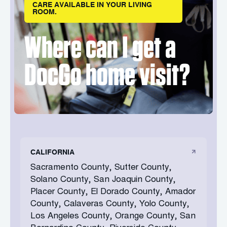
CARE AVAILABLE IN YOUR LIVING
ROOM.
Where can I get a
DocGo home visit?
CALIFORNIA
Sacramento County, Sutter County,
Solano County, San Joaquin County,
Placer County, El Dorado County, Amador
County, Calaveras County, Yolo County,
Los Angeles County, Orange County, San