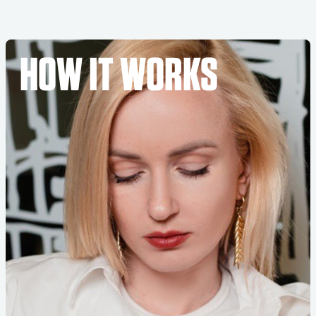
HOW IT WORKS