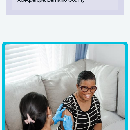
Albequerque/Bernalillo County