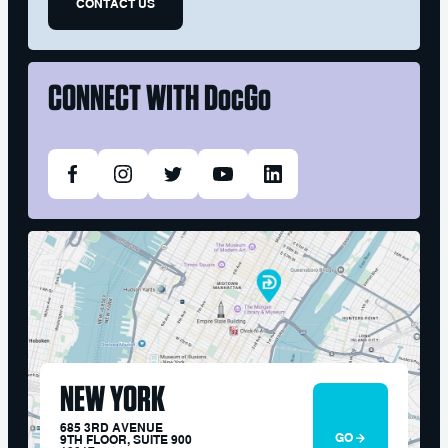
CONTACT US
CONNECT WITH
DocGo
NEW YORK
685 3RD AVENUE
GO
9TH FLOOR, SUITE 900