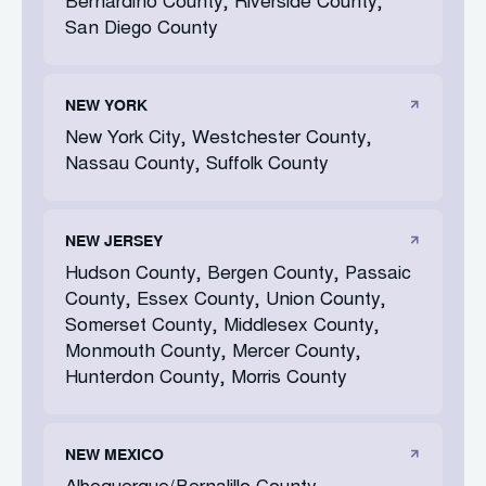
Bernardino County, Riverside County,
San Diego County
NEW YORK
New York City, Westchester County,
Nassau County, Suffolk County
NEW JERSEY
Hudson County, Bergen County, Passaic
County, Essex County, Union County,
Somerset County, Middlesex County,
Monmouth County, Mercer County,
Hunterdon County, Morris County
NEW MEXICO