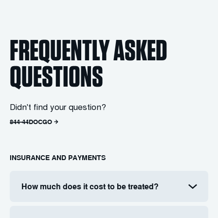
FREQUENTLY ASKED
QUESTIONS
Didn't find your question?
844-44DOCGO
INSURANCE AND PAYMENTS
How much does it cost to be treated?