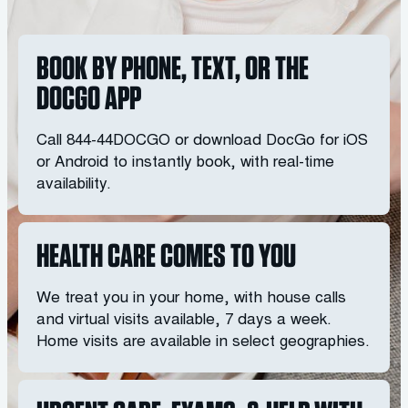
BOOK BY PHONE, TEXT, OR THE
DOCGO APP
Call
844-44DOCGO
or download DocGo for iOS
or Android to instantly book, with real-time
availability.
HEALTH CARE COMES TO YOU
We treat you in your home, with house calls
and virtual visits available, 7 days a week.
Home visits are available in select geographies.