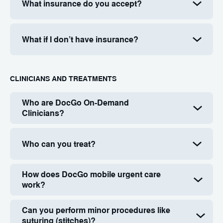
What insurance do you accept?
What if I don’t have insurance?
СLINICIANS AND TREATMENTS
Who are DocGo On-Demand
Clinicians?
Who can you treat?
How does DocGo mobile urgent care
work?
Can you perform minor procedures like
suturing (stitches)?