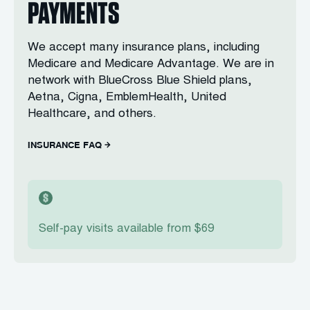
PAYMENTS
We accept many insurance plans, including
Medicare and Medicare Advantage. We are in
network with BlueCross Blue Shield plans,
Aetna, Cigna, EmblemHealth, United
Healthcare, and others.
INSURANCE FAQ
Self-pay visits available from $69