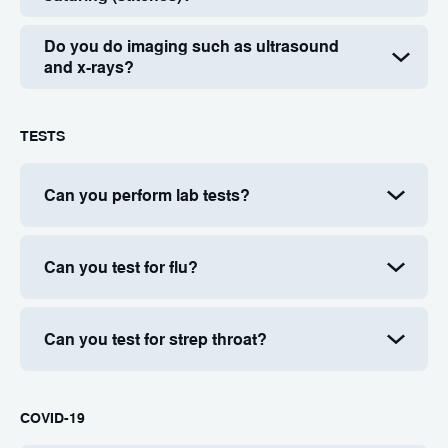
Do you do imaging such as ultrasound
and x-rays?
TESTS
Can you perform lab tests?
Can you test for flu?
Can you test for strep throat?
COVID-19