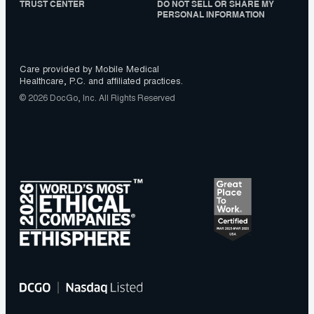
TRUST CENTER
DO NOT SELL OR SHARE MY
PERSONAL INFORMATION
Care provided by Mobile Medical
Healthcare, P.C. and affiliated practices.
© 2026 DocGo, Inc. All Rights Reserved