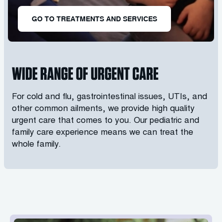
GO TO TREATMENTS AND SERVICES
WIDE RANGE OF URGENT CARE
For cold and flu, gastrointestinal issues, UTIs, and
other common ailments, we provide high quality
urgent care that comes to you. Our pediatric and
family care experience means we can treat the
whole family.