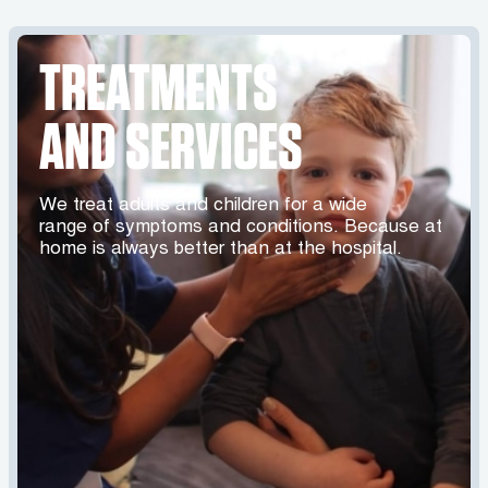
TREATMENTS
AND SERVICES
We treat adults and children for a wide
range of symptoms and conditions. Because at
home is always better than at the hospital.