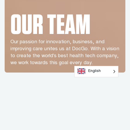
OUR TEAM
Our passion for innovation, business, and
improving care unites us at DocGo. With a vision
to create the world's best health tech company,
we work towards this goal every day.
English