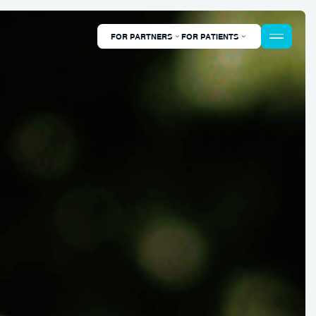
FOR PARTNERS
FOR PATIENTS