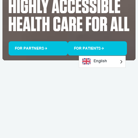
FOR PARTNERS
FOR PATIENTS
English
Doc
Go
IS LEADING THE
PROACTIVE HEALTH CARE
REVOLUTION