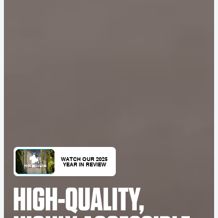
WATCH OUR 2025
YEAR IN REVIEW