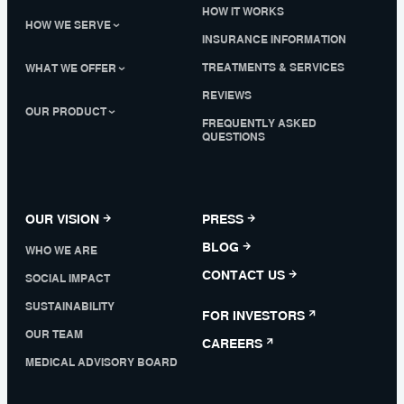
HOW IT WORKS
HOW WE SERVE
INSURANCE INFORMATION
TREATMENTS & SERVICES
WHAT WE OFFER
REVIEWS
OUR PRODUCT
FREQUENTLY ASKED
QUESTIONS
OUR VISION
PRESS
BLOG
WHO WE ARE
CONTACT US
SOCIAL IMPACT
SUSTAINABILITY
FOR INVESTORS
OUR TEAM
CAREERS
MEDICAL ADVISORY BOARD