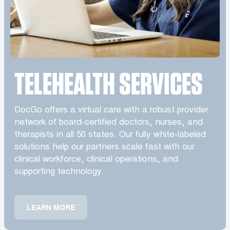
TELEHEALTH SERVICES
DocGo offers a virtual care with a robust provider
network of board-certified doctors, nurses, and
therapists in all 50 states. Our fully white-labeled
solutions help our partners scale fast with our
clinical workforce, clinical operations, and
supporting technology.
LEARN MORE