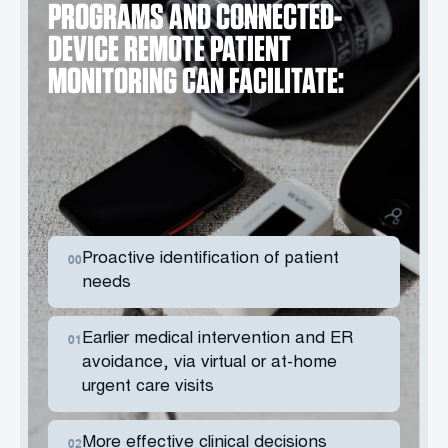
PROGRAMS AND CONNECTED-
DEVICE REMOTE PATIENT
MONITORING CAN FACILITATE:
Proactive identification of patient
00
needs
Earlier medical intervention and ER
01
avoidance, via virtual or at-home
urgent care visits
More effective clinical decisions
02