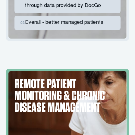
through data provided by DocGo
Overall - better managed patients
03
REMOTE PATIENT
MONITORING & CHRONIC
DISEASE MANAGEMENT