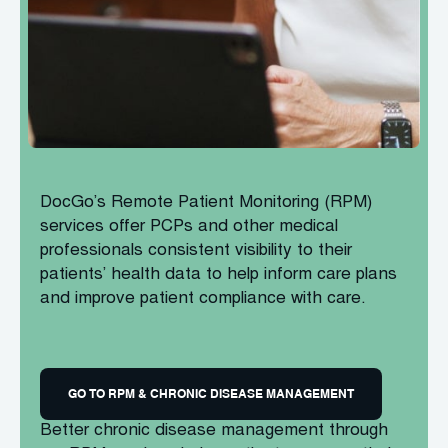
DocGo’s Remote Patient Monitoring (RPM)
services offer PCPs and other medical
professionals consistent visibility to their
patients’ health data to help inform care plans
and improve patient compliance with care.
GO TO RPM & CHRONIC DISEASE MANAGEMENT
Better chronic disease management through