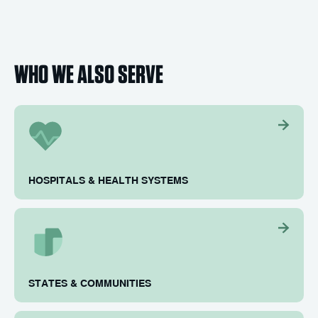
WHO WE ALSO SERVE
HOSPITALS & HEALTH SYSTEMS
STATES & COMMUNITIES