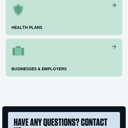
HEALTH PLANS
BUSINESSES & EMPLOYERS
HAVE ANY QUESTIONS? CONTACT