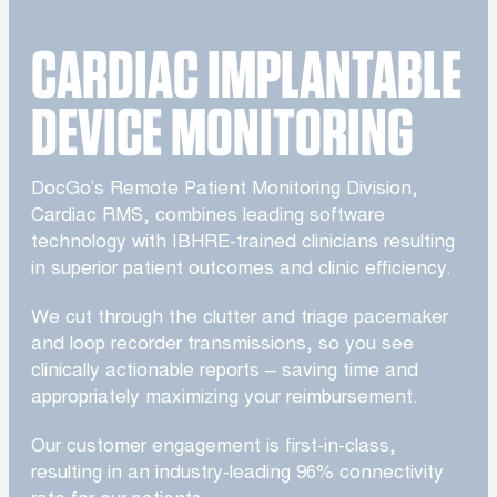
CARDIAC IMPLANTABLE
DEVICE MONITORING
DocGo’s Remote Patient Monitoring Division,
Cardiac RMS, combines leading software
technology with IBHRE-trained clinicians resulting
in superior patient outcomes and clinic efficiency.
We cut through the clutter and triage pacemaker
and loop recorder transmissions, so you see
clinically actionable reports – saving time and
appropriately maximizing your reimbursement.
Our customer engagement is first-in-class,
resulting in an industry-leading 96% connectivity