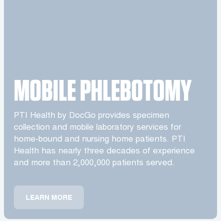
MOBILE PHLEBOTOMY
PTI Health by DocGo provides specimen
collection and mobile laboratory services for
home-bound and nursing home patients. PTI
Health has nearly three decades of experience
and more than 2,000,000 patients served.
LEARN MORE