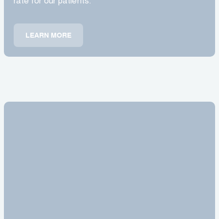
rate for our patients.
LEARN MORE