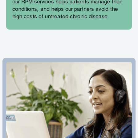
our RPM services helps patients manage their
conditions, and helps our partners avoid the
high costs of untreated chronic disease.