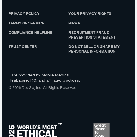
PRIVACY POLICY
YOUR PRIVACY RIGHTS
TERMS OF SERVICE
HIPAA
COMPLIANCE HELPLINE
RECRUITMENT FRAUD
PREVENTION STATEMENT
TRUST CENTER
DO NOT SELL OR SHARE MY
PERSONAL INFORMATION
Care provided by Mobile Medical
Healthcare, P.C. and affiliated practices.
© 2026 DocGo, Inc. All Rights Reserved