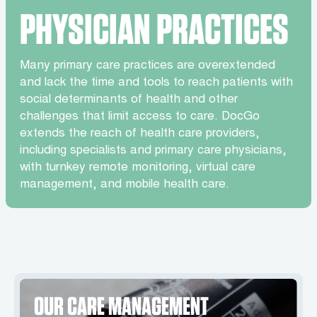
PHYSICIAN PRACTICES
Many primary care practices are overextended
and lack the time and tools to reach patients with
social determinants of health and other
challenges that limit access to care. DocGo
extends the reach of health care providers,
including specialists and primary care physicians,
with turnkey remote monitoring, virtual care
management, and mobile health care.
OUR CARE MANAGEMENT