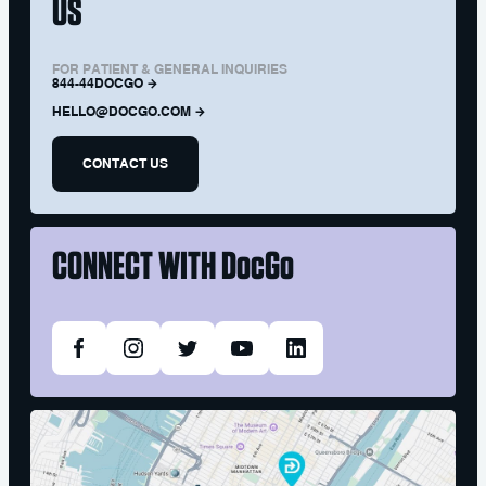
US
FOR PATIENT & GENERAL INQUIRIES
844-44DOCGO
HELLO@DOCGO.COM
CONTACT US
CONNECT WITH
DocGo