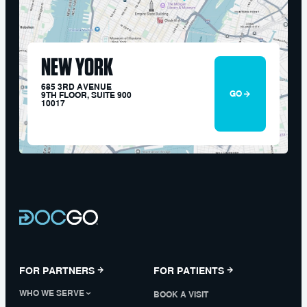
NEW YORK
685 3RD AVENUE
GO
9TH FLOOR, SUITE 900
10017
FOR PARTNERS
FOR PATIENTS
WHO WE SERVE
BOOK A VISIT