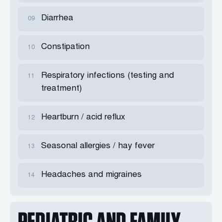
Diarrhea
09
Constipation
10
Respiratory infections (testing and
11
treatment)
Heartburn / acid reflux
12
Seasonal allergies / hay fever
13
Headaches and migraines
14
PEDIATRIC AND FAMILY