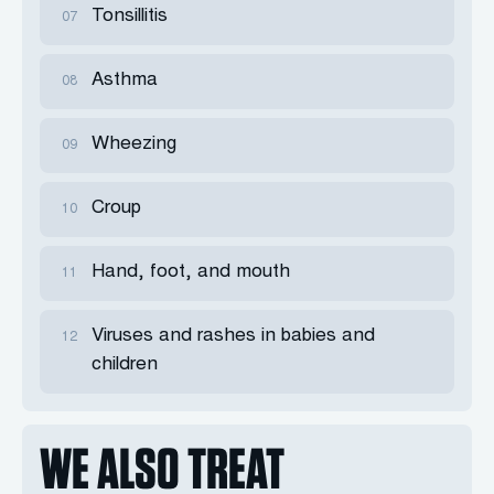
Tonsillitis
07
Asthma
08
Wheezing
09
Croup
10
Hand, foot, and mouth
11
Viruses and rashes in babies and
12
children
WE ALSO TREAT