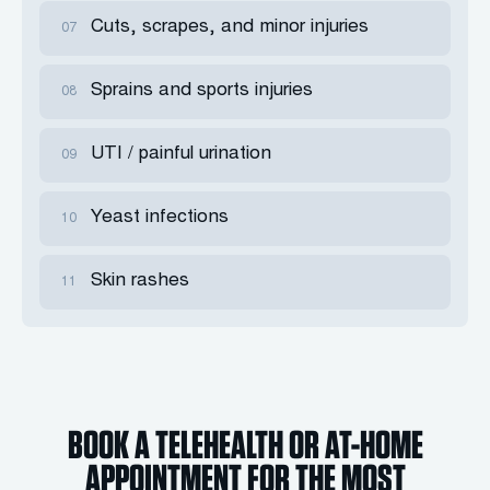
Cuts, scrapes, and minor injuries
07
Sprains and sports injuries
08
UTI / painful urination
09
Yeast infections
10
Skin rashes
11
BOOK A TELEHEALTH OR AT-HOME
APPOINTMENT FOR THE MOST