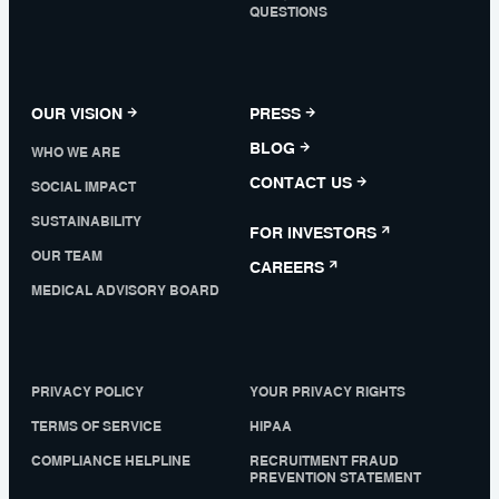
QUESTIONS
OUR VISION
PRESS
BLOG
WHO WE ARE
CONTACT US
SOCIAL IMPACT
SUSTAINABILITY
FOR INVESTORS
OUR TEAM
CAREERS
MEDICAL ADVISORY BOARD
PRIVACY POLICY
YOUR PRIVACY RIGHTS
TERMS OF SERVICE
HIPAA
COMPLIANCE HELPLINE
RECRUITMENT FRAUD
PREVENTION STATEMENT