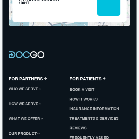
10017
FOR PARTNERS
FOR PATIENTS
WHO WE SERVE
BOOK A VISIT
HOW IT WORKS
HOW WE SERVE
INSURANCE INFORMATION
TREATMENTS & SERVICES
WHAT WE OFFER
REVIEWS
OUR PRODUCT
FREQUENTLY ASKED