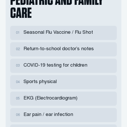
CARE
Seasonal Flu Vaccine / Flu Shot
01
Return-to-school doctor’s notes
02
COVID-19 testing for children
03
Sports physical
04
EKG (Electrocardiogram)
05
Ear pain / ear infection
06