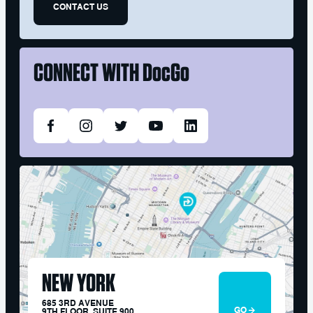
CONTACT US
CONNECT WITH
DocGo
NEW YORK
685 3RD AVENUE
GO
9TH FLOOR, SUITE 900