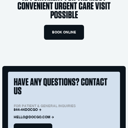
CONVENIENT URGENT CARE VISIT
POSSIBLE
BOOK ONLINE
HAVE ANY QUESTIONS? CONTACT
US
FOR PATIENT & GENERAL INQUIRIES
844-44DOCGO
HELLO@DOCGO.COM