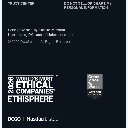
TRUST CENTER
DO NOT SELL OR SHARE MY
PERSONAL INFORMATION
Care provided by Mobile Medical
Healthcare, P.C. and affiliated practices.
© 2026 DocGo, Inc. All Rights Reserved