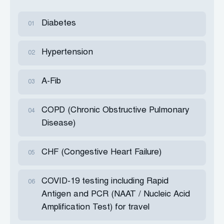
Diabetes
01
Hypertension
02
A-Fib
03
COPD (Chronic Obstructive Pulmonary
04
Disease)
CHF (Congestive Heart Failure)
05
COVID-19 testing including Rapid
06
Antigen and PCR (NAAT / Nucleic Acid
Amplification Test) for travel