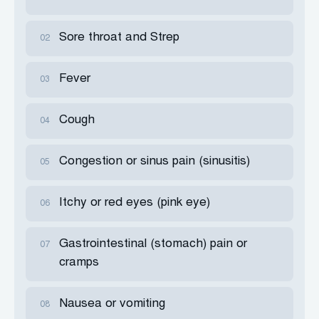
Sore throat and Strep
02
Fever
03
Cough
04
Congestion or sinus pain (sinusitis)
05
Itchy or red eyes (pink eye)
06
Gastrointestinal (stomach) pain or
07
cramps
Nausea or vomiting
08