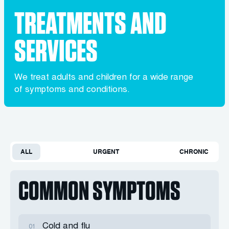
TREATMENTS AND
SERVICES
We treat adults and children for a wide range
of symptoms and conditions.
ALL
URGENT
CHRONIC
COMMON SYMPTOMS
Cold and flu
01