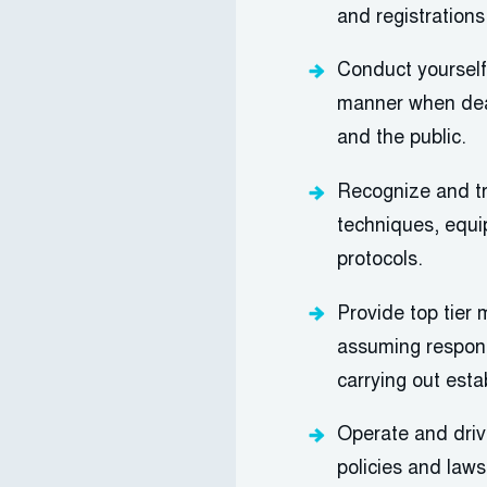
and registrations
Conduct yourself 
manner when deal
and the public.
Recognize and tr
techniques
, equ
protocols.
Provide top tier 
assuming responsi
carrying out esta
Operate and dri
policies and laws