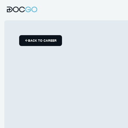
BACK TO CAREER