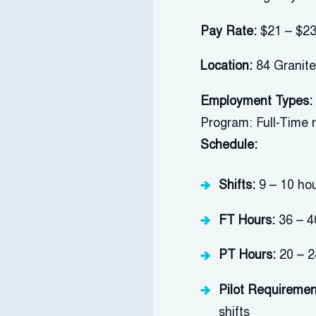
Pay Rate:
$21 – $23
Location:
84 Granite
Employment Types:
Program: Full-Time 
Schedule:
Shifts:
9
–
1
0
ho
FT Hours:
36 –
4
PT Hours:
20
–
2
P
ilot
Requiremen
shifts