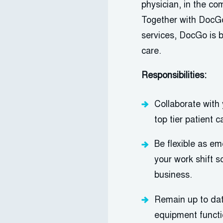
physician, in the co
Together with
DocGo
services,
DocGo
is 
care.
Responsibilities:
Collaborate wit
top tier patient c
Be flexible as e
your work shift 
business.
Remain up to dat
equipment functio