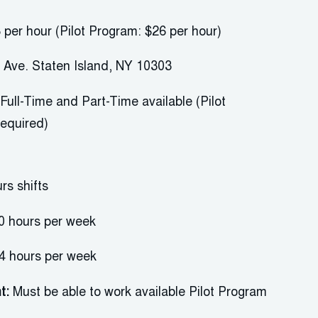
 per hour (Pilot Program: $26 per hour)
 Ave. Staten Island, NY 10303
F
ull-Time and
P
art-Time available (Pilot
required)
urs
shifts
0 hours
per week
4 hours per week
t:
Must be able to work
available
P
ilot
P
rogram