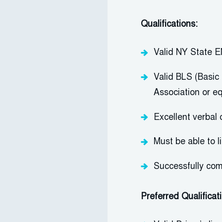
Qualifications:
Valid NY State E
Valid BLS (Basic 
Association or e
Excellent verbal 
Must be able to l
Successfully com
Preferred Qualificat