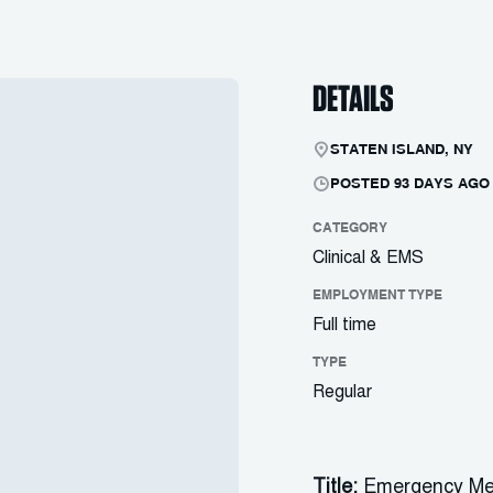
DETAILS
STATEN ISLAND, NY
POSTED 93 DAYS AGO
CATEGORY
Clinical & EMS
EMPLOYMENT TYPE
Full time
TYPE
Regular
Title:
Emergency Me