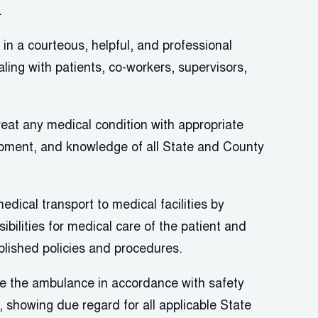
.
in a courteous, helpful, and professional
ing with patients, co-workers, supervisors,
eat any medical condition with
appropriate
ipment, and knowledge of all State and County
medical transport to medical facilities by
bilities for medical care of the patient and
blished policies and procedures.
ve the ambulance
in accordance with
safety
, showing due regard for all applicable State