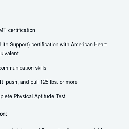
MT certification
Life Support) certification with American Heart
quivalent
communication skill
s
ift, push, and pull 125 lbs. or more
plete Physical Aptitude Test
ion: