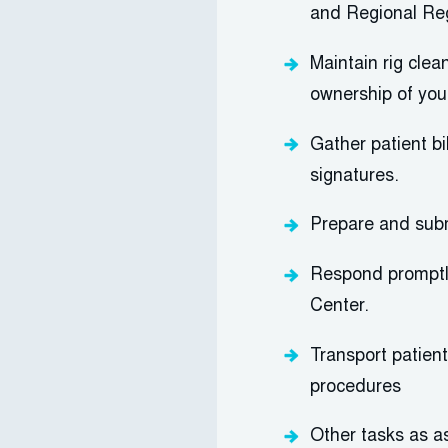
and Regional Re
Maintain rig clea
ownership of you
Gather patient bi
signatures.
Prepare and
sub
Respond promptly
Center.
Transport patien
procedures
Other tasks as a