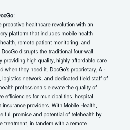
DocGo
:
e proactive healthcare revolution with an
very platform that includes mobile health
 health, remote patient monitoring, and
.
DocGo
disrupts the traditional four-wall
 providing high quality, highly affordable care
nd when they need it.
DocGo's
proprietary, AI-
,
logistics
network, and dedicated field staff of
health professionals elevate the quality of
e efficiencies for municipalities, hospital
 insurance providers. With Mobile Health,
full promise and potential of telehealth by
e treatment, in tandem with a remote