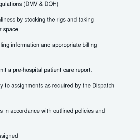
gulations (DMV & DOH)
nliness by stocking the rigs and taking
r space.
lling information and
appropriate billing
mit
a pre-hospital patient care report.
 to assignments as required by the Dispatch
ts
in accordance with
outlined policies and
ssigned