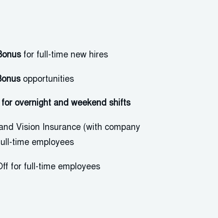
Bonus
for full-time new hires
Bonus
opportunities
al for overnight and weekend
shifts
 and Vision Insurance (with company
 full-time employees
ff for full-time employees