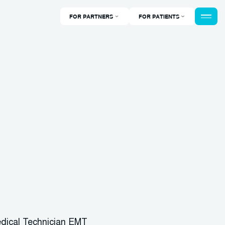
FOR PARTNERS
FOR PATIENTS
dical Technician EMT