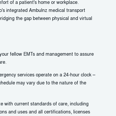
mfort of a patient's home or workplace.
's
integrated
Ambulnz
medical transport
bridging the gap between physical and virtual
h your fellow EMTs and management to
assure
are.
mergency services
operate
on a 24-hour clock –
schedule may vary due to the nature of the
e with current standards of care, including
ns and uses and all certifications,
licenses