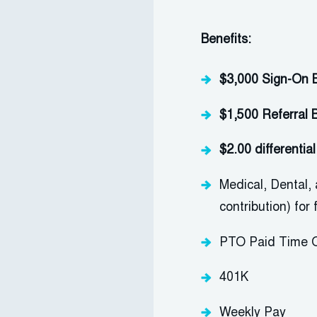
Benefits:
$3,000 Sign-On 
$1,500 Referral 
$2.00 differenti
M
edical, Dental,
contribution) for
PTO
Paid Time O
401K
Weekly Pay