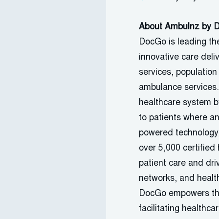
About Ambulnz by
DocGo
is leading th
innovative care deli
services, population
ambulance services
healthcare system by
to patients where a
powered technology
over 5,000 certified 
patient care and driv
networks, and health
DocGo
empowers the 
facilitating
healthcar