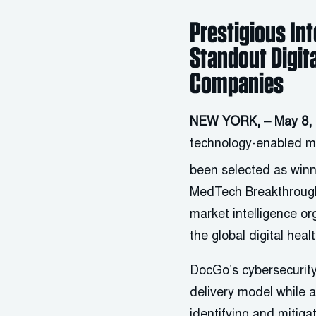
Prestigious In
Standout Digit
Companies
NEW YORK, – May 8,
technology-enabled mo
been selected as winn
MedTech Breakthroug
market intelligence o
the global digital hea
DocGo’s cybersecurity
delivery model while a
identifying and mitiga