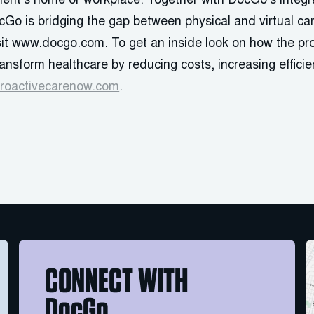
atient’s home or workplace. Together with DocGo’s inte
cGo is bridging the gap between physical and virtual ca
isit www.docgo.com. To get an inside look on how the pr
transform healthcare by reducing costs, increasing effic
roactivecarenow.com
.
CONNECT WITH
DocGo