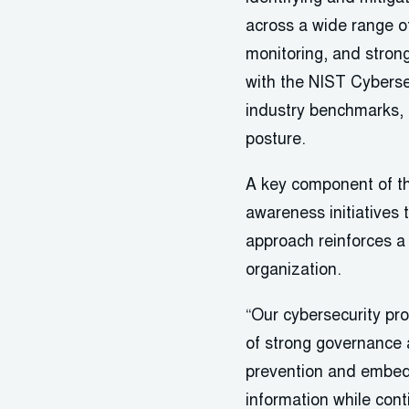
across a wide range o
monitoring, and stron
with the NIST Cyberse
industry benchmarks, r
posture.
A key component of th
awareness initiatives
approach reinforces a 
organization.
“Our cybersecurity pro
of strong governance a
prevention and embeddi
information while cont