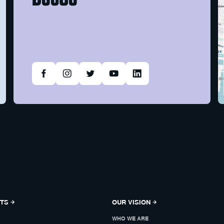
NTS
OUR VISION
WHO WE ARE