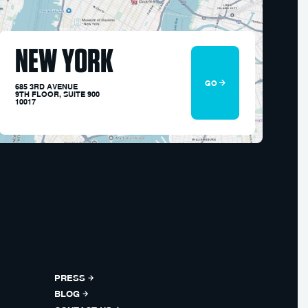
NEW YORK
GO
685 3RD AVENUE
9TH FLOOR, SUITE 900
10017
PRESS
BLOG