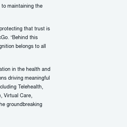
to maintaining the
rotecting that trust is
cGo. “Behind this
nition belongs to all
ion in the health and
ons driving meaningful
cluding Telehealth,
, Virtual Care,
the groundbreaking