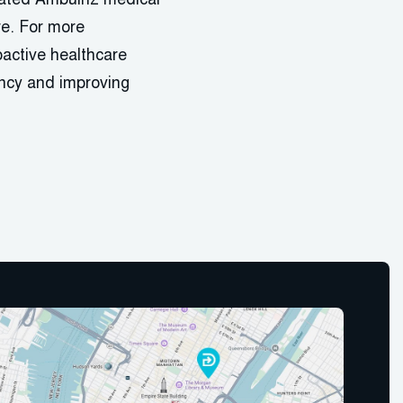
grated Ambulnz medical
re. For more
oactive healthcare
iency and improving