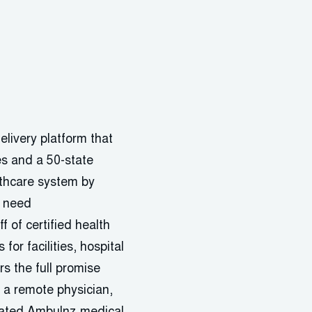
elivery platform that
es and a 50-state
althcare system by
y need
f of certified health
for facilities, hospital
s the full promise
h a remote physician,