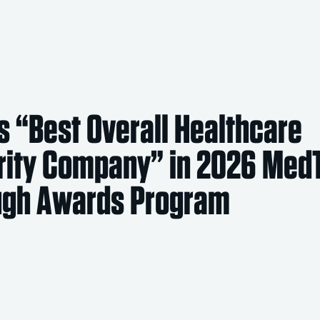
 “Best Overall Healthcare
rity Company” in 2026 Med
ugh Awards Program