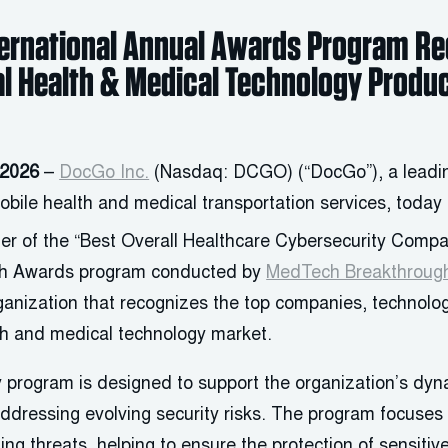
ternational Annual Awards Program R
al Health & Medical Technology Produ
 2026
–
DocGo Inc.
(Nasdaq: DCGO) (“DocGo”), a leadin
bile health and medical transportation services, today
er of the “Best Overall Healthcare Cybersecurity Compa
h Awards program conducted by
MedTech Breakthroug
rganization that recognizes the top companies, technolo
lth and medical technology market.
 program is designed to support the organization’s dyn
ddressing evolving security risks. The program focuses 
ting threats, helping to ensure the protection of sensitiv