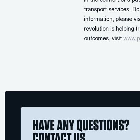
in the comfort of a p
transport services, Do
information, please v
revolution is helping 
outcomes, visit
www.p
HAVE ANY QUESTIONS?
CONTACT US