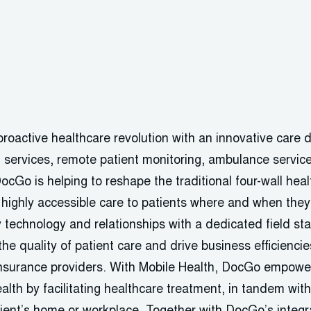
roactive healthcare revolution with an innovative care d
h services, remote patient monitoring, ambulance servic
DocGo is helping to reshape the traditional four-wall he
, highly accessible care to patients where and when the
 technology and relationships with a dedicated field staf
he quality of patient care and drive business efficiencies 
nsurance providers. With Mobile Health, DocGo empower
ealth by facilitating healthcare treatment, in tandem wit