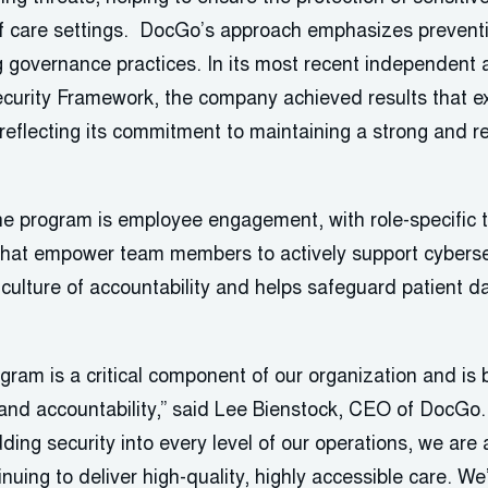
f care settings. DocGo’s approach emphasizes prevent
g governance practices. In its most recent independent
curity Framework, the company achieved results that 
eflecting its commitment to maintaining a strong and res
e program is employee engagement, with role-specific 
 that empower team members to actively support cybersec
culture of accountability and helps safeguard patient d
gram is a critical component of our organization and is 
nd accountability,” said Lee Bienstock, CEO of DocGo. “
ng security into every level of our operations, we are a
inuing to deliver high-quality, highly accessible care. We