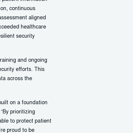
ion, continuous
 assessment aligned
exceeded healthcare
ilient security
training and ongoing
urity efforts. This
ata across the
built on a foundation
By prioritizing
ble to protect patient
’re proud to be