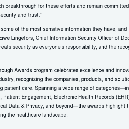
 Breakthrough for these efforts and remain committed 
ecurity and trust.”
h some of the most sensitive information they have, and p
Eiwe Lingefors, Chief Information Security Officer of Do
reats security as everyone’s responsibility, and the recog
ough Awards program celebrates excellence and innovat
dustry, recognizing the companies, products, and soluti
g patient care. Spanning a wide range of categories—in
on, Patient Engagement, Electronic Health Records (EHR)
ical Data & Privacy, and beyond—the awards highlight 
ing the healthcare landscape.