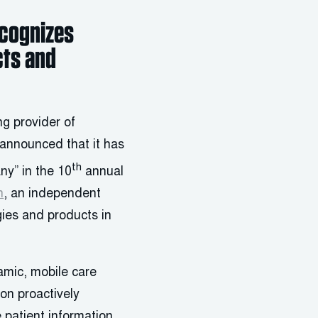
ecognizes
cts and
g provider of
 announced that it has
th
ny” in the 10
annual
h
, an independent
gies and products in
amic, mobile care
on proactively
e patient information