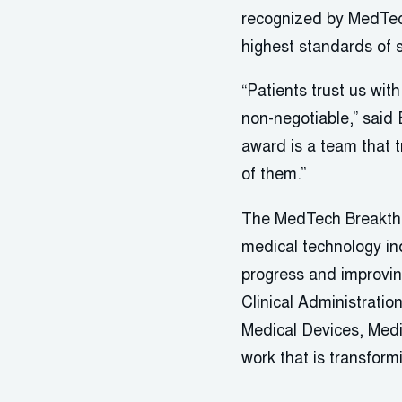
recognized by MedTech
highest standards of s
“Patients trust us wit
non-negotiable,” said 
award is a team that t
of them.”
The MedTech Breakthr
medical technology in
progress and improvin
Clinical Administrati
Medical Devices, Med
work that is transform