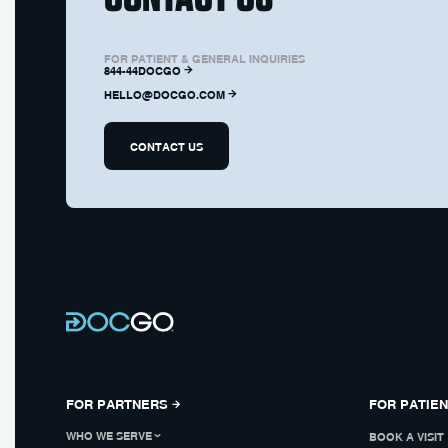
FOR PATIENT & GENERAL INQUIRIES
844-44DOCGO
HELLO@DOCGO.COM
CONTACT US
FOR PARTNERS
FOR PATIE
WHO WE SERVE
BOOK A VISIT