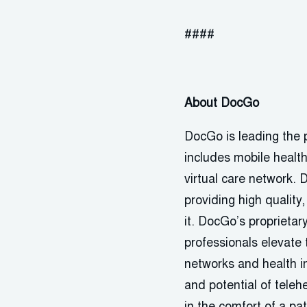
####
About DocGo
DocGo is leading the p
includes mobile healt
virtual care network. 
providing high quality
it. DocGo’s proprietary
professionals elevate t
networks and health i
and potential of teleh