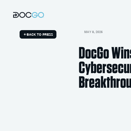
MAY 8, 2026
BACK TO PRESS
DocGo Wins
Cybersecu
Breakthro