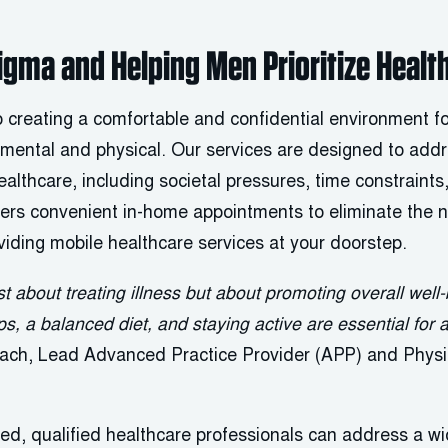
gma and Helping Men Prioritize Healt
 creating a comfortable and confidential environment fo
 mental and physical. Our services are designed to add
althcare, including societal pressures, time constraints,
rs convenient in-home appointments to eliminate the n
viding mobile healthcare services at your doorstep.
st about treating illness but about promoting overall wel
, a balanced diet, and staying active are essential for a 
bach, Lead Advanced Practice Provider (APP) and Physic
ed, qualified healthcare professionals can address a w