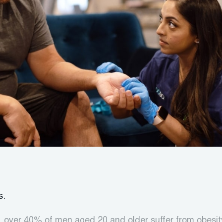
s.
 over 40% of men aged 20 and older suffer from obesit