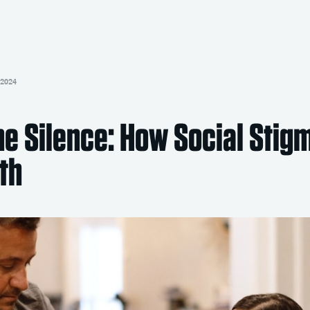
 2024
he Silence: How Social Stig
th