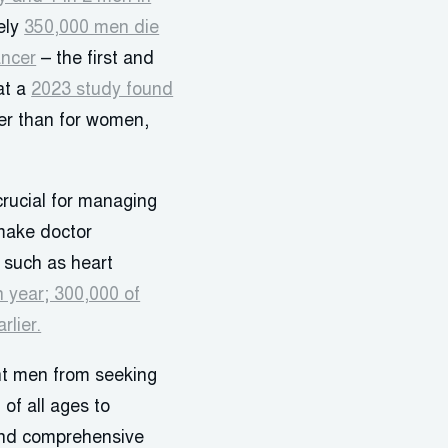
ely
350,000 men die
ancer
– the first and
at a
2023 study found
er than for women,
crucial for managing
 make doctor
 such as heart
 year; 300,000 of
rlier.
ent men from seeking
of all ages to
 and comprehensive