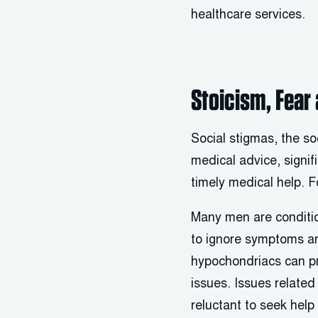
healthcare services.
Stoicism, Fear
Social stigmas, the s
medical advice, signif
timely medical help. 
Many men are conditio
to ignore symptoms an
hypochondriacs can pr
issues. Issues related
reluctant to seek help 