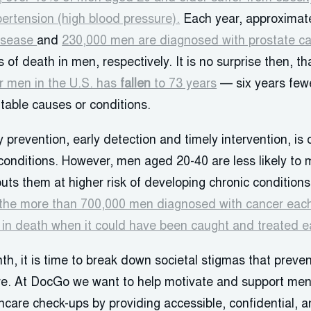
ertension (high blood pressure).
Each year, approximat
disease
and
230,000 men are diagnosed with prostate c
of death in men, respectively. It is no surprise then, th
or men in the U.S. has
fallen
to 73 years
— six years few
table causes or conditions.
 prevention, early detection and timely intervention, is 
conditions. However, men aged 20-40 are less likely to
uts them at higher risk of developing chronic conditions
the more than 700,000 men diagnosed with cancer each
t in death when it could have been caught and treated ea
th, it is time to break down societal stigmas that prev
e. At DocGo we want to help motivate and support men 
lthcare check-ups by providing accessible, confidential,