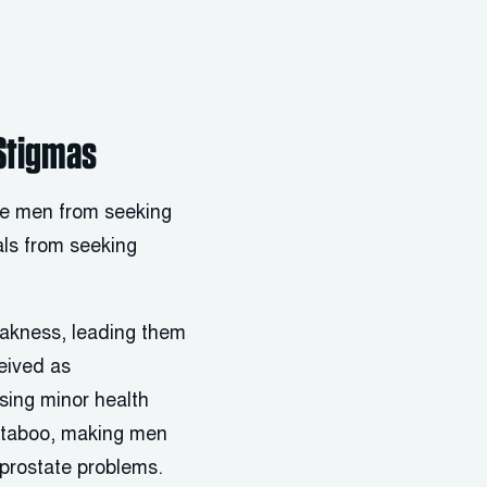
 Stigmas
age men from seeking
als from seeking
weakness, leading them
eived as
sing minor health
as taboo, making men
r prostate problems.