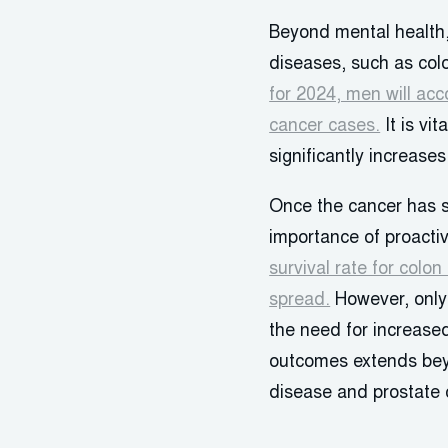
Beyond mental health,
diseases, such as col
for 2024, men will acc
cancer cases.
It is vi
significantly increase
Once the cancer has sp
importance of proacti
survival rate for colo
spread.
However, only 
the need for increase
outcomes extends beyo
disease and prostate 