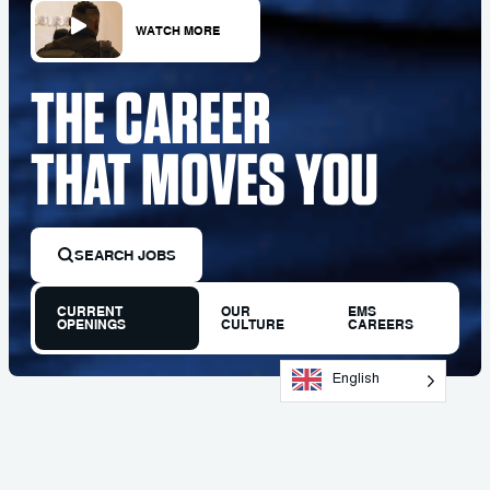
WATCH MORE
THE CAREER
THAT MOVES YOU
SEARCH JOBS
CURRENT
OUR
EMS
OPENINGS
CULTURE
CAREERS
English