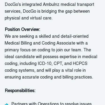
DocGo's
integrated
Ambulnz
medical transport
services,
DocGo
is bridging the gap between
physical and virtual care.
Position Overview:
We are seeking a skilled and detail-oriented
Medical Billing and Coding Associate with a
primary focus on coding to join our team. The
ideal candidate will possess expertise in medical
coding, including ICD-10, CPT, and HCPCS
coding systems, and will play a vital role in
ensuring accurate coding and billing practices.
Responsibilities:
Partners with Operations to resolve issues