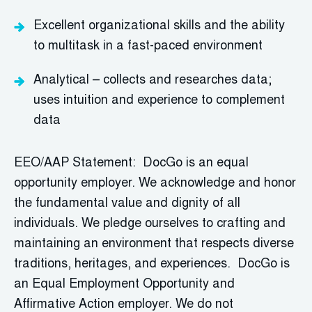
Excellent organizational skills and the ability
to multitask in a fast-paced environment
Analytical – collects and researches data;
uses intuition and experience to complement
data
EEO/AAP Statement: DocGo is an equal
opportunity employer. We acknowledge and honor
the fundamental value and dignity of all
individuals. We pledge ourselves to crafting and
maintaining an environment that respects diverse
traditions, heritages, and experiences. DocGo is
an Equal Employment Opportunity and
Affirmative Action employer. We do not