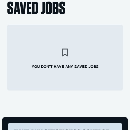
SAVED JOBS
YOU DON’T HAVE ANY SAVED JOBS