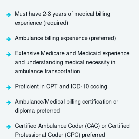
Must have 2-3 years of medical billing
experience (required)
Ambulance billing experience (preferred)
Extensive Medicare and Medicaid experience
and understanding medical necessity in
ambulance transportation
Proficient in CPT and ICD-10 coding
Ambulance/Medical billing certification or
diploma preferred
Certified Ambulance Coder (CAC) or Certified
Professional Coder (CPC) preferred