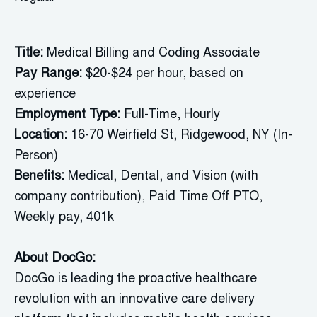
Title:
Medical Billing and Coding Associate
Pay Range:
$20-$24 per hour, based on
experience
Employment Type:
Full-Time, Hourly
Location:
16-70 Weirfield St, Ridgewood, NY (In-
Person)
Benefits:
Medical, Dental, and Vision (with
company contribution), Paid Time Off PTO,
Weekly pay, 401k
About
DocGo
:
DocGo is leading the proactive healthcare
revolution with an innovative care delivery