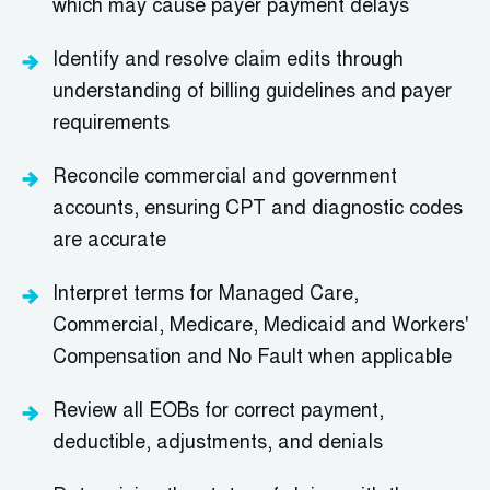
which may cause payer payment delays
Identify and resolve claim edits through
understanding of billing guidelines and payer
requirements
Reconcile commercial and government
accounts, ensuring CPT and diagnostic codes
are accurate
Interpret terms for Managed Care,
Commercial, Medicare, Medicaid and Workers'
Compensation and No Fault when applicable
Review all EOBs for correct payment,
deductible, adjustments, and denials