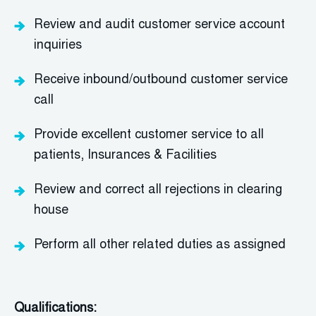
Review and audit customer service account
inquiries
Receive inbound/outbound customer service
call
Provide excellent customer service to all
patients, Insurances & Facilities
Review and correct all rejections in clearing
house
Perform all other related duties as assigned
Qualifications: