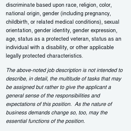
discriminate based upon race, religion, color,
national origin, gender (including pregnancy,
childbirth, or related medical conditions), sexual
orientation, gender identity, gender expression,
age, status as a protected veteran, status as an
individual with a disability, or other applicable
legally protected characteristics.
The above-noted job description is not intended to
describe, in detail, the multitude of tasks that may
be assigned but rather to give the applicant a
general sense of the responsibilities and
expectations of this position. As the nature of
business demands change so, too, may the
essential functions of the position.