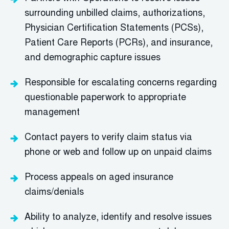
surrounding unbilled claims, authorizations,
Physician Certification Statements (PCSs),
Patient Care Reports (PCRs), and insurance,
and demographic capture issues
Responsible for escalating concerns regarding
questionable paperwork to appropriate
management
Contact payers to verify claim status via
phone or web and follow up on unpaid claims
Process appeals on aged insurance
claims/denials
Ability to analyze, identify and resolve issues