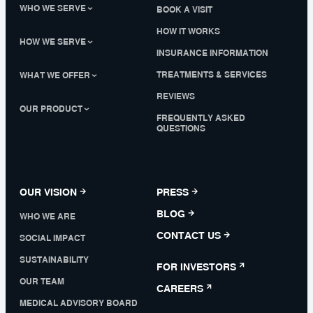
WHO WE SERVE
BOOK A VISIT
HOW IT WORKS
HOW WE SERVE
INSURANCE INFORMATION
TREATMENTS & SERVICES
WHAT WE OFFER
REVIEWS
OUR PRODUCT
FREQUENTLY ASKED
QUESTIONS
OUR VISION
PRESS
BLOG
WHO WE ARE
CONTACT US
SOCIAL IMPACT
SUSTAINABILITY
FOR INVESTORS
OUR TEAM
CAREERS
MEDICAL ADVISORY BOARD