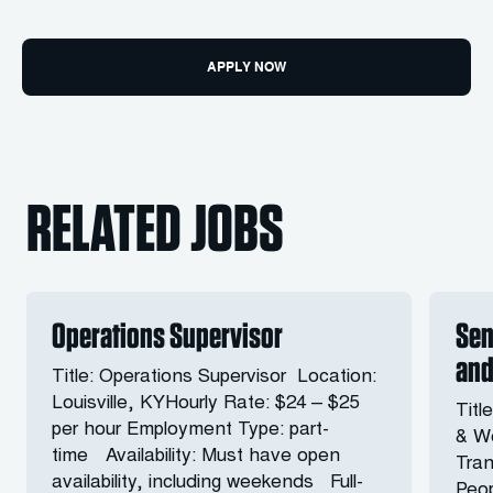
APPLY NOW
RELATED JOBS
Operations Supervisor
Sen
and
Title: Operations Supervisor Location:
Louisville, KYHourly Rate: $24 – $25
Titl
per hour Employment Type: part-
& Wo
time Availability: Must have open
Tran
availability, including weekends Full-
Peop