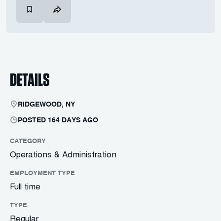
DETAILS
RIDGEWOOD, NY
POSTED 164 DAYS AGO
CATEGORY
Operations & Administration
EMPLOYMENT TYPE
Full time
TYPE
Regular