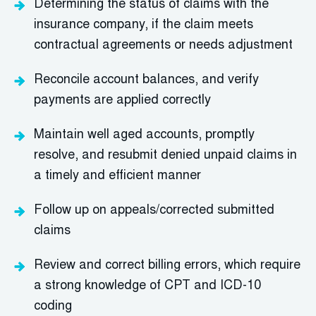
Determining the status of claims with the
insurance company, if the claim meets
contractual agreements or needs adjustment
Reconcile account balances, and verify
payments are applied correctly
Maintain well aged accounts, promptly
resolve, and resubmit denied unpaid claims in
a timely and efficient manner
Follow up on appeals/corrected submitted
claims
Review and correct billing errors, which require
a strong knowledge of CPT and ICD-10
coding