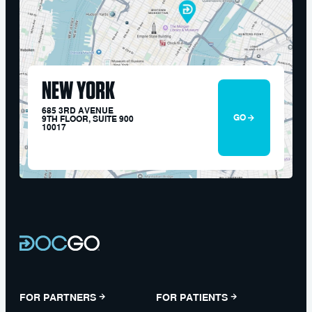
NEW YORK
685 3RD AVENUE
GO
9TH FLOOR, SUITE 900
10017
FOR PARTNERS
FOR PATIENTS