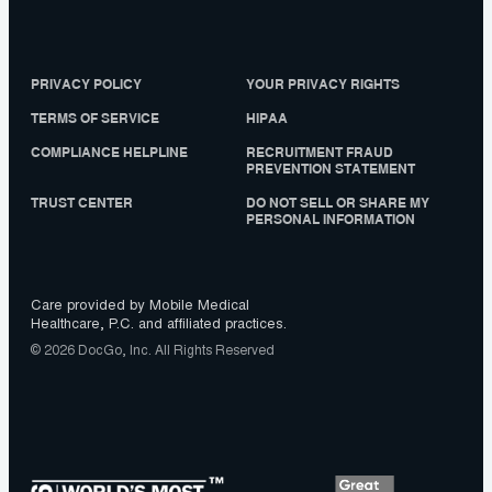
PRIVACY POLICY
YOUR PRIVACY RIGHTS
TERMS OF SERVICE
HIPAA
COMPLIANCE HELPLINE
RECRUITMENT FRAUD
PREVENTION STATEMENT
TRUST CENTER
DO NOT SELL OR SHARE MY
PERSONAL INFORMATION
Care provided by Mobile Medical
Healthcare, P.C. and affiliated practices.
© 2026 DocGo, Inc. All Rights Reserved