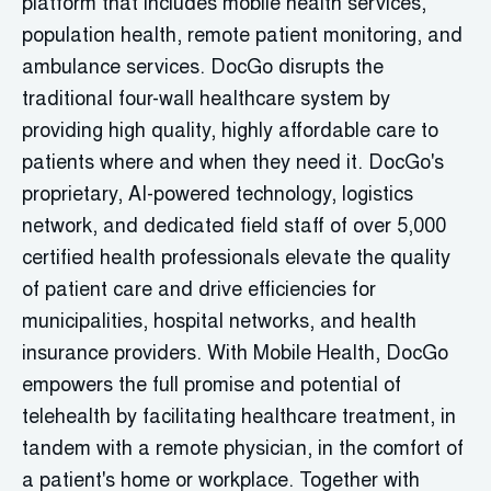
platform that includes mobile health services,
population health, remote patient monitoring, and
ambulance services. DocGo
disrupts the
traditional four-wall healthcare system by
providing
high quality, highly affordable care to
patients where and when they need it.
DocGo's
proprietary, AI-powered technology,
logistics
network, and dedicated field staff of over 5,000
certified health professionals elevate the quality
of patient care and drive efficiencies for
municipalities, hospital networks, and health
insurance providers. With Mobile Health,
DocGo
empowers the full promise and potential of
telehealth by
facilitating
healthcare treatment, in
tandem with a remote physician, in the comfort of
a patient's home or workplace. Together with