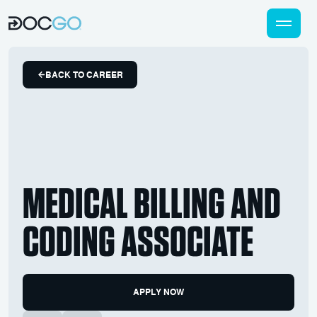
BACK TO CAREER
MEDICAL BILLING AND
CODING ASSOCIATE
APPLY NOW