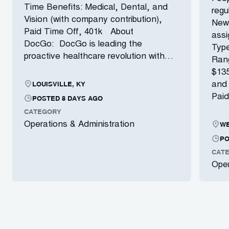
Time Benefits: Medical, Dental, and
regu
Vision (with company contribution),
New 
Paid Time Off, 401k About
ass
DocGo: DocGo is leading the
Type
proactive healthcare revolution with…
Ran
$135
LOUISVILLE, KY
and 
Paid
POSTED 8 DAYS AGO
CATEGORY
WE
Operations & Administration
PO
CAT
Oper