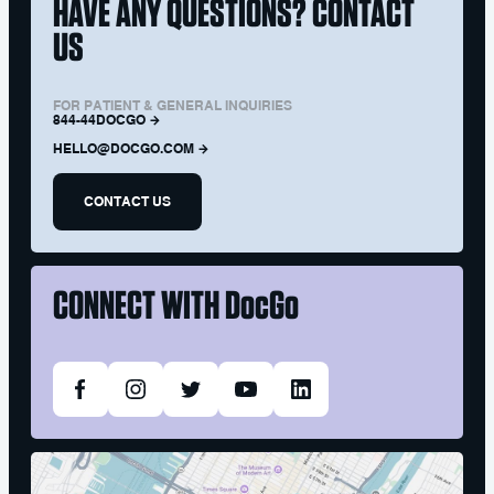
HAVE ANY QUESTIONS? CONTACT
US
FOR PATIENT & GENERAL INQUIRIES
844-44DOCGO
HELLO@DOCGO.COM
CONTACT US
CONNECT WITH
DocGo