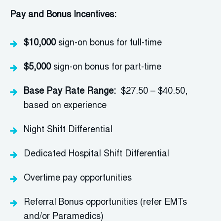
Pay and Bonus Incentives:
$10,000
sign-on bonus for full-time
$5,000
sign-on bonus for part-time
Base Pay Rate Range:
$27.50 – $40.50,
based on experience
Night Shift Differential
Dedicated Hospital Shift Differential
Overtime
pay
opportunities
Referral Bonus opportunities (refer EMTs
and/or Paramedics)