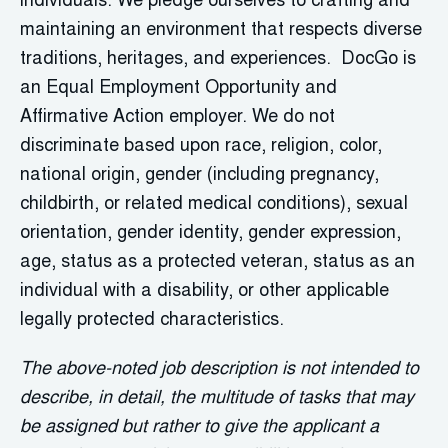
individuals. We pledge ourselves to crafting and
maintaining an environment that respects diverse
traditions, heritages, and experiences. DocGo is
an Equal Employment Opportunity and
Affirmative Action employer. We do not
discriminate based upon race, religion, color,
national origin, gender (including pregnancy,
childbirth, or related medical conditions), sexual
orientation, gender identity, gender expression,
age, status as a protected veteran, status as an
individual with a disability, or other applicable
legally protected characteristics.
The above-noted job description is not intended to
describe, in detail, the multitude of tasks that may
be assigned but rather to give the applicant a