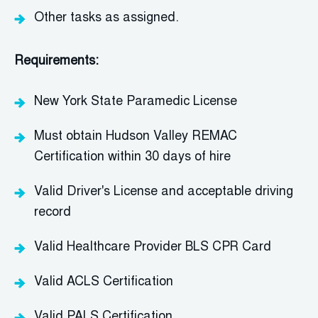
Other tasks as assigned.
Requirements:
New York State Paramedic License
Must obtain
Hudson Valley REMAC
Certification
within
30 days
of hire
Valid Driver's License and acceptable driving
record
Valid Healthcare Provider
BLS
CPR Card
Valid ACLS Certification
Valid PALS Certification