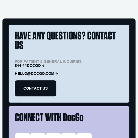
HAVE ANY QUESTIONS? CONTACT
US
FOR PATIENT & GENERAL INQUIRIES
844-44DOCGO
HELLO@DOCGO.COM
CONTACT US
CONNECT WITH
DocGo