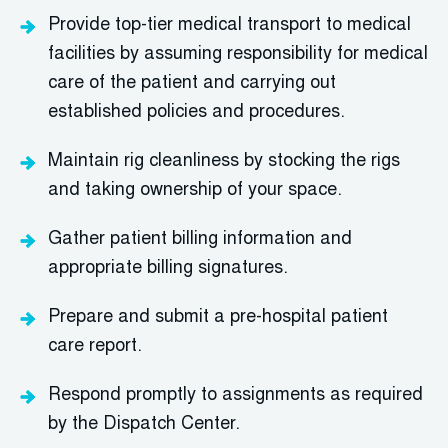
Provide
top-tier
medical transport to medical
facilities by assuming
responsibility
for medical
care of the patient and carrying out
established policies and procedures.
M
aintain
rig cleanliness by stocking the rigs
and taking ownership of your space.
Gather patient billing information and
a
ppropriate billing
signatures.
Prepare and
s
ubmit
a pre-hospital patient
care report.
Respond promptly to assignments as required
by the Dispatch Center.