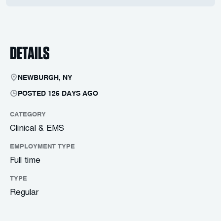
DETAILS
NEWBURGH, NY
POSTED 125 DAYS AGO
CATEGORY
Clinical & EMS
EMPLOYMENT TYPE
Full time
TYPE
Regular