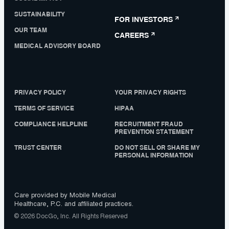
SUSTAINABILITY
FOR INVESTORS
OUR TEAM
CAREERS
MEDICAL ADVISORY BOARD
PRIVACY POLICY
YOUR PRIVACY RIGHTS
TERMS OF SERVICE
HIPAA
COMPLIANCE HELPLINE
RECRUITMENT FRAUD
PREVENTION STATEMENT
TRUST CENTER
DO NOT SELL OR SHARE MY
PERSONAL INFORMATION
Care provided by Mobile Medical
Healthcare, P.C. and affiliated practices.
© 2026 DocGo, Inc. All Rights Reserved