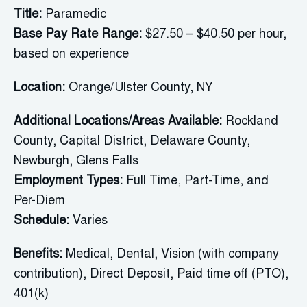
Title:
Paramedic
Base Pay Rate Range:
$27.50 – $40.50 per hour,
based on experience
Location:
Orange/Ulster County,
NY
Additional Locations/Areas Available:
Rockland
County
, Capital District, Delaware County,
Newburgh, Glens Falls
Employment Types:
Full Time, Part-Time, and
Per-Diem
Schedule:
Varies
Benefits:
Medical, Dental, Vision (with company
contribution), Direct Deposit, Paid time off (PTO),
401(k)