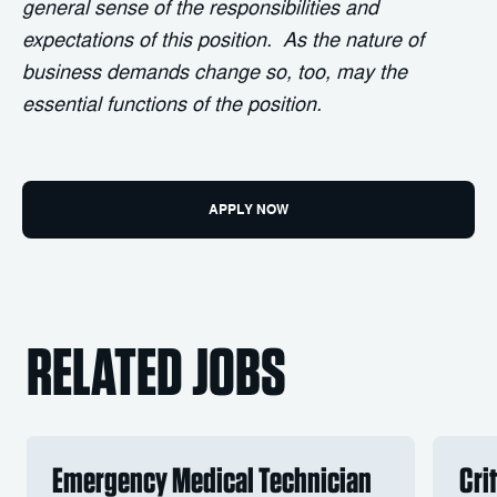
general sense of the responsibilities and
expectations of this position. As the nature of
business demands change so, too, may the
essential functions of the position.
APPLY NOW
RELATED JOBS
Emergency Medical Technician
Cri