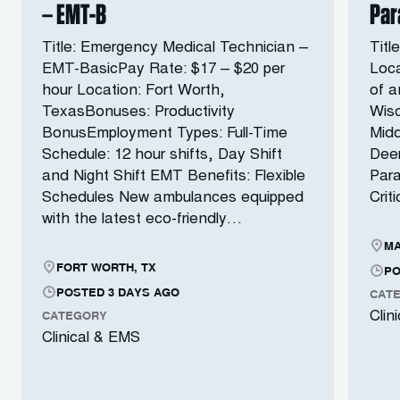
– EMT-B
Par
Title: Emergency Medical Technician –
Titl
EMT-BasicPay Rate: $17 – $20 per
Loca
hour Location: Fort Worth,
of a
TexasBonuses: Productivity
Wisc
BonusEmployment Types: Full-Time
Midd
Schedule: 12 hour shifts, Day Shift
Deer
and Night Shift EMT Benefits: Flexible
Para
Schedules New ambulances equipped
Crit
with the latest eco-friendly…
MA
FORT WORTH, TX
PO
POSTED 3 DAYS AGO
CAT
CATEGORY
Clin
Clinical & EMS