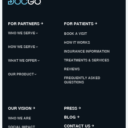
FOR PARTNERS
FOR PATIENTS
WHO WE SERVE
BOOK A VISIT
HOW IT WORKS
HOW WE SERVE
INSURANCE INFORMATION
TREATMENTS & SERVICES
WHAT WE OFFER
REVIEWS
OUR PRODUCT
FREQUENTLY ASKED
QUESTIONS
OUR VISION
PRESS
BLOG
WHO WE ARE
CONTACT US
SOCIAL IMPACT