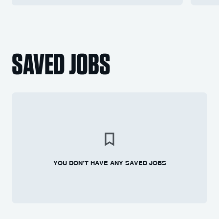
SAVED JOBS
YOU DON’T HAVE ANY SAVED JOBS