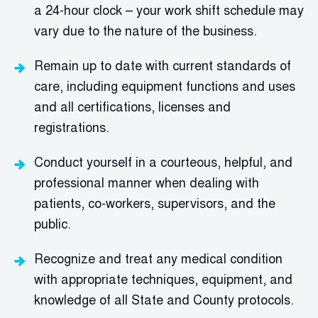
a 24-hour clock – your work shift schedule may
vary due to the nature of the business.
Remain up to date with current standards of
care, including equipment functions and uses
and all certifications,
l
icenses
and
registrations.
Conduct yourself in a courteous, helpful, and
professional manner when dealing with
patients, co-workers, supervisors, and the
public.
Recognize and treat any medical condition
with
a
ppropriate techniques
,
equipment, and
knowledge of all State and County protocols.