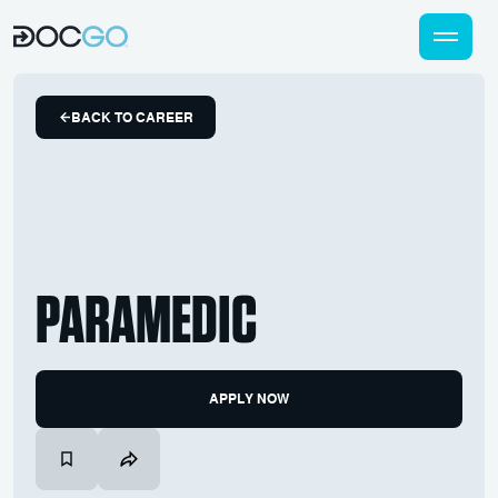
BACK TO CAREER
PARAMEDIC
APPLY NOW