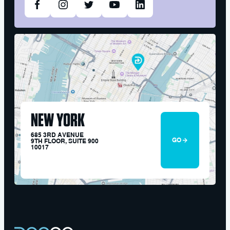
NEW YORK
685 3RD AVENUE
GO
9TH FLOOR, SUITE 900
10017