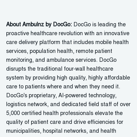
About Ambulnz by
DocGo
:
DocGo
is leading the
proactive healthcare revolution with an innovative
care delivery platform that includes mobile health
services, population health, remote patient
monitoring, and ambulance services.
DocGo
disrupts the traditional four-wall healthcare
system by providing high quality, highly affordable
care to patients where and when they need it.
DocGo's
proprietary, AI-powered technology,
logistics
network, and dedicated field staff of over
5,000 certified health professionals elevate the
quality of patient care and drive efficiencies for
municipalities, hospital networks, and health