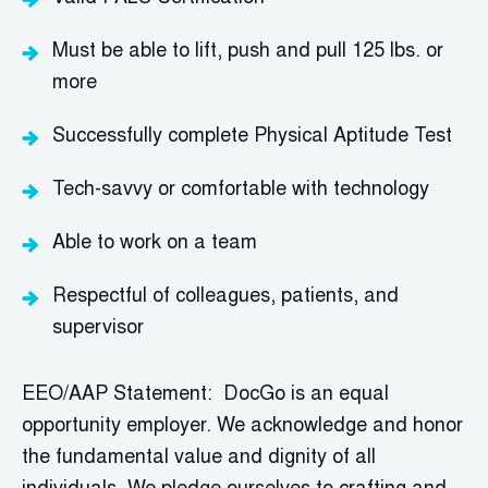
Must be able to lift,
push
and pull 125 lbs. or
more
Successfully complete Physical Aptitude Test
Tech-savvy or comfortable with technology
Able to work on a team
Respectful of colleagues, patients, and
supervisor
EEO/AAP Statement: DocGo is an equal
opportunity employer. We acknowledge and honor
the fundamental value and dignity of all