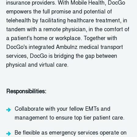
insurance providers. With Mobile Health,
DocGo
empowers the full promise and potential of
telehealth by
facilitating
healthcare treatment, in
tandem with a remote physician, in the comfort of
a patient's home or workplace. Together with
DocGo's
integrated Ambulnz medical transport
services,
DocGo
is bridging the gap between
physical and virtual care.
Responsibilities:
Collaborate with your fellow EMTs and
management to
ensure
top tier patient care.
Be flexible as emergency services
o
perate
on