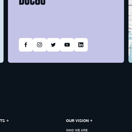
NTS
OUR VISION
WHO WE ARE