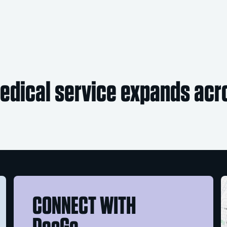
dical service expands acro
CONNECT WITH
DocGo