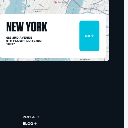
NEW YORK
GO
685 3RD AVENUE
9TH FLOOR, SUITE 900
10017
PRESS
BLOG