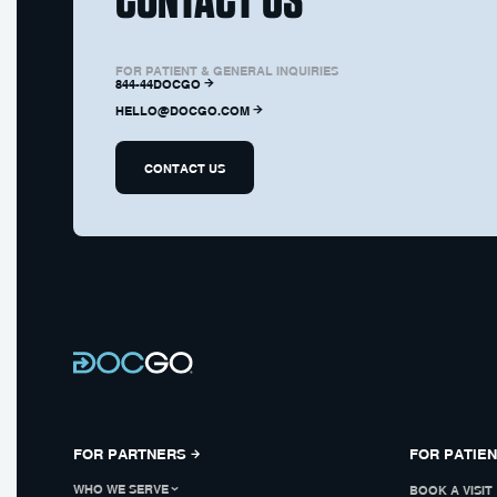
FOR PATIENT & GENERAL INQUIRIES
844-44DOCGO
HELLO@DOCGO.COM
CONTACT US
FOR PARTNERS
FOR PATIE
WHO WE SERVE
BOOK A VISIT