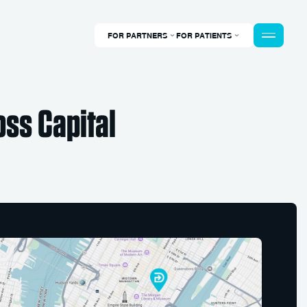
FOR PARTNERS
FOR PATIENTS
ss Capital