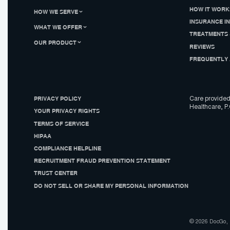
HOW IT WORK
HOW WE SERVE
INSURANCE I
WHAT WE OFFER
TREATMENTS 
OUR PRODUCT
REVIEWS
FREQUENTLY 
PRIVACY POLICY
Care provided
Healthcare, P.
YOUR PRIVACY RIGHTS
TERMS OF SERVICE
HIPAA
COMPLIANCE HELPLINE
RECRUITMENT FRAUD PREVENTION STATEMENT
TRUST CENTER
DO NOT SELL OR SHARE MY PERSONAL INFORMATION
© 2026 DocGo, I