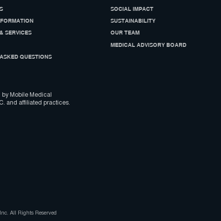
S
SOCIAL IMPACT
NFORMATION
SUSTAINABILITY
& SERVICES
OUR TEAM
MEDICAL ADVISORY BOARD
ASKED QUESTIONS
 by Mobile Medical
C. and affiliated practices.
nc. All Rights Reserved