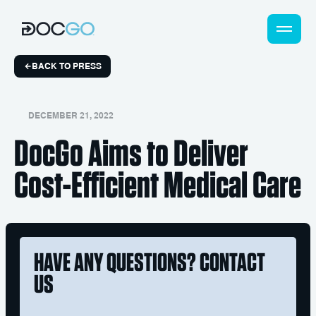
BACK TO PRESS
DECEMBER 21, 2022
DocGo Aims to Deliver
Cost-Efficient Medical Care
HAVE ANY QUESTIONS? CONTACT
US