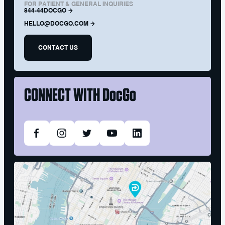
FOR PATIENT & GENERAL INQUIRIES
844-44DOCGO
HELLO@DOCGO.COM
CONTACT US
CONNECT WITH
DocGo