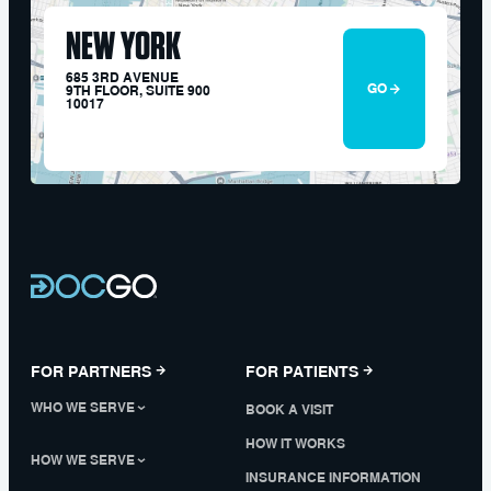
NEW YORK
685 3RD AVENUE
GO
9TH FLOOR, SUITE 900
10017
FOR PARTNERS
FOR PATIENTS
WHO WE SERVE
BOOK A VISIT
HOW IT WORKS
HOW WE SERVE
INSURANCE INFORMATION