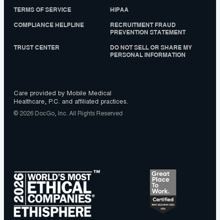
TERMS OF SERVICE
HIPAA
COMPLIANCE HELPLINE
RECRUITMENT FRAUD
PREVENTION STATEMENT
TRUST CENTER
DO NOT SELL OR SHARE MY
PERSONAL INFORMATION
Care provided by Mobile Medical
Healthcare, P.C. and affiliated practices.
© 2026 DocGo, Inc. All Rights Reserved