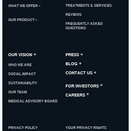
TREATMENTS & SERVICES
WHAT WE OFFER
REVIEWS
OUR PRODUCT
FREQUENTLY ASKED
QUESTIONS
OUR VISION
PRESS
BLOG
WHO WE ARE
CONTACT US
SOCIAL IMPACT
SUSTAINABILITY
FOR INVESTORS
OUR TEAM
CAREERS
MEDICAL ADVISORY BOARD
PRIVACY POLICY
YOUR PRIVACY RIGHTS