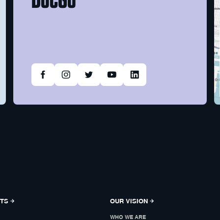
NTS
OUR VISION
WHO WE ARE