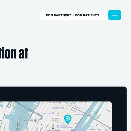
FOR PARTNERS
FOR PATIENTS
ion at