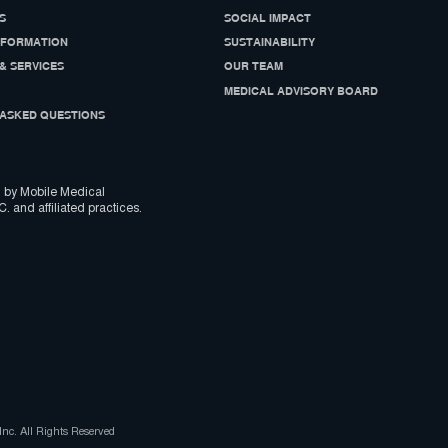
S
SOCIAL IMPACT
NFORMATION
SUSTAINABILITY
& SERVICES
OUR TEAM
MEDICAL ADVISORY BOARD
ASKED QUESTIONS
 by Mobile Medical
C. and affiliated practices.
nc. All Rights Reserved