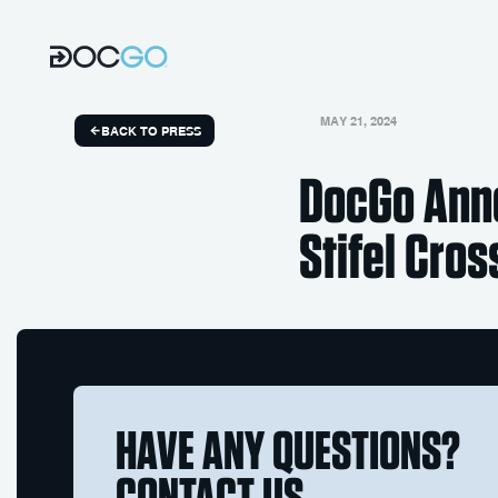
MAY 21, 2024
BACK TO PRESS
DocGo Anno
Stifel Cro
HAVE ANY QUESTIONS?
CONTACT US