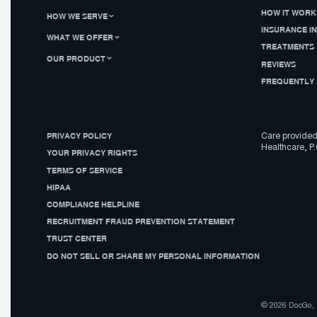
HOW IT WORK
HOW WE SERVE
INSURANCE I
WHAT WE OFFER
TREATMENTS 
OUR PRODUCT
REVIEWS
FREQUENTLY 
PRIVACY POLICY
Care provided
Healthcare, P.
YOUR PRIVACY RIGHTS
TERMS OF SERVICE
HIPAA
COMPLIANCE HELPLINE
RECRUITMENT FRAUD PREVENTION STATEMENT
TRUST CENTER
DO NOT SELL OR SHARE MY PERSONAL INFORMATION
© 2026 DocGo, I