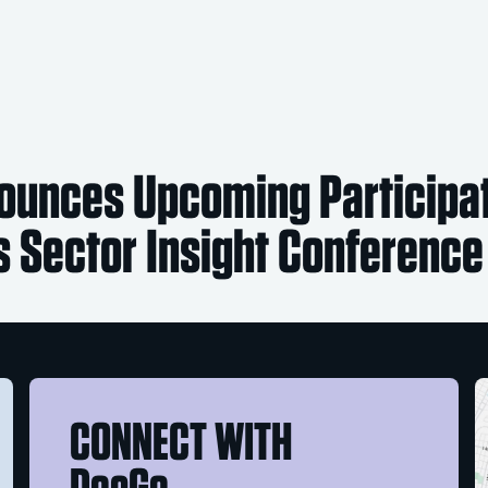
unces Upcoming Participat
ss Sector Insight Conference
CONNECT WITH
DocGo