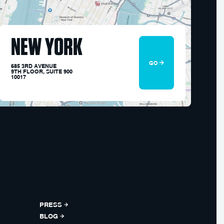
NEW YORK
GO
685 3RD AVENUE
9TH FLOOR, SUITE 900
10017
PRESS
BLOG