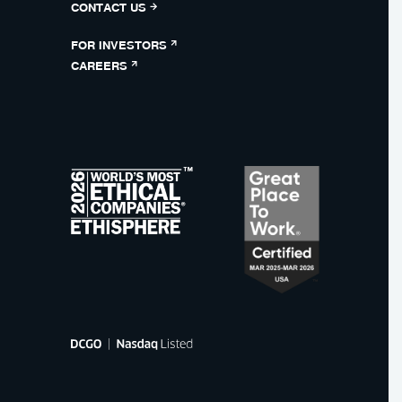
CONTACT US
FOR INVESTORS
CAREERS