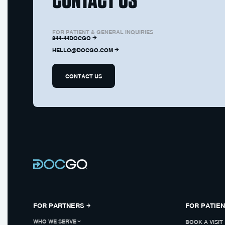
FOR PATIENT & GENERAL INQUIRIES
844-44DOCGO
HELLO@DOCGO.COM
CONTACT US
FOR PARTNERS
FOR PATIE
WHO WE SERVE
BOOK A VISIT