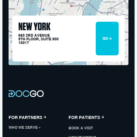
NEW YORK
685 3RD AVENUE
GO
9TH FLOOR, SUITE 900
10017
FOR PARTNERS
FOR PATIENTS
WHO WE SERVE
BOOK A VISIT