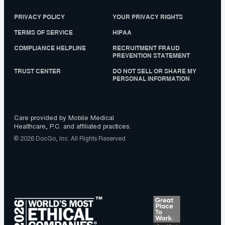
PRIVACY POLICY
YOUR PRIVACY RIGHTS
TERMS OF SERVICE
HIPAA
COMPLIANCE HELPLINE
RECRUITMENT FRAUD
PREVENTION STATEMENT
TRUST CENTER
DO NOT SELL OR SHARE MY
PERSONAL INFORMATION
Care provided by Mobile Medical
Healthcare, P.C. and affiliated practices.
© 2026 DocGo, Inc. All Rights Reserved