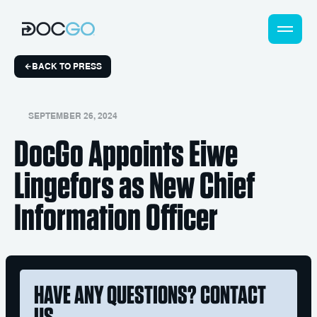
BACK TO PRESS
SEPTEMBER 26, 2024
DocGo Appoints Eiwe
Lingefors as New Chief
Information Officer
HAVE ANY QUESTIONS? CONTACT
US