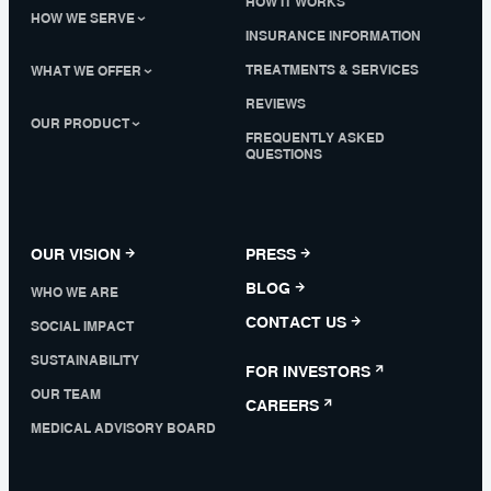
HOW IT WORKS
HOW WE SERVE
INSURANCE INFORMATION
TREATMENTS & SERVICES
WHAT WE OFFER
REVIEWS
OUR PRODUCT
FREQUENTLY ASKED
QUESTIONS
OUR VISION
PRESS
BLOG
WHO WE ARE
CONTACT US
SOCIAL IMPACT
SUSTAINABILITY
FOR INVESTORS
OUR TEAM
CAREERS
MEDICAL ADVISORY BOARD