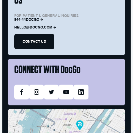
FOR PATIENT & GENERAL INQUIRIES
844-44DOCGO
HELLO@DOCGO.COM
CONTACT US
CONNECT WITH
DocGo