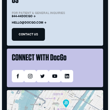
FOR PATIENT & GENERAL INQUIRIES
844-44DOCGO
HELLO@DOCGO.COM
CONTACT US
CONNECT WITH
DocGo