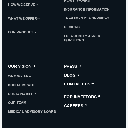
HOW IT WORKS
HOW WE SERVE
INSURANCE INFORMATION
TREATMENTS & SERVICES
WHAT WE OFFER
REVIEWS
OUR PRODUCT
FREQUENTLY ASKED
QUESTIONS
OUR VISION
PRESS
BLOG
WHO WE ARE
CONTACT US
SOCIAL IMPACT
SUSTAINABILITY
FOR INVESTORS
OUR TEAM
CAREERS
MEDICAL ADVISORY BOARD