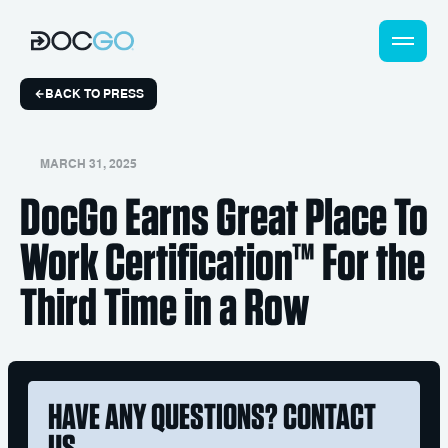
BACK TO PRESS
MARCH 31, 2025
DocGo Earns Great Place To
Work Certification™ For the
Third Time in a Row
HAVE ANY QUESTIONS? CONTACT
US