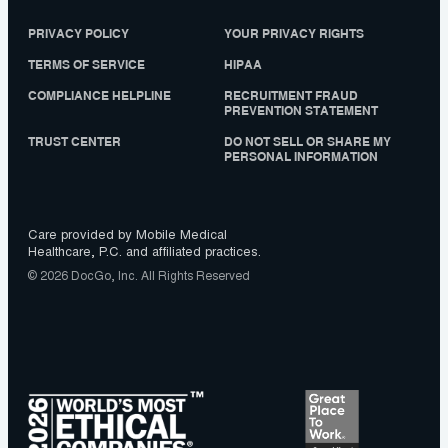
PRIVACY POLICY
YOUR PRIVACY RIGHTS
TERMS OF SERVICE
HIPAA
COMPLIANCE HELPLINE
RECRUITMENT FRAUD
PREVENTION STATEMENT
TRUST CENTER
DO NOT SELL OR SHARE MY
PERSONAL INFORMATION
Care provided by Mobile Medical
Healthcare, P.C. and affiliated practices.
© 2026 DocGo, Inc. All Rights Reserved