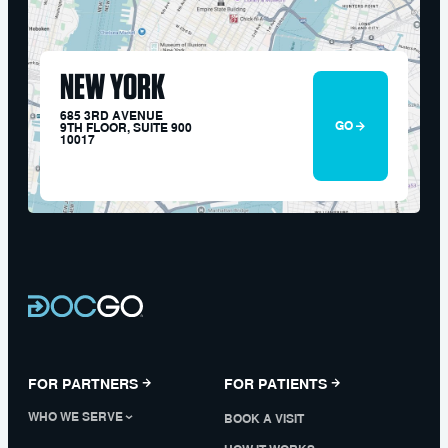
NEW YORK
685 3RD AVENUE
GO
9TH FLOOR, SUITE 900
10017
FOR PARTNERS
FOR PATIENTS
WHO WE SERVE
BOOK A VISIT