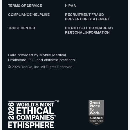
TERMS OF SERVICE
HIPAA
COMPLIANCE HELPLINE
RECRUITMENT FRAUD
PREVENTION STATEMENT
TRUST CENTER
DO NOT SELL OR SHARE MY
PERSONAL INFORMATION
Care provided by Mobile Medical
Healthcare, P.C. and affiliated practices.
© 2026 DocGo, Inc. All Rights Reserved