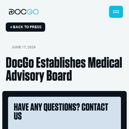
BACK TO PRESS
JUNE 17, 2024
DocGo Establishes Medical
Advisory Board
HAVE ANY QUESTIONS? CONTACT
US