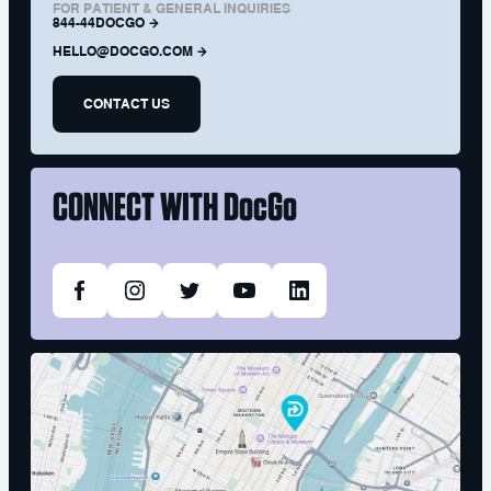
FOR PATIENT & GENERAL INQUIRIES
844-44DOCGO
HELLO@DOCGO.COM
CONTACT US
CONNECT WITH
DocGo