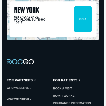
NEW YORK
685 3RD AVENUE
GO
9TH FLOOR, SUITE 900
10017
FOR PARTNERS
FOR PATIENTS
WHO WE SERVE
BOOK A VISIT
HOW IT WORKS
HOW WE SERVE
INSURANCE INFORMATION