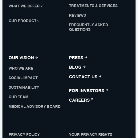
TREATMENTS & SERVICES
WHAT WE OFFER
REVIEWS
OUR PRODUCT
FREQUENTLY ASKED
QUESTIONS
OUR VISION
PRESS
BLOG
WHO WE ARE
CONTACT US
SOCIAL IMPACT
SUSTAINABILITY
FOR INVESTORS
OUR TEAM
CAREERS
MEDICAL ADVISORY BOARD
PRIVACY POLICY
YOUR PRIVACY RIGHTS