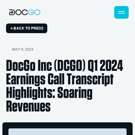
BACK TO PRESS
MAY 9, 2024
DocGo Inc (DCGO) Q1 2024
Earnings Call Transcript
Highlights: Soaring
Revenues