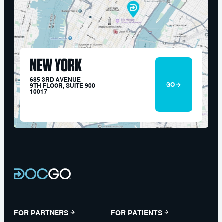
NEW YORK
685 3RD AVENUE
GO
9TH FLOOR, SUITE 900
10017
FOR PARTNERS
FOR PATIENTS