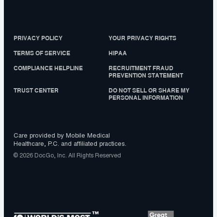
PRIVACY POLICY
YOUR PRIVACY RIGHTS
TERMS OF SERVICE
HIPAA
COMPLIANCE HELPLINE
RECRUITMENT FRAUD
PREVENTION STATEMENT
TRUST CENTER
DO NOT SELL OR SHARE MY
PERSONAL INFORMATION
Care provided by Mobile Medical
Healthcare, P.C. and affiliated practices.
© 2026 DocGo, Inc. All Rights Reserved