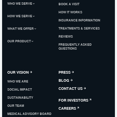
WHO WE SERVE
BOOK A VISIT
HOW IT WORKS
HOW WE SERVE
INSURANCE INFORMATION
TREATMENTS & SERVICES
WHAT WE OFFER
REVIEWS
OUR PRODUCT
FREQUENTLY ASKED
QUESTIONS
OUR VISION
PRESS
BLOG
WHO WE ARE
CONTACT US
SOCIAL IMPACT
SUSTAINABILITY
FOR INVESTORS
OUR TEAM
CAREERS
MEDICAL ADVISORY BOARD