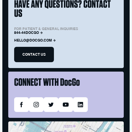
HAVE ANY QUESTIONS? CONTACT
US
FOR PATIENT & GENERAL INQUIRIES
844-44DOCGO
HELLO@DOCGO.COM
CONTACT US
CONNECT WITH
DocGo