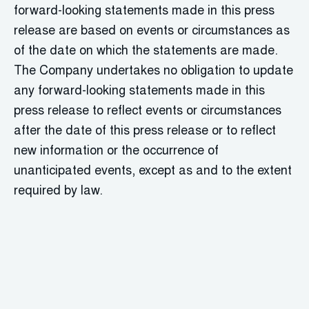
forward-looking statements made in this press
release are based on events or circumstances as
of the date on which the statements are made.
The Company undertakes no obligation to update
any forward-looking statements made in this
press release to reflect events or circumstances
after the date of this press release or to reflect
new information or the occurrence of
unanticipated events, except as and to the extent
required by law.