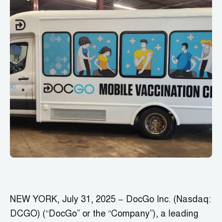
NEW YORK, July 31, 2025 − DocGo Inc. (Nasdaq:
DCGO) (“DocGo” or the “Company”), a leading