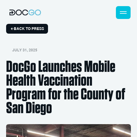
BACK TO PRESS
JULY 31, 2025
DocGo Launches Mobile
Health Vaccination
Program for the County of
San Diego