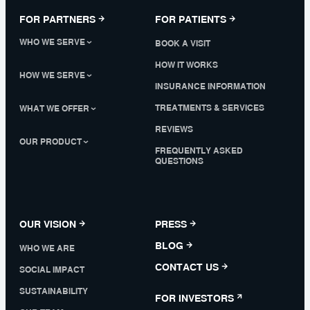
FOR PARTNERS
FOR PATIENTS
WHO WE SERVE
BOOK A VISIT
HOW IT WORKS
HOW WE SERVE
INSURANCE INFORMATION
TREATMENTS & SERVICES
WHAT WE OFFER
REVIEWS
OUR PRODUCT
FREQUENTLY ASKED
QUESTIONS
OUR VISION
PRESS
BLOG
WHO WE ARE
CONTACT US
SOCIAL IMPACT
SUSTAINABILITY
FOR INVESTORS