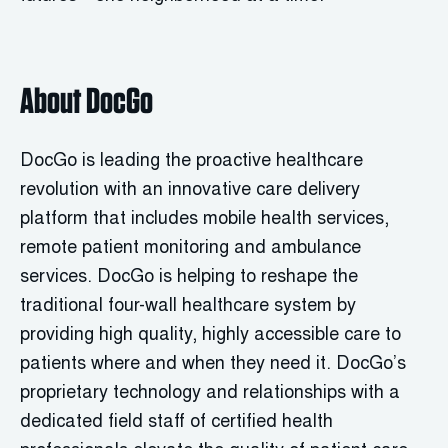
About DocGo
DocGo is leading the proactive healthcare
revolution with an innovative care delivery
platform that includes mobile health services,
remote patient monitoring and ambulance
services. DocGo is helping to reshape the
traditional four-wall healthcare system by
providing high quality, highly accessible care to
patients where and when they need it. DocGo’s
proprietary technology and relationships with a
dedicated field staff of certified health