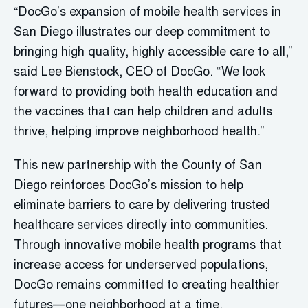
“DocGo’s expansion of mobile health services in
San Diego illustrates our deep commitment to
bringing high quality, highly accessible care to all,”
said Lee Bienstock, CEO of DocGo. “We look
forward to providing both health education and
the vaccines that can help children and adults
thrive, helping improve neighborhood health.”
This new partnership with the County of San
Diego reinforces DocGo’s mission to help
eliminate barriers to care by delivering trusted
healthcare services directly into communities.
Through innovative mobile health programs that
increase access for underserved populations,
DocGo remains committed to creating healthier
futures—one neighborhood at a time.