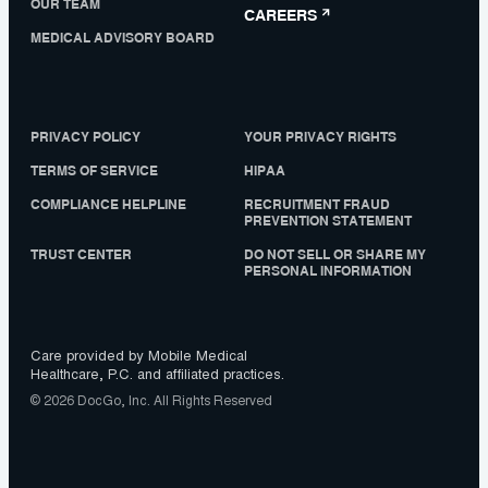
OUR TEAM
CAREERS
MEDICAL ADVISORY BOARD
PRIVACY POLICY
YOUR PRIVACY RIGHTS
TERMS OF SERVICE
HIPAA
COMPLIANCE HELPLINE
RECRUITMENT FRAUD
PREVENTION STATEMENT
TRUST CENTER
DO NOT SELL OR SHARE MY
PERSONAL INFORMATION
Care provided by Mobile Medical
Healthcare, P.C. and affiliated practices.
© 2026 DocGo, Inc. All Rights Reserved