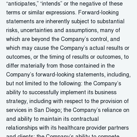
“anticipates,” “intends” or the negative of these
terms or similar expressions. Forward-looking
statements are inherently subject to substantial
risks, uncertainties and assumptions, many of
which are beyond the Company’s control, and
which may cause the Company’s actual results or
outcomes, or the timing of results or outcomes, to
differ materially from those contained in the
Company’s forward-looking statements, including,
but not limited to the following: the Company’s
ability to successfully implement its business
strategy, including with respect to the provision of
services in San Diego; the Company’s reliance on
and ability to maintain its contractual
relationships with its healthcare provider partners