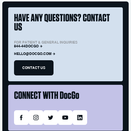
HAVE ANY QUESTIONS? CONTACT
US
FOR PATIENT & GENERAL INQUIRIES
844-44DOCGO
HELLO@DOCGO.COM
CONTACT US
CONNECT WITH
DocGo