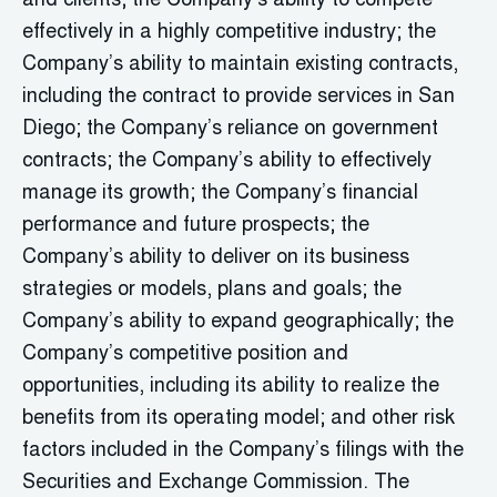
and clients; the Company’s ability to compete
effectively in a highly competitive industry; the
Company’s ability to maintain existing contracts,
including the contract to provide services in San
Diego; the Company’s reliance on government
contracts; the Company’s ability to effectively
manage its growth; the Company’s financial
performance and future prospects; the
Company’s ability to deliver on its business
strategies or models, plans and goals; the
Company’s ability to expand geographically; the
Company’s competitive position and
opportunities, including its ability to realize the
benefits from its operating model; and other risk
factors included in the Company’s filings with the
Securities and Exchange Commission. The