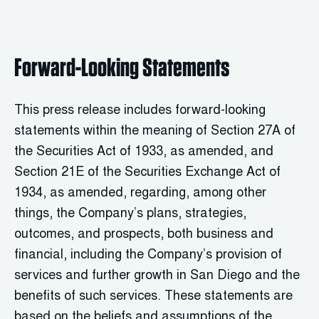
Forward-Looking Statements
This press release includes forward-looking
statements within the meaning of Section 27A of
the Securities Act of 1933, as amended, and
Section 21E of the Securities Exchange Act of
1934, as amended, regarding, among other
things, the Company’s plans, strategies,
outcomes, and prospects, both business and
financial, including the Company’s provision of
services and further growth in San Diego and the
benefits of such services. These statements are
based on the beliefs and assumptions of the