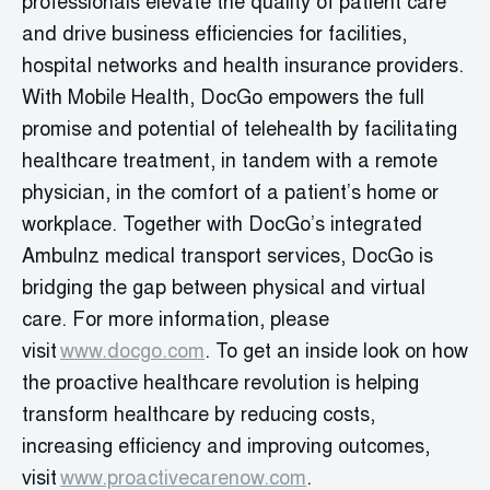
professionals elevate the quality of patient care
and drive business efficiencies for facilities,
hospital networks and health insurance providers.
With Mobile Health, DocGo empowers the full
promise and potential of telehealth by facilitating
healthcare treatment, in tandem with a remote
physician, in the comfort of a patient’s home or
workplace. Together with DocGo’s integrated
Ambulnz medical transport services, DocGo is
bridging the gap between physical and virtual
care. For more information, please
visit
www.docgo.com
. To get an inside look on how
the proactive healthcare revolution is helping
transform healthcare by reducing costs,
increasing efficiency and improving outcomes,
visit
www.proactivecarenow.com
.