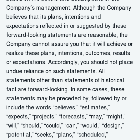
Company’s management. Although the Company
believes that its plans, intentions and
expectations reflected in or suggested by these
forward-looking statements are reasonable, the
Company cannot assure you that it will achieve or
realize these plans, intentions, outcomes, results
or expectations. Accordingly, you should not place
undue reliance on such statements. All
statements other than statements of historical
fact are forward-looking. In some cases, these
statements may be preceded by, followed by or
include the words “believes,” “estimates,”
“expects,” “projects,” “forecasts,” “may,” “might,”
“will,” “should,” “could,” “can,” “would,” “design,”
“potential,” “seeks,” “plans,” “scheduled,”