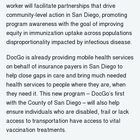
worker will facilitate partnerships that drive
community-level action in San Diego, promoting
program awareness with the goal of improving
equity in immunization uptake across populations
disproportionality impacted by infectious disease.
DocGo is already providing mobile health services
on behalf of insurance payers in San Diego to
help close gaps in care and bring much needed
health services to people where they are, when
they need it. This new program – DocGo’s first
with the County of San Diego – will also help
ensure individuals who are disabled, frail or lack
access to transportation have access to vital
vaccination treatments.