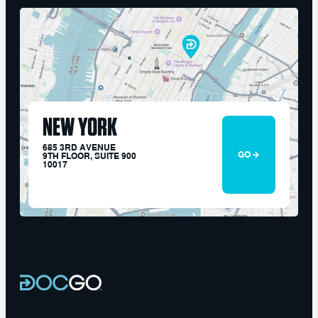
NEW YORK
685 3RD AVENUE
GO
9TH FLOOR, SUITE 900
10017