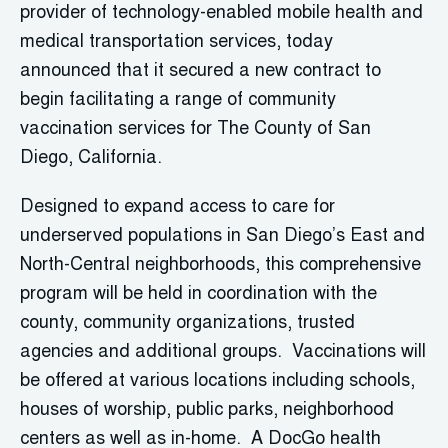
provider of technology-enabled mobile health and
medical transportation services, today
announced that it secured a new contract to
begin facilitating a range of community
vaccination services for The County of San
Diego, California.
Designed to expand access to care for
underserved populations in San Diego’s East and
North-Central neighborhoods, this comprehensive
program will be held in coordination with the
county, community organizations, trusted
agencies and additional groups. Vaccinations will
be offered at various locations including schools,
houses of worship, public parks, neighborhood
centers as well as in-home. A DocGo health