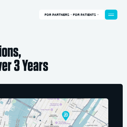
FOR PARTNERS
FOR PATIENTS
ions,
er 3 Years