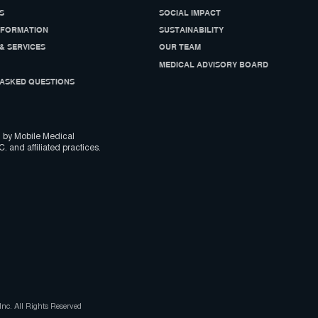
S
SOCIAL IMPACT
NFORMATION
SUSTAINABILITY
& SERVICES
OUR TEAM
MEDICAL ADVISORY BOARD
ASKED QUESTIONS
 by Mobile Medical
C. and affiliated practices.
nc. All Rights Reserved