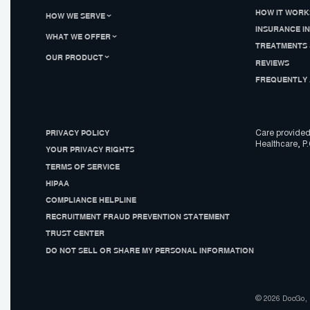
HOW IT WORK
HOW WE SERVE
INSURANCE I
WHAT WE OFFER
TREATMENTS 
OUR PRODUCT
REVIEWS
FREQUENTLY 
PRIVACY POLICY
Care provided
Healthcare, P.
YOUR PRIVACY RIGHTS
TERMS OF SERVICE
HIPAA
COMPLIANCE HELPLINE
RECRUITMENT FRAUD PREVENTION STATEMENT
TRUST CENTER
DO NOT SELL OR SHARE MY PERSONAL INFORMATION
© 2026 DocGo, I