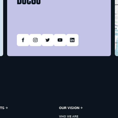
NTS
OUR VISION
WHO WE ARE