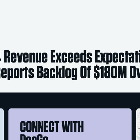
 Revenue Exceeds Expectat
ports Backlog Of $180M Ov
CONNECT WITH
DocGo