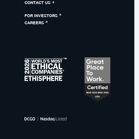
CONTACT US
FOR INVESTORS
CAREERS