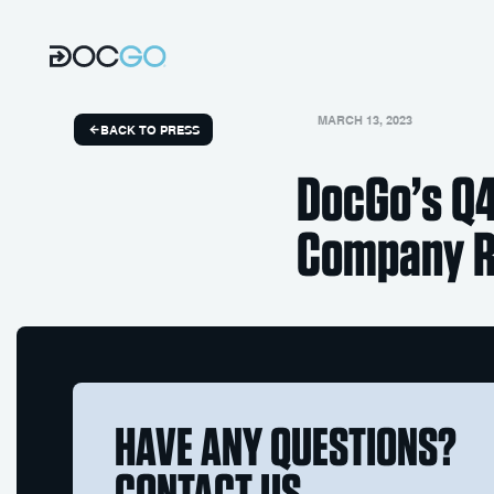
MARCH 13, 2023
BACK TO PRESS
DocGo’s Q4
Company Re
HAVE ANY QUESTIONS?
CONTACT US