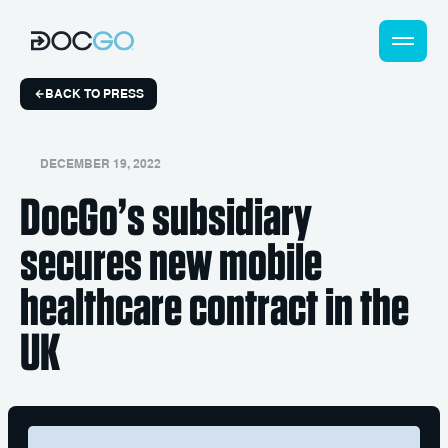
BACK TO PRESS
DECEMBER 19, 2022
DocGo’s subsidiary
secures new mobile
healthcare contract in the
UK