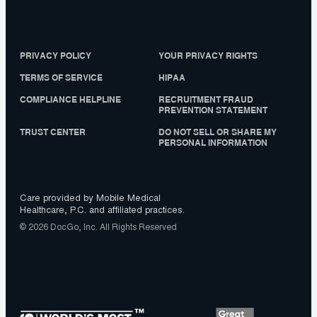
PRIVACY POLICY
YOUR PRIVACY RIGHTS
TERMS OF SERVICE
HIPAA
COMPLIANCE HELPLINE
RECRUITMENT FRAUD
PREVENTION STATEMENT
TRUST CENTER
DO NOT SELL OR SHARE MY
PERSONAL INFORMATION
Care provided by Mobile Medical
Healthcare, P.C. and affiliated practices.
© 2026 DocGo, Inc. All Rights Reserved