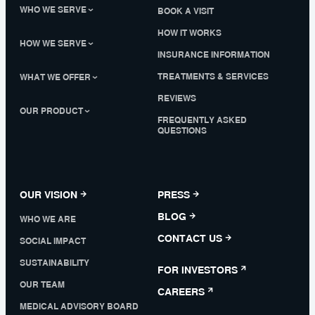
WHO WE SERVE
BOOK A VISIT
HOW IT WORKS
HOW WE SERVE
INSURANCE INFORMATION
TREATMENTS & SERVICES
WHAT WE OFFER
REVIEWS
OUR PRODUCT
FREQUENTLY ASKED
QUESTIONS
OUR VISION
PRESS
BLOG
WHO WE ARE
CONTACT US
SOCIAL IMPACT
SUSTAINABILITY
FOR INVESTORS
OUR TEAM
CAREERS
MEDICAL ADVISORY BOARD