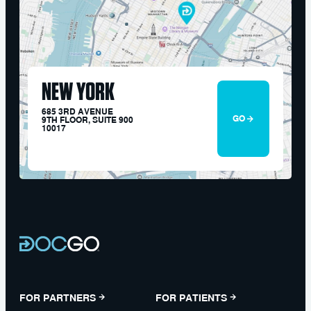
NEW YORK
685 3RD AVENUE
GO
9TH FLOOR, SUITE 900
10017
FOR PARTNERS
FOR PATIENTS