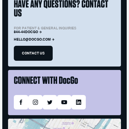
HAVE ANY QUESTIONS? CONTACT
US
FOR PATIENT & GENERAL INQUIRIES
844-44DOCGO
HELLO@DOCGO.COM
CONTACT US
CONNECT WITH
DocGo