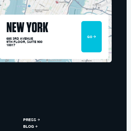
NEW YORK
GO
685 3RD AVENUE
9TH FLOOR, SUITE 900
10017
PRESS
BLOG