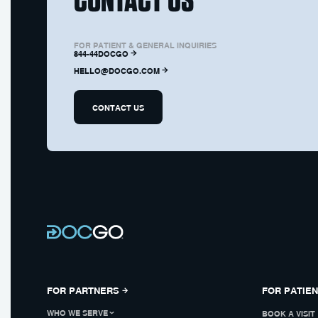
FOR PATIENT & GENERAL INQUIRIES
844-44DOCGO
HELLO@DOCGO.COM
CONTACT US
FOR PARTNERS
FOR PATIE
WHO WE SERVE
BOOK A VISIT