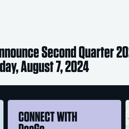
nnounce Second Quarter 20
ay, August 7, 2024
CONNECT WITH
DocGo