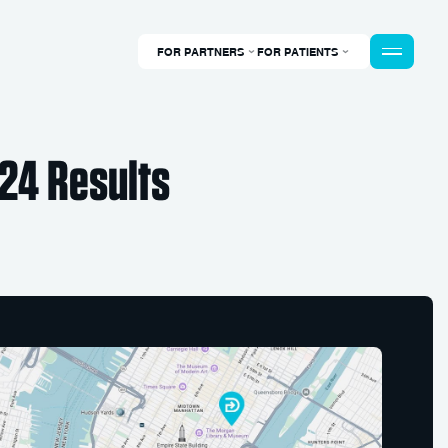
FOR PARTNERS
FOR PATIENTS
24 Results