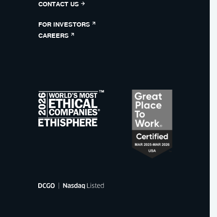
CONTACT US
FOR INVESTORS
CAREERS