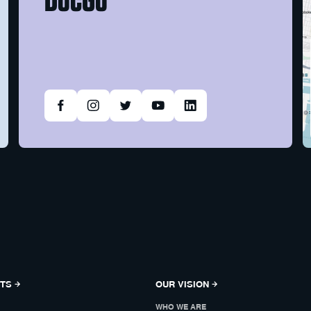
NTS
OUR VISION
WHO WE ARE