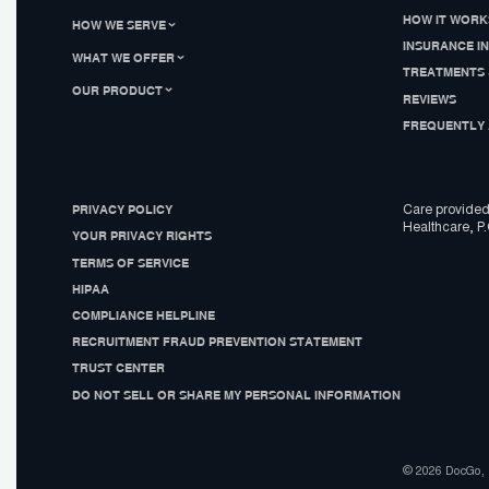
HOW IT WORK
HOW WE SERVE
INSURANCE I
WHAT WE OFFER
TREATMENTS 
OUR PRODUCT
REVIEWS
FREQUENTLY 
PRIVACY POLICY
Care provided
Healthcare, P.
YOUR PRIVACY RIGHTS
TERMS OF SERVICE
HIPAA
COMPLIANCE HELPLINE
RECRUITMENT FRAUD PREVENTION STATEMENT
TRUST CENTER
DO NOT SELL OR SHARE MY PERSONAL INFORMATION
© 2026 DocGo, I