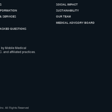
S
SOCIAL IMPACT
NFORMATION
SUSTAINABILITY
& SERVICES
OUR TEAM
MEDICAL ADVISORY BOARD
ASKED QUESTIONS
 by Mobile Medical
C. and affiliated practices.
nc. All Rights Reserved