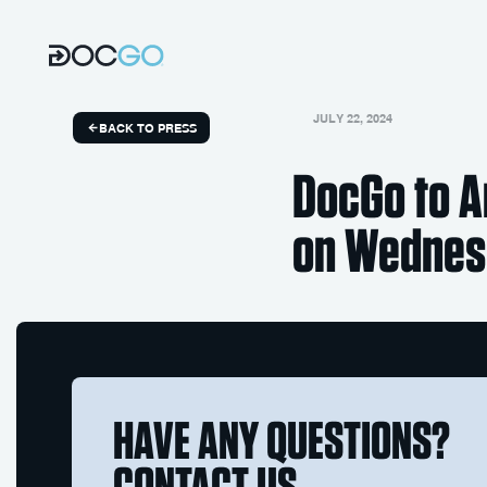
JULY 22, 2024
BACK TO PRESS
DocGo to A
on Wednesd
HAVE ANY QUESTIONS?
CONTACT US