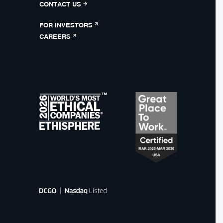
CONTACT US
FOR INVESTORS
CAREERS