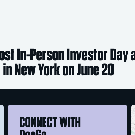
ost In-Person Investor Day 
 in New York on June 20
CONNECT WITH
DocGo