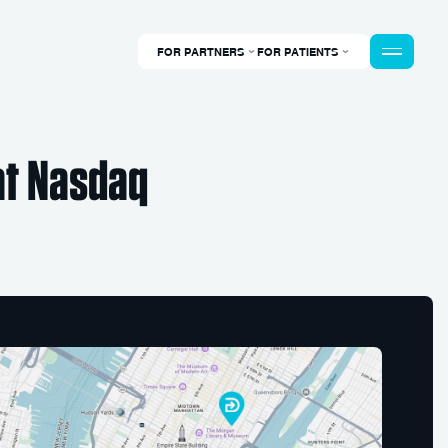
FOR PARTNERS
FOR PATIENTS
at Nasdaq