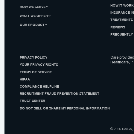
HOW IT WORK
HOW WE SERVE
INSURANCE I
WHAT WE OFFER
TREATMENTS 
OUR PRODUCT
REVIEWS
FREQUENTLY 
PRIVACY POLICY
Care provided
Healthcare, P.
YOUR PRIVACY RIGHTS
TERMS OF SERVICE
HIPAA
COMPLIANCE HELPLINE
RECRUITMENT FRAUD PREVENTION STATEMENT
TRUST CENTER
DO NOT SELL OR SHARE MY PERSONAL INFORMATION
© 2026 DocGo, I