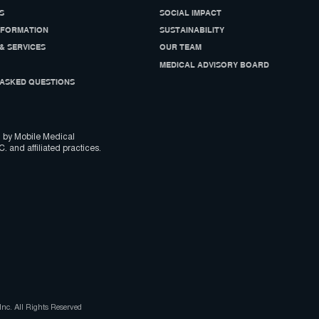
S
SOCIAL IMPACT
NFORMATION
SUSTAINABILITY
& SERVICES
OUR TEAM
MEDICAL ADVISORY BOARD
ASKED QUESTIONS
 by Mobile Medical
C. and affiliated practices.
nc. All Rights Reserved