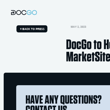
MAY 2, 2023
BACK TO PRESS
DocGo to H
MarketSite
HAVE ANY QUESTIONS?
CONTACT US