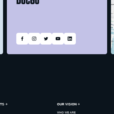
NTS
OUR VISION
WHO WE ARE