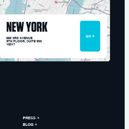
NEW YORK
GO
685 3RD AVENUE
9TH FLOOR, SUITE 900
10017
PRESS
BLOG