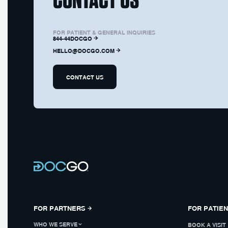
FOR PATIENT & GENERAL INQUIRIES
844-44DOCGO
HELLO@DOCGO.COM
CONTACT US
FOR PARTNERS
FOR PATIE
WHO WE SERVE
BOOK A VISIT