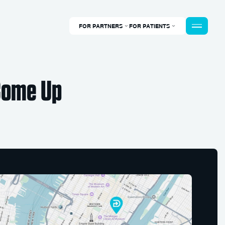
FOR PARTNERS
FOR PATIENTS
 Come Up