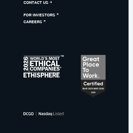
CONTACT US
FOR INVESTORS
CAREERS