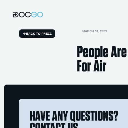
MARCH 31, 2023
BACK TO PRESS
People Are
For Air
HAVE ANY QUESTIONS?
CONTACT US