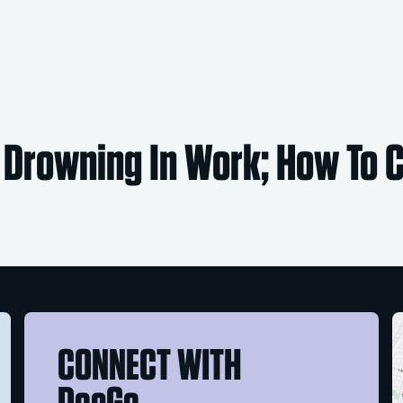
 Drowning In Work; How To
CONNECT WITH
DocGo