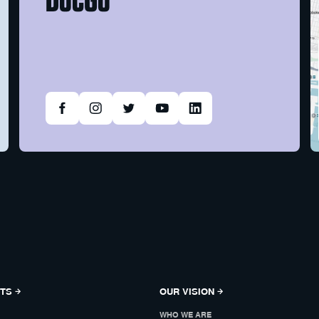
NTS
OUR VISION
WHO WE ARE