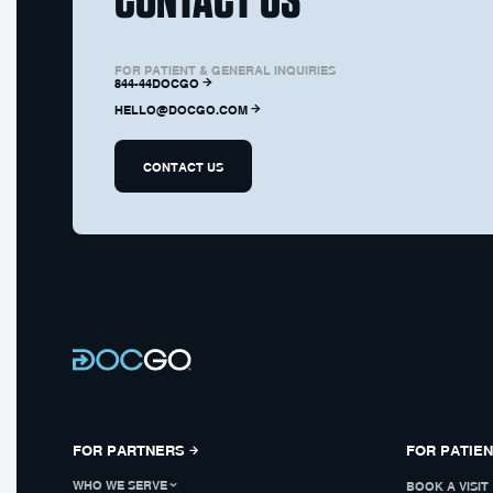
FOR PATIENT & GENERAL INQUIRIES
844-44DOCGO
HELLO@DOCGO.COM
CONTACT US
FOR PARTNERS
FOR PATIE
WHO WE SERVE
BOOK A VISIT