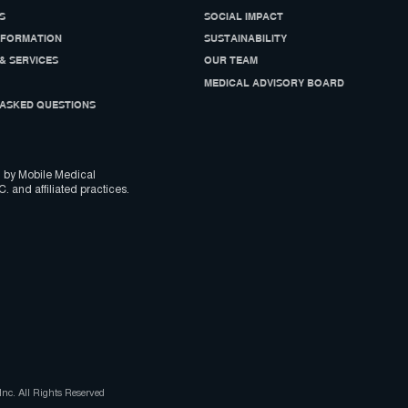
S
SOCIAL IMPACT
NFORMATION
SUSTAINABILITY
& SERVICES
OUR TEAM
MEDICAL ADVISORY BOARD
ASKED QUESTIONS
 by Mobile Medical
C. and affiliated practices.
nc. All Rights Reserved