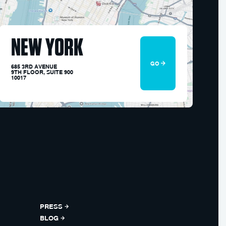
NEW YORK
GO
685 3RD AVENUE
9TH FLOOR, SUITE 900
10017
PRESS
BLOG