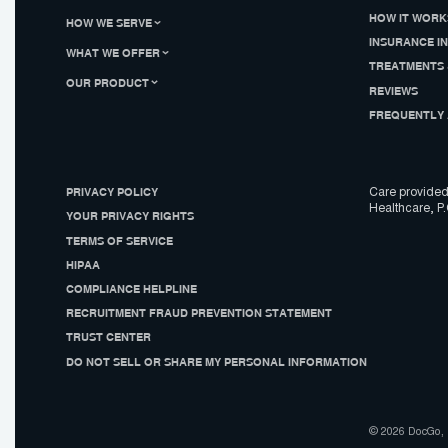
HOW IT WORK
HOW WE SERVE
INSURANCE I
WHAT WE OFFER
TREATMENTS 
OUR PRODUCT
REVIEWS
FREQUENTLY 
PRIVACY POLICY
Care provided
Healthcare, P.
YOUR PRIVACY RIGHTS
TERMS OF SERVICE
HIPAA
COMPLIANCE HELPLINE
RECRUITMENT FRAUD PREVENTION STATEMENT
TRUST CENTER
DO NOT SELL OR SHARE MY PERSONAL INFORMATION
© 2026 DocGo, I