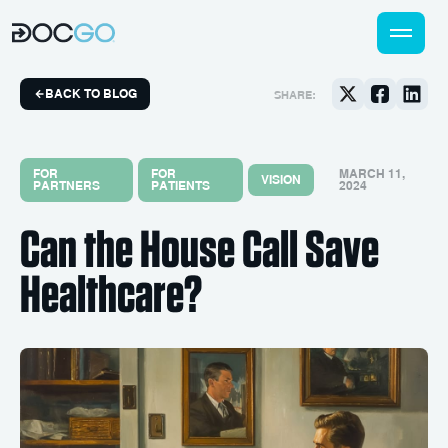
BACK TO BLOG
SHARE:
FOR
FOR
MARCH 11,
VISION
PARTNERS
PATIENTS
2024
Can the House Call Save
Healthcare?