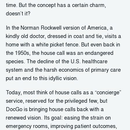
time. But the concept has a certain charm,
doesn’t it?
In the Norman Rockwell version of America, a
kindly old doctor, dressed in coat and tie, visits a
home with a white picket fence. But even back in
the 1950s, the house call was an endangered
species. The decline of the U.S. healthcare
system and the harsh economics of primary care
put an end to this idyllic vision.
Today, most think of house calls as a “concierge”
service, reserved for the privileged few, but
DocGo is bringing house calls back with a
renewed vision. Its goal: easing the strain on
emergency rooms, improving patient outcomes,