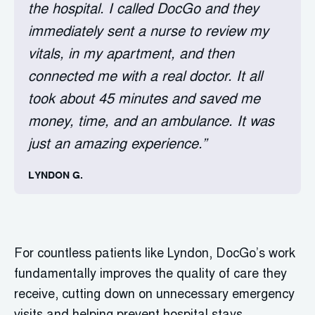
the hospital. I called DocGo and they
immediately sent a nurse to review my
vitals, in my apartment, and then
connected me with a real doctor. It all
took about 45 minutes and saved me
money, time, and an ambulance. It was
just an amazing experience.”
LYNDON G.
For countless patients like Lyndon, DocGo’s work
fundamentally improves the quality of care they
receive, cutting down on unnecessary emergency