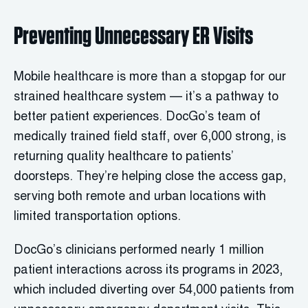
Preventing Unnecessary ER Visits
Mobile healthcare is more than a stopgap for our
strained healthcare system — it’s a pathway to
better patient experiences. DocGo’s team of
medically trained field staff, over 6,000 strong, is
returning quality healthcare to patients’
doorsteps. They’re helping close the access gap,
serving both remote and urban locations with
limited transportation options.
DocGo’s clinicians performed nearly 1 million
patient interactions across its programs in 2023,
which included diverting over 54,000 patients from