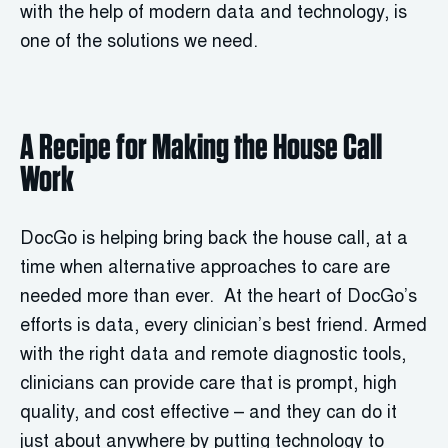
with the help of modern data and technology, is
one of the solutions we need.
A Recipe for Making the House Call
Work
DocGo is helping bring back the house call, at a
time when alternative approaches to care are
needed more than ever. At the heart of DocGo’s
efforts is data, every clinician’s best friend. Armed
with the right data and remote diagnostic tools,
clinicians can provide care that is prompt, high
quality, and cost effective – and they can do it
just about anywhere by putting technology to