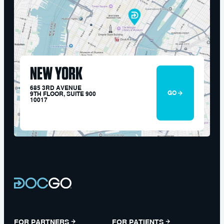
NEW YORK
685 3RD AVENUE
GO
9TH FLOOR, SUITE 900
10017
FOR PARTNERS
FOR PATIENTS