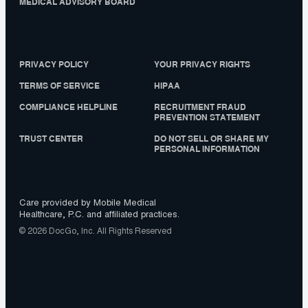
MEDICAL ADVISORY BOARD
PRIVACY POLICY
YOUR PRIVACY RIGHTS
TERMS OF SERVICE
HIPAA
COMPLIANCE HELPLINE
RECRUITMENT FRAUD
PREVENTION STATEMENT
TRUST CENTER
DO NOT SELL OR SHARE MY
PERSONAL INFORMATION
Care provided by Mobile Medical
Healthcare, P.C. and affiliated practices.
© 2026 DocGo, Inc. All Rights Reserved