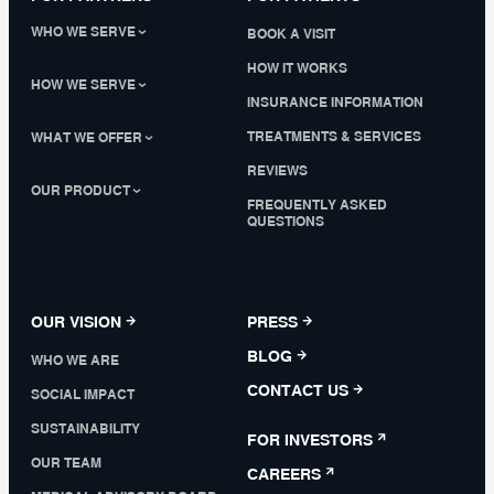
WHO WE SERVE
BOOK A VISIT
HOW IT WORKS
HOW WE SERVE
INSURANCE INFORMATION
TREATMENTS & SERVICES
WHAT WE OFFER
REVIEWS
OUR PRODUCT
FREQUENTLY ASKED
QUESTIONS
OUR VISION
PRESS
BLOG
WHO WE ARE
CONTACT US
SOCIAL IMPACT
SUSTAINABILITY
FOR INVESTORS
OUR TEAM
CAREERS