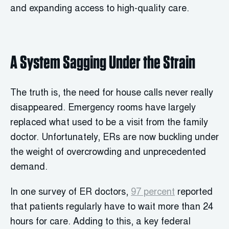
and expanding access to high-quality care.
A System Sagging Under the Strain
The truth is, the need for house calls never really
disappeared. Emergency rooms have largely
replaced what used to be a visit from the family
doctor. Unfortunately, ERs are now buckling under
the weight of overcrowding and unprecedented
demand.
In one survey of ER doctors,
97 percent
reported
that patients regularly have to wait more than 24
hours for care. Adding to this, a key federal