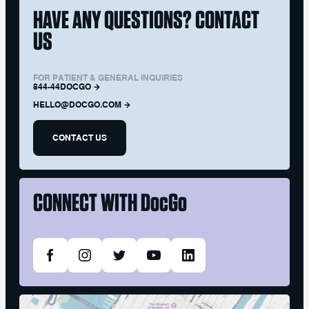
HAVE ANY QUESTIONS? CONTACT
US
FOR PATIENT & GENERAL INQUIRIES
844-44DOCGO
HELLO@DOCGO.COM
CONTACT US
CONNECT WITH
DocGo