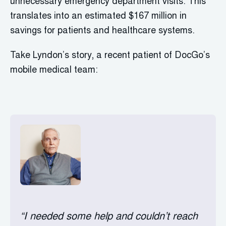
unnecessary emergency department visits. This
translates into an estimated $167 million in
savings for patients and healthcare systems.
Take Lyndon’s story, a recent patient of DocGo’s
mobile medical team:
“I needed some help and couldn’t reach