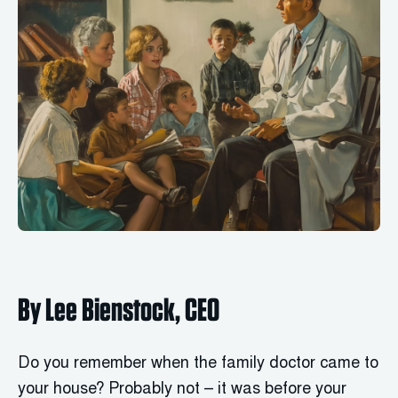
By Lee Bienstock, CEO
Do you remember when the family doctor came to
your house? Probably not – it was before your