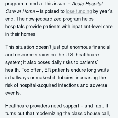
program aimed at this issue –
Acute Hospital
Care at Home
– is poised to
lose funding
by year’s
end. The now-jeopardized program helps
hospitals provide patients with inpatient-level care
in their homes.
This situation doesn’t just put enormous financial
and resource strains on the U.S. healthcare
system; it also poses daily risks to patients’
health. Too often, ER patients endure long waits
in hallways or makeshift lobbies, increasing the
risk of hospital-acquired infections and adverse
events.
Healthcare providers need support – and fast. It
turns out that modernizing the classic house call,