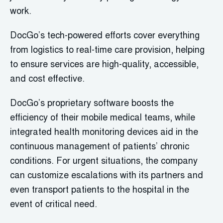
work.
DocGo’s tech-powered efforts cover everything
from logistics to real-time care provision, helping
to ensure services are high-quality, accessible,
and cost effective.
DocGo’s proprietary software boosts the
efficiency of their mobile medical teams, while
integrated health monitoring devices aid in the
continuous management of patients’ chronic
conditions. For urgent situations, the company
can customize escalations with its partners and
even transport patients to the hospital in the
event of critical need.