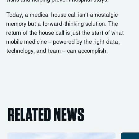
visits and helping prevent hospital stays.
Today, a medical house call isn’t a nostalgic
memory but a forward-thinking solution. The
return of the house call is just the start of what
mobile medicine – powered by the right data,
technology, and team – can accomplish.
RELATED NEWS