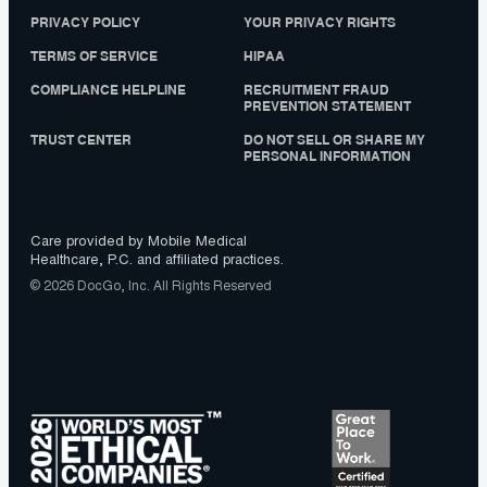
PRIVACY POLICY
YOUR PRIVACY RIGHTS
TERMS OF SERVICE
HIPAA
COMPLIANCE HELPLINE
RECRUITMENT FRAUD
PREVENTION STATEMENT
TRUST CENTER
DO NOT SELL OR SHARE MY
PERSONAL INFORMATION
Care provided by Mobile Medical
Healthcare, P.C. and affiliated practices.
© 2026 DocGo, Inc. All Rights Reserved