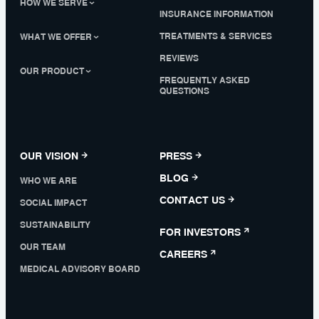
HOW WE SERVE
INSURANCE INFORMATION
TREATMENTS & SERVICES
WHAT WE OFFER
REVIEWS
OUR PRODUCT
FREQUENTLY ASKED
QUESTIONS
OUR VISION
PRESS
BLOG
WHO WE ARE
CONTACT US
SOCIAL IMPACT
SUSTAINABILITY
FOR INVESTORS
OUR TEAM
CAREERS
MEDICAL ADVISORY BOARD