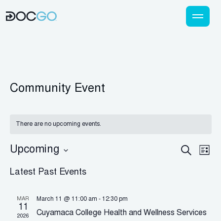
Community Event
There are no upcoming events.
Eve
Event
Upcoming
Search
List
Vi
Select
Searc
Latest Past Events
Nav
date.
and
Views
MAR
March 11 @ 11:00 am
-
12:30 pm
11
Cuyamaca College Health and Wellness Services
Naviga
2026