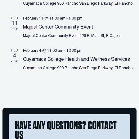
Cuyamaca College
900 Rancho San Diego Parkway, El Rancho
FEB
February 11 @ 11:00 am
-
1:00 pm
11
Majdal Center Community Event
2026
Majdal Center Community Event
329 E. Main St, E Cajon
FEB
February 4 @ 11:00 am
-
12:30 pm
4
Cuyamaca College Health and Wellness Services
2026
Cuyamaca College
900 Rancho San Diego Parkway, El Rancho
HAVE ANY QUESTIONS? CONTACT
US