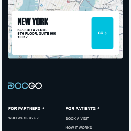
NEW YORK
685 3RD AVENUE
GO
9TH FLOOR, SUITE 900
10017
FOR PARTNERS
FOR PATIENTS
WHO WE SERVE
BOOK A VISIT
HOW IT WORKS