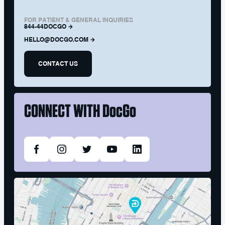
FOR PATIENT & GENERAL INQUIRIES
844-44DOCGO
HELLO@DOCGO.COM
CONTACT US
CONNECT WITH
DocGo