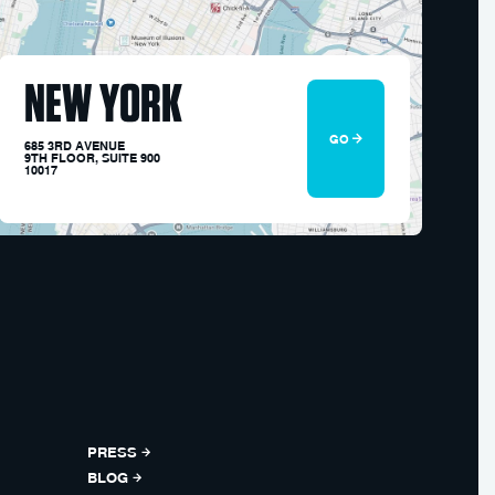
NEW YORK
GO
685 3RD AVENUE
9TH FLOOR, SUITE 900
10017
PRESS
BLOG