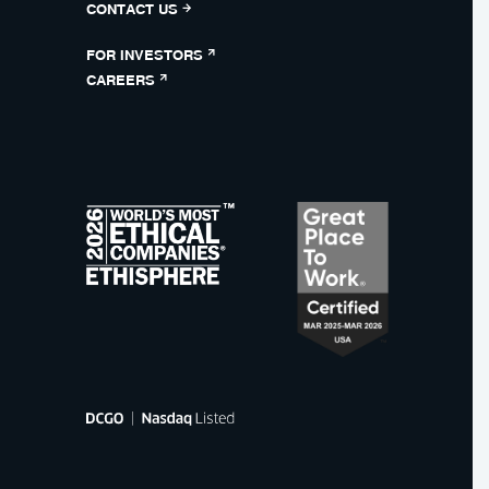
CONTACT US
FOR INVESTORS
CAREERS