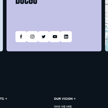
NTS
OUR VISION
WHO WE ARE