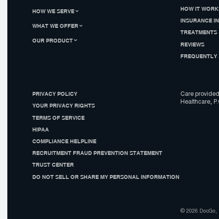
HOW IT WORK
HOW WE SERVE
INSURANCE I
WHAT WE OFFER
TREATMENTS 
OUR PRODUCT
REVIEWS
FREQUENTLY 
PRIVACY POLICY
Care provided
Healthcare, P.
YOUR PRIVACY RIGHTS
TERMS OF SERVICE
HIPAA
COMPLIANCE HELPLINE
RECRUITMENT FRAUD PREVENTION STATEMENT
TRUST CENTER
DO NOT SELL OR SHARE MY PERSONAL INFORMATION
© 2026 DocGo, I