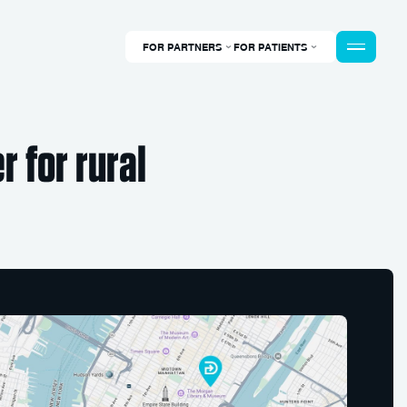
FOR PARTNERS
FOR PATIENTS
 for rural