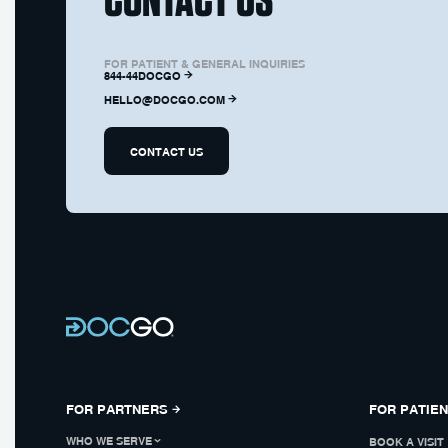
FOR PATIENT & GENERAL INQUIRIES
844-44DOCGO
HELLO@DOCGO.COM
CONTACT US
FOR PARTNERS
FOR PATIE
WHO WE SERVE
BOOK A VISIT