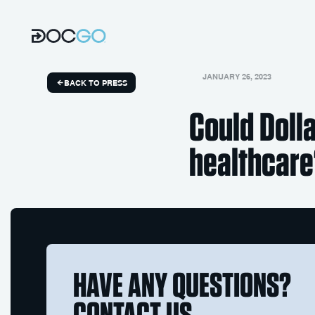
JANUARY 26, 2023
BACK TO PRESS
Could Doll
healthcar
HAVE ANY QUESTIONS?
CONTACT US