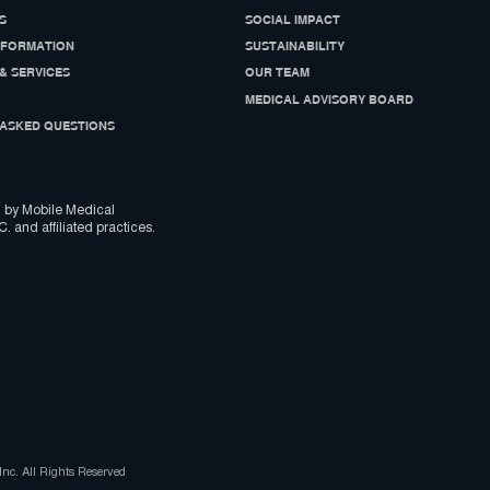
S
SOCIAL IMPACT
NFORMATION
SUSTAINABILITY
& SERVICES
OUR TEAM
MEDICAL ADVISORY BOARD
ASKED QUESTIONS
 by Mobile Medical
C. and affiliated practices.
nc. All Rights Reserved