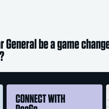
ar General be a game changer
e?
CONNECT WITH
DocGo