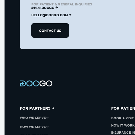
FOR PATIENT & GENERAL INQUIRIES
844-44DOCGO
HELLO@DOCGO.COM
CONTACT US
FOR PARTNERS
FOR PATIE
WHO WE SERVE
BOOK A VISIT
HOW IT WORK
HOW WE SERVE
INSURANCE I