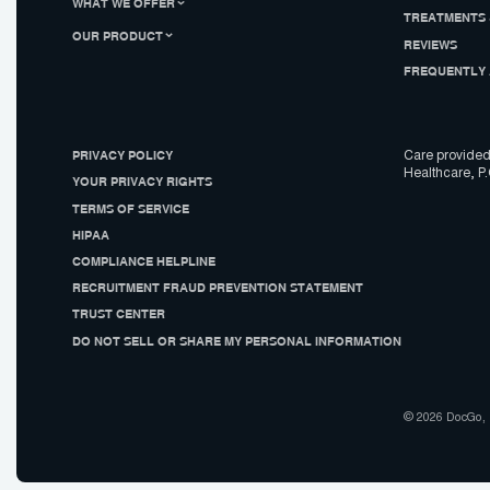
WHAT WE OFFER
TREATMENTS 
OUR PRODUCT
REVIEWS
FREQUENTLY 
PRIVACY POLICY
Care provided
Healthcare, P.
YOUR PRIVACY RIGHTS
TERMS OF SERVICE
HIPAA
COMPLIANCE HELPLINE
RECRUITMENT FRAUD PREVENTION STATEMENT
TRUST CENTER
DO NOT SELL OR SHARE MY PERSONAL INFORMATION
© 2026 DocGo, I