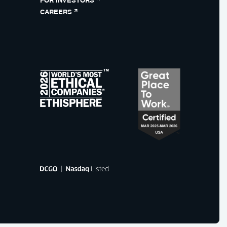
CAREERS