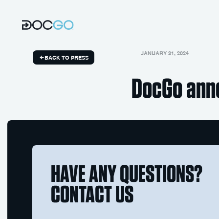
JANUARY 31, 2024
BACK TO PRESS
DocGo ann
HAVE ANY QUESTIONS?
CONTACT US