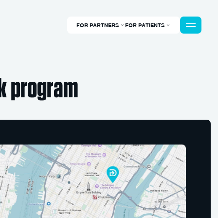
FOR PARTNERS
FOR PATIENTS
k program