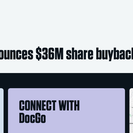
ounces $36M share buybac
CONNECT WITH
DocGo