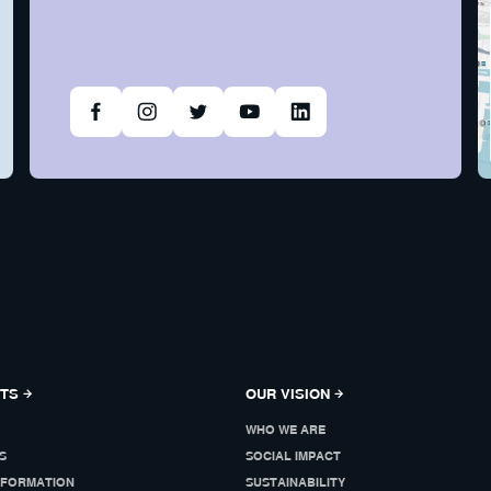
NTS
OUR VISION
WHO WE ARE
S
SOCIAL IMPACT
NFORMATION
SUSTAINABILITY