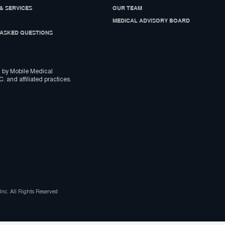
& SERVICES
OUR TEAM
MEDICAL ADVISORY BOARD
ASKED QUESTIONS
 by Mobile Medical
C. and affiliated practices.
nc. All Rights Reserved