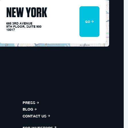
NEW YORK
GO
685 3RD AVENUE
9TH FLOOR, SUITE 900
10017
PRESS
BLOG
CONTACT US
FOR INVESTORS