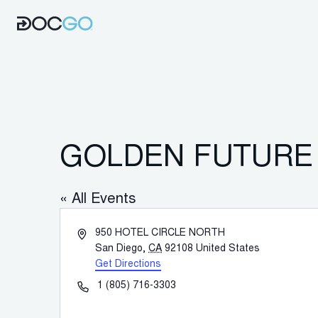
GOLDEN FUTURE 
« All Events
Address
950 HOTEL CIRCLE NORTH
San Diego
,
CA
92108
United States
Get Directions
Phone
1 (805) 716-3303