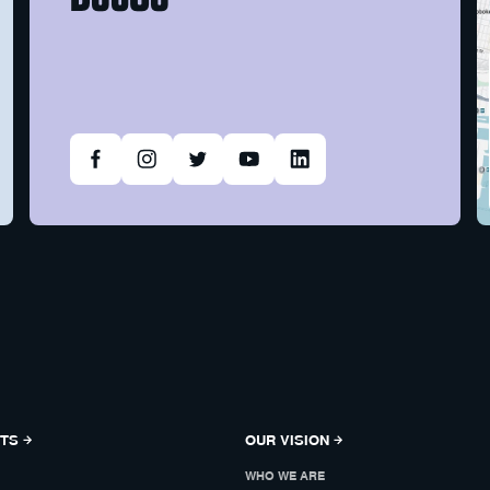
NTS
OUR VISION
WHO WE ARE