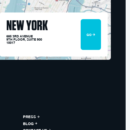
NEW YORK
GO
685 3RD AVENUE
9TH FLOOR, SUITE 900
10017
PRESS
BLOG