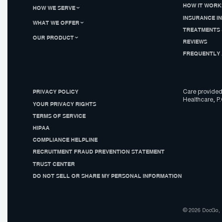
HOW IT WORK
HOW WE SERVE
INSURANCE I
WHAT WE OFFER
TREATMENTS 
OUR PRODUCT
REVIEWS
FREQUENTLY 
PRIVACY POLICY
Care provided
Healthcare, P.
YOUR PRIVACY RIGHTS
TERMS OF SERVICE
HIPAA
COMPLIANCE HELPLINE
RECRUITMENT FRAUD PREVENTION STATEMENT
TRUST CENTER
DO NOT SELL OR SHARE MY PERSONAL INFORMATION
© 2026 DocGo, I