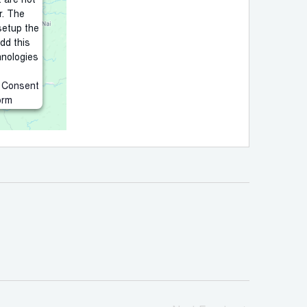
t are not
r. The
setup the
add this
hnologies
s Consent
orm