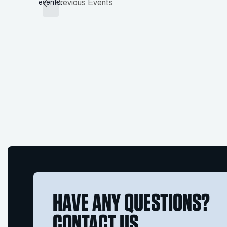
Previous
Events
events.
HAVE ANY QUESTIONS?
CONTACT US