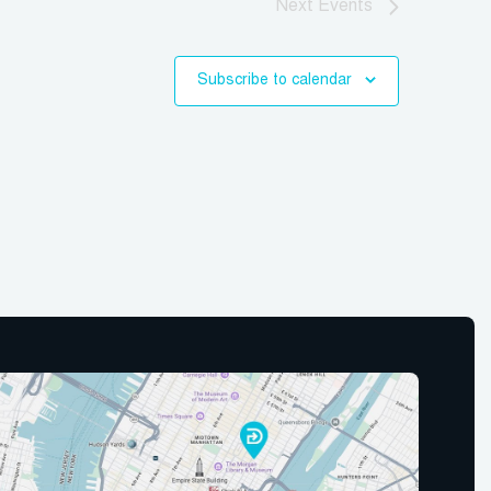
Next
Events
Subscribe to calendar