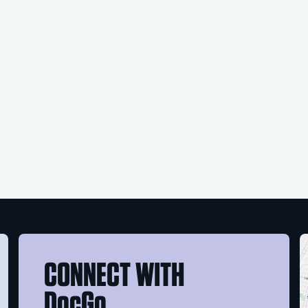
CONNECT WITH
DocGo