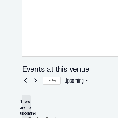
Events at this venue
Upcoming
Today
Select
date.
There
are no
Notice
upcoming