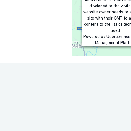
load due to trackers tha
disclosed to the visito
website owner needs to 
site with their CMP to 
content to the list of tec
used.
Powered by
Usercentric
Management Platf