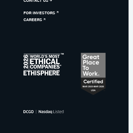
CONTACT US
FOR INVESTORS
CAREERS