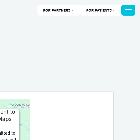
FOR PARTNERS
FOR PATIENTS
ent to
 Maps
itted to