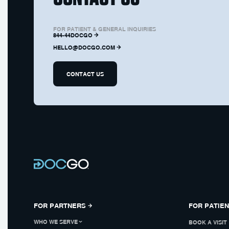
FOR PATIENT & GENERAL INQUIRIES
844-44DOCGO
HELLO@DOCGO.COM
CONTACT US
FOR PARTNERS
FOR PATIE
WHO WE SERVE
BOOK A VISIT