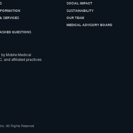
S
SOCIAL IMPACT
NFORMATION
SUSTAINABILITY
& SERVICES
OUR TEAM
MEDICAL ADVISORY BOARD
ASKED QUESTIONS
 by Mobile Medical
C. and affiliated practices.
nc. All Rights Reserved