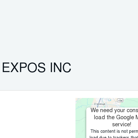
EXPOS INC
We need your cons
load the Google
service!
This content is not perm