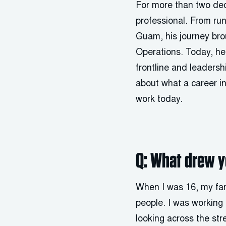
For more than two de
professional. From run
Guam, his journey brou
Operations. Today, he
frontline and leaders
about what a career i
work today.
Q: What drew yo
When I was 16, my fam
people. I was working 
looking across the str