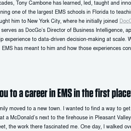
cades, Tony Cambone has learned, led, taught and inn
ning one of the largest EMS schools in Florida to teach
ght him to New York City, where he initially joined
Doc
 serves as DocGo’s Director of Business Intelligence, a
hip experience to data-driven decision-making at scale.
n EMS has meant to him and how those experiences cont
u to a career in EMS in the first plac
ily moved to a new town. I wanted to find a way to ge
at a McDonald’s next to the firehouse in Pleasant Valle
eet, the work there fascinated me. One day, I walked ove