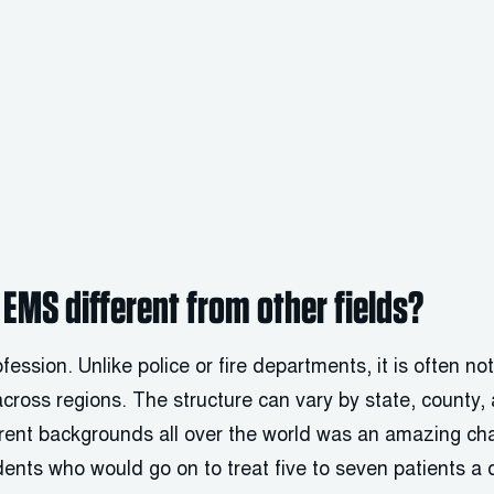
EMS different from other fields?
ession. Unlike police or fire departments, it is often no
across regions. The structure can vary by state, county
rent backgrounds all over the world was an amazing cha
ents who would go on to treat five to seven patients a 