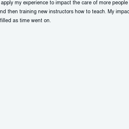
o apply my experience to impact the care of more people
nd then training new instructors how to teach. My impac
filled as time went on.