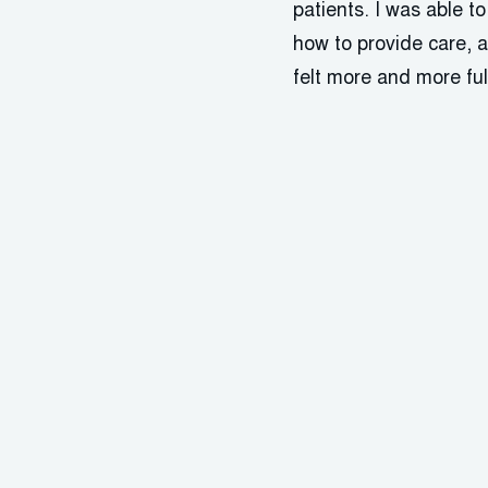
patients. I was able t
how to provide care, a
felt more and more ful