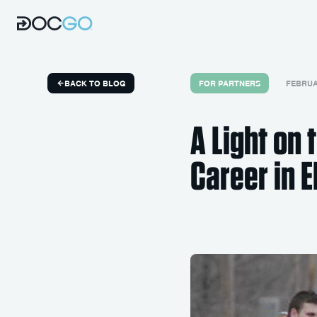
FOR PARTNERS
FEBRUAR
BACK TO BLOG
A Light on
Career in 