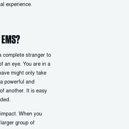
al experience.
n EMS?
 a complete stranger to
of an eye. You are in a
have might only take
s a powerful and
f another. It is easy
nded.
y impact. When you
larger group of