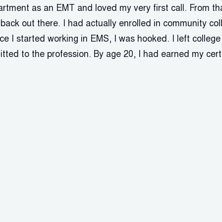
partment as an EMT and loved my very first call. From th
ack out there. I had actually enrolled in community col
nce I started working in EMS, I was hooked. I left colleg
tted to the profession. By age 20, I had earned my certi