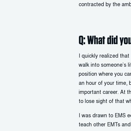
contracted by the amb
Q: What did you
I quickly realized tha
walk into someone’s lif
position where you ca
an hour of your time, b
important career. At t
to lose sight of that w
I was drawn to EMS ed
teach other EMTs and p