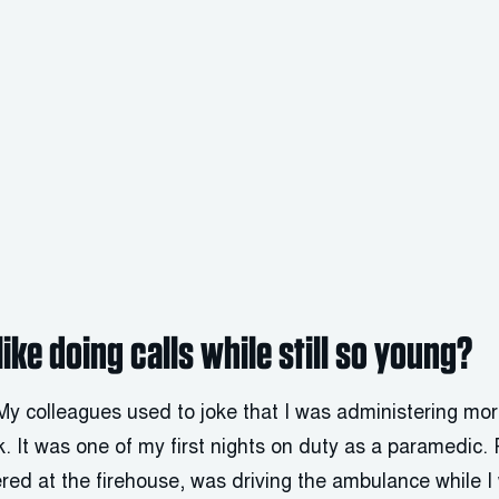
like doing calls while still so young?
 My colleagues used to joke that I was administering mo
nk. It was one of my first nights on duty as a paramedic
ered at the firehouse, was driving the ambulance while 