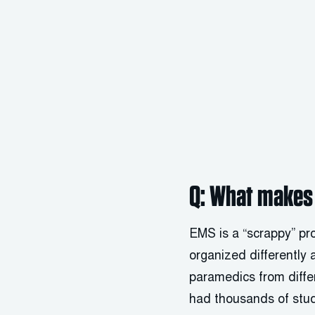
Q: What makes 
EMS is a “scrappy” prof
organized differently 
paramedics from diffe
had thousands of stud