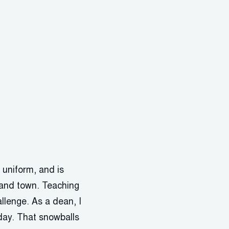
t uniform, and is
, and town. Teaching
llenge. As a dean, I
day. That snowballs