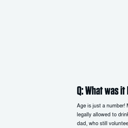
Q: What was it 
Age is just a number!
legally allowed to dri
dad, who still volunte