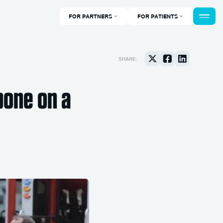
FOR PARTNERS
FOR PATIENTS
SHARE:
bone on a