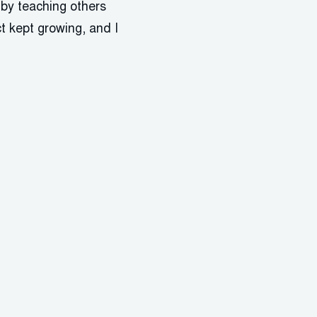
 by teaching others
t kept growing, and I