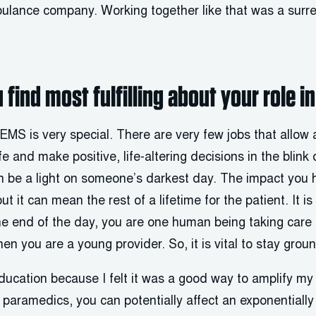
ulance company. Working together like that was a surre
 find most fulfilling about your role i
t EMS is very special. There are very few jobs that allow
e and make positive, life-altering decisions in the blink 
n be a light on someone’s darkest day. The impact you 
ut it can mean the rest of a lifetime for the patient. It i
he end of the day, you are one human being taking care o
hen you are a young provider. So, it is vital to stay grou
ucation because I felt it was a good way to amplify m
aramedics, you can potentially affect an exponentially 