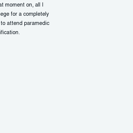
at moment on, all I
lege for a completely
e to attend paramedic
fication.