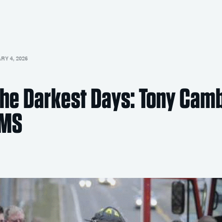
Y 4, 2026
 the Darkest Days: Tony Cam
EMS