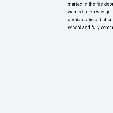
started in the fire de
wanted to do was get b
unrelated field, but o
school and fully commi