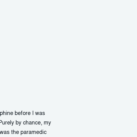
rphine before I was
. Purely by chance, my
I was the paramedic