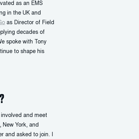
ovated as an EMS
ing in the UK and
Go
as Director of Field
pplying decades of
 We spoke with Tony
inue to shape his
e?
t involved and meet
y, New York, and
r and asked to join. I