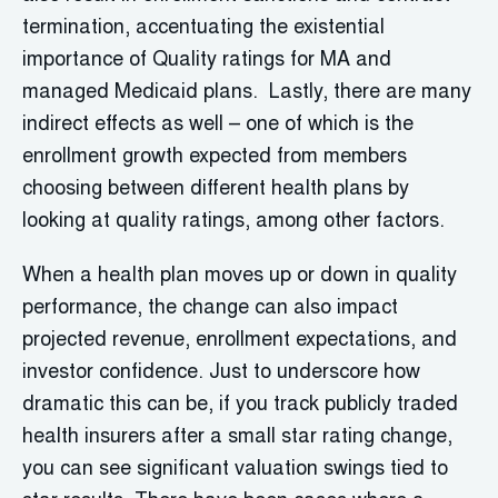
termination, accentuating the existential
importance of Quality ratings for MA and
managed Medicaid plans. Lastly, there are many
indirect effects as well – one of which is the
enrollment growth expected from members
choosing between different health plans by
looking at quality ratings, among other factors.
When a health plan moves up or down in quality
performance, the change can also impact
projected revenue, enrollment expectations, and
investor confidence. Just to underscore how
dramatic this can be, if you track publicly traded
health insurers after a small star rating change,
you can see significant valuation swings tied to