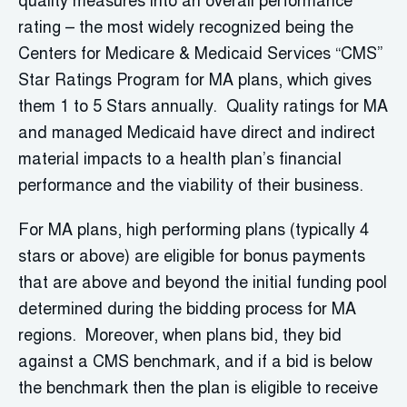
quality measures into an overall performance
rating – the most widely recognized being the
Centers for Medicare & Medicaid Services “CMS”
Star Ratings Program for MA plans, which gives
them 1 to 5 Stars annually. Quality ratings for MA
and managed Medicaid have direct and indirect
material impacts to a health plan’s financial
performance and the viability of their business.
For MA plans, high performing plans (typically 4
stars or above) are eligible for bonus payments
that are above and beyond the initial funding pool
determined during the bidding process for MA
regions. Moreover, when plans bid, they bid
against a CMS benchmark, and if a bid is below
the benchmark then the plan is eligible to receive