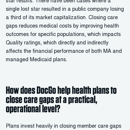
star results. There have been cases where a
single lost star resulted in a public company losing
a third of its market capitalization. Closing care
gaps reduces medical costs by improving health
outcomes for specific populations, which impacts
Quality ratings, which directly and indirectly
affects the financial performance of both MA and
managed Medicaid plans.
How does DocGo help health plans to
close care gaps at a practical,
operational level?
Plans invest heavily in closing member care gaps