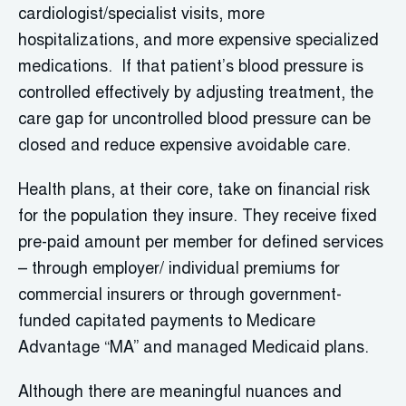
cardiologist/specialist visits, more
hospitalizations, and more expensive specialized
medications. If that patient’s blood pressure is
controlled effectively by adjusting treatment, the
care gap for uncontrolled blood pressure can be
closed and reduce expensive avoidable care.
Health plans, at their core, take on financial risk
for the population they insure. They receive fixed
pre-paid amount per member for defined services
– through employer/ individual premiums for
commercial insurers or through government-
funded capitated payments to Medicare
Advantage “MA” and managed Medicaid plans.
Although there are meaningful nuances and