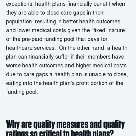
exceptions, health plans financially benefit when
they are able to close care gaps in their
population, resulting in better health outcomes
and lower medical costs given the “fixed” nature
of the pre-paid funding pool that pays for
healthcare services. On the other hand, a health
plan can financially suffer if their members have
worse health outcomes and higher medical costs
due to care gaps a health plan is unable to close,
eating into the health plan’s profit portion of the
funding pool.
Why are quality measures and quality
ratings so critical to health plans?