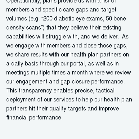
Operationally, plans provide us with a list of
members and specific care gaps and target
volumes (e.g. “200 diabetic eye exams, 50 bone
density scans”) that they believe their existing
capabilities will struggle with, and we deliver. As
we engage with members and close those gaps,
we share results with our health plan partners on
a daily basis through our portal, as well as in
meetings multiple times a month where we review
our engagement and gap closure performance.
This transparency enables precise, tactical
deployment of our services to help our health plan
partners hit their quality targets and improve
financial performance.