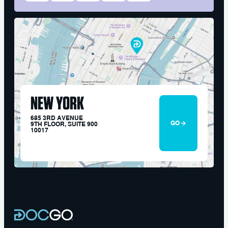
NEW YORK
685 3RD AVENUE
GO
9TH FLOOR, SUITE 900
10017