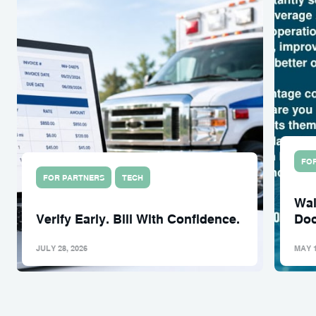
FO
FOR PARTNERS
TECH
Wal
Verify Early. Bill With Confidence.
Doc
JULY 28, 2026
MAY 1