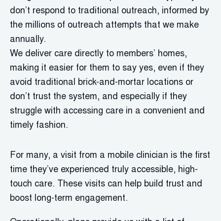
don’t respond to traditional outreach, informed by
the millions of outreach attempts that we make
annually.
We deliver care directly to members’ homes,
making it easier for them to say yes, even if they
avoid traditional brick-and-mortar locations or
don’t trust the system, and especially if they
struggle with accessing care in a convenient and
timely fashion.
For many, a visit from a mobile clinician is the first
time they’ve experienced truly accessible, high-
touch care. These visits can help build trust and
boost long-term engagement.