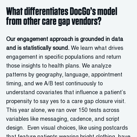
What differentiates DocGo’s model
from other care gap vendors?
Our engagement approach is grounded in data
and is statistically sound.
We learn what drives
engagement in specific populations and return
those insights to health plans. We analyze
patterns by geography, language, appointment
timing, and we A/B test continuously to
understand covariates that influence a patient’s
propensity to say yes to a care gap closure visit.
This year alone, we ran over 150 tests across
variables like messaging, cadence, and script
design. Even visual choices, like using postcards