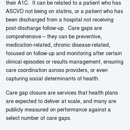
their A1C. It can be related to a patient who has
ASCVD not being on statins, or a patient who has
been discharged from a hospital not receiving
post-discharge follow-up. Care gaps are
comprehensive – they can be preventive,
medication-related, chronic disease-related,
focused on follow-up and monitoring after certain
clinical episodes or results management, ensuring
care coordination across providers, or even
capturing social determinants of health.
Care gap closure are services that health plans
are expected to deliver at scale, and many are
publicly measured on performance against a
select number of care gaps.