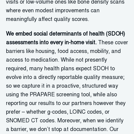
visits or low-volume ones like bone density scans
where even modest improvements can
meaningfully affect quality scores.
We embed social determinants of health (SDOH)
assessments into every in-home visit.
These cover
barriers like housing, food access, mobility, and
access to medication. While not presently
required, many health plans expect SDOH to
evolve into a directly reportable quality measure;
so we capture it in a proactive, structured way
using the PRAPARE screening tool, while also
reporting our results to our partners however they
prefer – whether g-codes, LOINC codes, or
SNOMED CT codes. Moreover, when we identify
a barrier, we don’t stop at documentation. Our