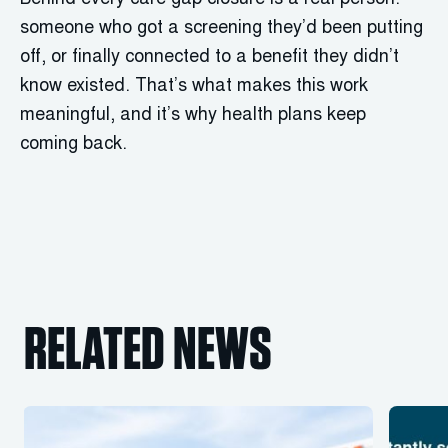
Behind every care gap closure is a real person:
someone who got a screening they’d been putting
off, or finally connected to a benefit they didn’t
know existed. That’s what makes this work
meaningful, and it’s why health plans keep
coming back.
RELATED NEWS