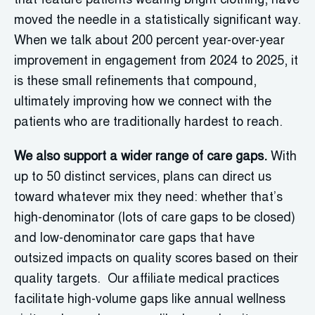
that feature patients wearing bright clothing, have
moved the needle in a statistically significant way.
When we talk about 200 percent year-over-year
improvement in engagement from 2024 to 2025, it
is these small refinements that compound,
ultimately improving how we connect with the
patients who are traditionally hardest to reach.
We also support a wider range of care gaps.
With
up to 50 distinct services, plans can direct us
toward whatever mix they need: whether that’s
high-denominator (lots of care gaps to be closed)
and low-denominator care gaps that have
outsized impacts on quality scores based on their
quality targets. Our affiliate medical practices
facilitate high-volume gaps like annual wellness