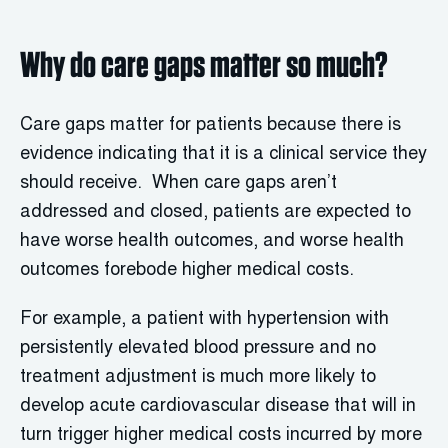
Why do care gaps matter so much?
Care gaps matter for patients because there is
evidence indicating that it is a clinical service they
should receive. When care gaps aren’t
addressed and closed, patients are expected to
have worse health outcomes, and worse health
outcomes forebode higher medical costs.
For example, a patient with hypertension with
persistently elevated blood pressure and no
treatment adjustment is much more likely to
develop acute cardiovascular disease that will in
turn trigger higher medical costs incurred by more