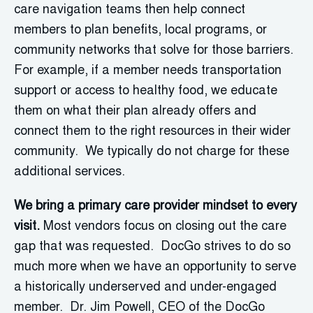
care navigation teams then help connect
members to plan benefits, local programs, or
community networks that solve for those barriers.
For example, if a member needs transportation
support or access to healthy food, we educate
them on what their plan already offers and
connect them to the right resources in their wider
community. We typically do not charge for these
additional services.
We bring a primary care provider mindset to every
visit.
Most vendors focus on closing out the care
gap that was requested. DocGo strives to do so
much more when we have an opportunity to serve
a historically underserved and under-engaged
member. Dr. Jim Powell, CEO of the DocGo