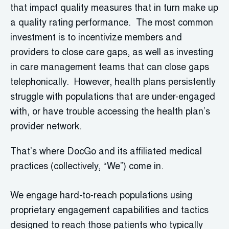
that impact quality measures that in turn make up
a quality rating performance. The most common
investment is to incentivize members and
providers to close care gaps, as well as investing
in care management teams that can close gaps
telephonically. However, health plans persistently
struggle with populations that are under-engaged
with, or have trouble accessing the health plan’s
provider network.
That’s where DocGo and its affiliated medical
practices (collectively, “We”) come in.
We engage hard-to-reach populations using
proprietary engagement capabilities and tactics
designed to reach those patients who typically