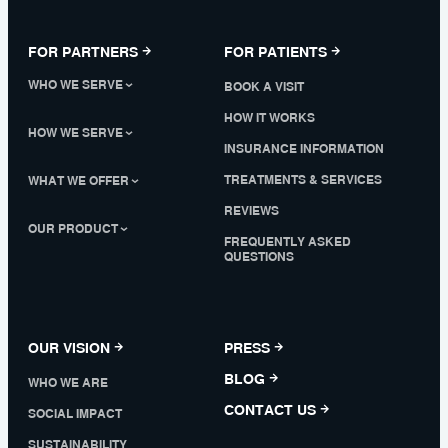
FOR PARTNERS
FOR PATIENTS
WHO WE SERVE
BOOK A VISIT
HOW IT WORKS
HOW WE SERVE
INSURANCE INFORMATION
TREATMENTS & SERVICES
WHAT WE OFFER
REVIEWS
OUR PRODUCT
FREQUENTLY ASKED
QUESTIONS
OUR VISION
PRESS
BLOG
WHO WE ARE
CONTACT US
SOCIAL IMPACT
SUSTAINABILITY