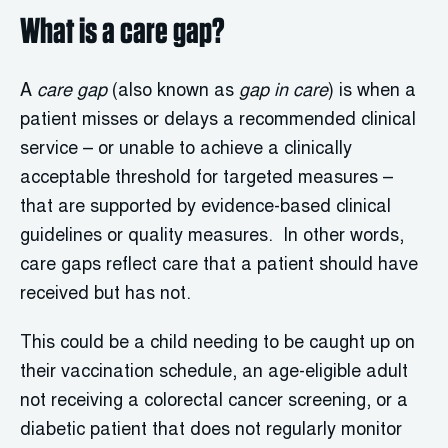
What is a care gap?
A
care gap
(also known as
gap in care
) is when a
patient misses or delays a recommended clinical
service – or unable to achieve a clinically
acceptable threshold for targeted measures –
that are supported by evidence-based clinical
guidelines or quality measures. In other words,
care gaps reflect care that a patient should have
received but has not.
This could be a child needing to be caught up on
their vaccination schedule, an age-eligible adult
not receiving a colorectal cancer screening, or a
diabetic patient that does not regularly monitor