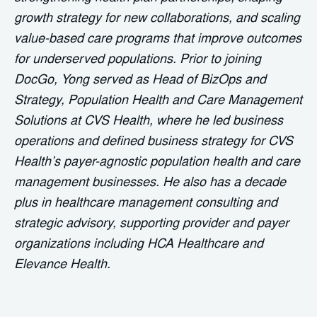
growth strategy for new collaborations, and scaling
value-based care programs that improve outcomes
for underserved populations. Prior to joining
DocGo, Yong served as Head of BizOps and
Strategy, Population Health and Care Management
Solutions at CVS Health, where he led business
operations and defined business strategy for CVS
Health’s payer-agnostic population health and care
management businesses. He also has a decade
plus in healthcare management consulting and
strategic advisory, supporting provider and payer
organizations including HCA Healthcare and
Elevance Health.