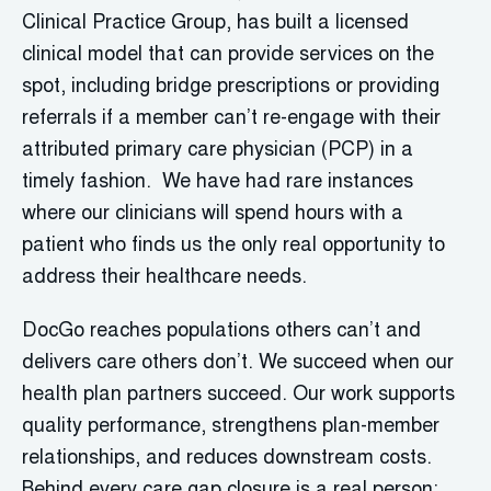
Clinical Practice Group, has built a licensed
clinical model that can provide services on the
spot, including bridge prescriptions or providing
referrals if a member can’t re-engage with their
attributed primary care physician (PCP) in a
timely fashion. We have had rare instances
where our clinicians will spend hours with a
patient who finds us the only real opportunity to
address their healthcare needs.
DocGo reaches populations others can’t and
delivers care others don’t. We succeed when our
health plan partners succeed. Our work supports
quality performance, strengthens plan-member
relationships, and reduces downstream costs.