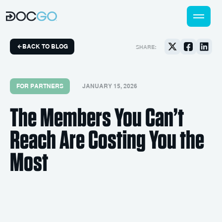
BACK TO BLOG
SHARE:
FOR PARTNERS
JANUARY 15, 2026
The Members You Can’t
Reach Are Costing You the
Most