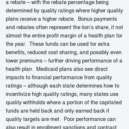
a rebate – with the rebate percentage being
determined by quality ratings where higher quality
plans receive a higher rebate. Bonus payments
and rebates often represent the lion’s share, if not
almost the entire profit margin of a health plan for
the year. These funds can be used for extra
benefits, reduced cost sharing, and possibly even
lower premiums – further driving performance of a
health plan. Medicaid plans also see direct
impacts to financial performance from quality
ratings – although each state determines how to
incentivize high quality ratings, many states use
quality withholds where a portion of the capitated
funds are held back and only earned back if
quality targets are met. Poor performance can
also result in enrollment sanctions and contract