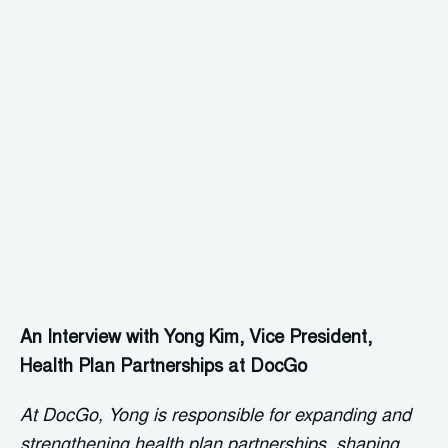
An Interview with Yong Kim, Vice President,
Health Plan Partnerships at DocGo
At DocGo, Yong is responsible for expanding and
strengthening health plan partnerships, shaping