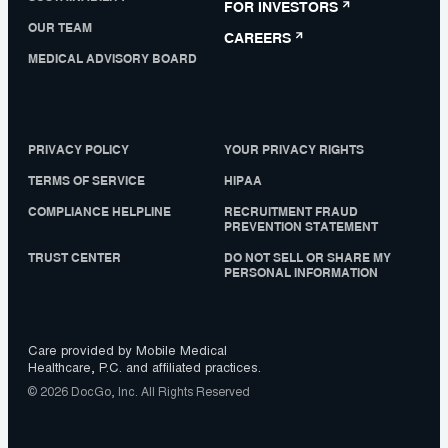
FOR INVESTORS
OUR TEAM
CAREERS
MEDICAL ADVISORY BOARD
PRIVACY POLICY
YOUR PRIVACY RIGHTS
TERMS OF SERVICE
HIPAA
COMPLIANCE HELPLINE
RECRUITMENT FRAUD
PREVENTION STATEMENT
TRUST CENTER
DO NOT SELL OR SHARE MY
PERSONAL INFORMATION
Care provided by Mobile Medical
Healthcare, P.C. and affiliated practices.
© 2026 DocGo, Inc. All Rights Reserved