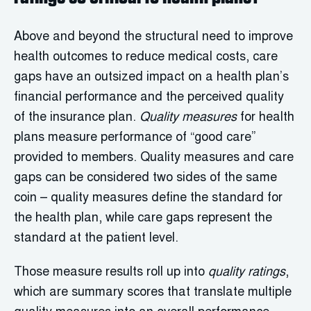
Above and beyond the structural need to improve
health outcomes to reduce medical costs, care
gaps have an outsized impact on a health plan’s
financial performance and the perceived quality
of the insurance plan.
Quality measures
for health
plans measure performance of “good care”
provided to members. Quality measures and care
gaps can be considered two sides of the same
coin – quality measures define the standard for
the health plan, while care gaps represent the
standard at the patient level.
Those measure results roll up into
quality ratings
,
which are summary scores that translate multiple