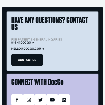
HAVE ANY QUESTIONS? CONTACT
US
FOR PATIENT & GENERAL INQUIRIES
844-44DOCGO
HELLO@DOCGO.COM
CONTACT US
CONNECT WITH
DocGo