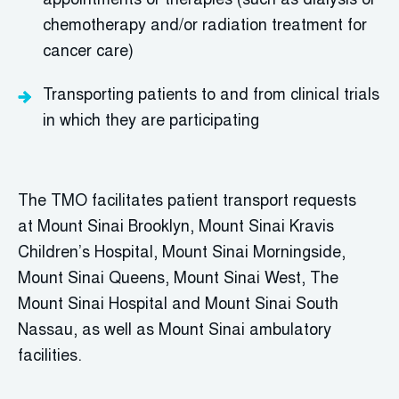
appointments or therapies (such as dialysis or
chemotherapy and/or radiation treatment for
cancer care)
T
ransporting patients to and from clinical trials
in which they are participating
The TMO
facilitates
patient
transport requests
at
Mount Sinai Brooklyn, Mount Sinai Kravis
Children’s Hospital, Mount Sinai Morningside,
Mount Sinai Queens, Mount Sinai West, The
Mount Sinai Hospital
and Mount Sinai South
Nassau,
as well as Mount Sinai ambulatory
facilities.