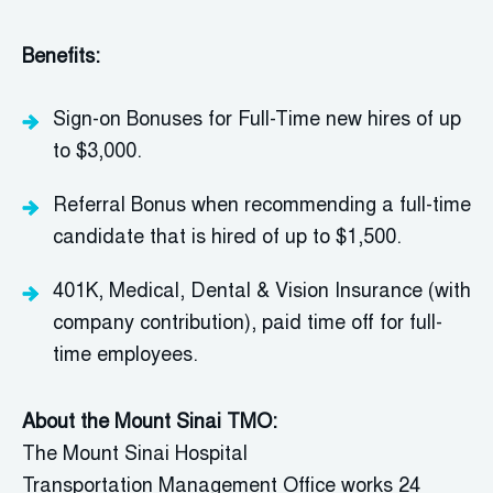
Benefits:
Sign-on Bonuses for Full-Time new hires of up
to $3,000.
Referral Bonus when recommending a full-time
candidate that is hired of up to $1,500.
401K,
Medical, Dental & Vision Insurance (with
company contribution), paid time off for full-
time employees.
About
the Mount Sinai TMO:
The Mount Sinai Hospital
Transportation
Management Office
works 24