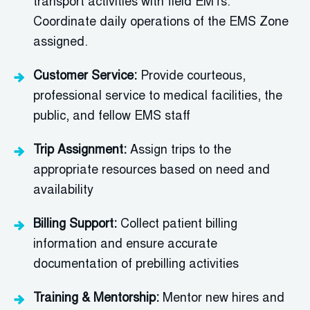
transport activities with field EMTs
.
Coordinate daily operations of the EMS Zone
assigned.
Customer Service:
Provide courteous,
professional service to medical facilities, the
public, and fellow EMS staff
Trip Assignment:
Assign trips to the
appropriate resources
based on need and
availability
Billing Support:
Collect patient billing
information and ensure
accurate
documentation of
prebilling activities
Training & Mentorship:
Mentor new hires and