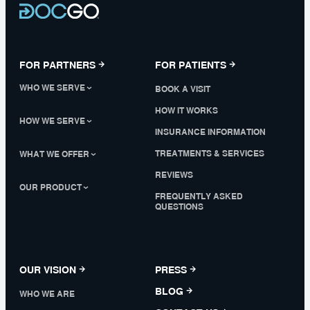
FOR PARTNERS
FOR PATIENTS
WHO WE SERVE
BOOK A VISIT
HOW IT WORKS
HOW WE SERVE
INSURANCE INFORMATION
TREATMENTS & SERVICES
WHAT WE OFFER
REVIEWS
OUR PRODUCT
FREQUENTLY ASKED
QUESTIONS
OUR VISION
PRESS
BLOG
WHO WE ARE