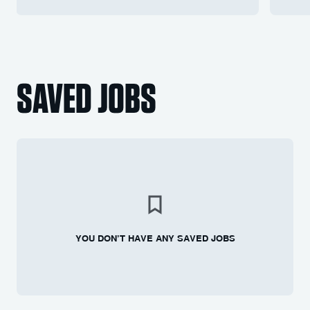
SAVED JOBS
YOU DON’T HAVE ANY SAVED JOBS