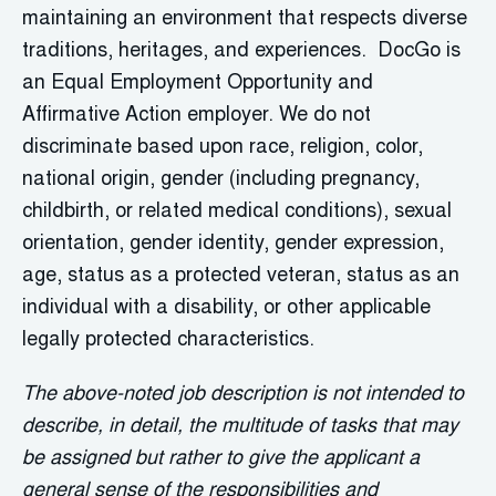
maintaining an environment that respects diverse
traditions, heritages, and experiences. DocGo is
an Equal Employment Opportunity and
Affirmative Action employer. We do not
discriminate based upon race, religion, color,
national origin, gender (including pregnancy,
childbirth, or related medical conditions), sexual
orientation, gender identity, gender expression,
age, status as a protected veteran, status as an
individual with a disability, or other applicable
legally protected characteristics.
The above-noted job description is not intended to
describe, in detail, the multitude of tasks that may
be assigned but rather to give the applicant a
general sense of the responsibilities and