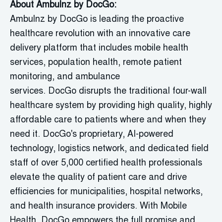
About
Ambulnz
by
DocGo
:
Ambulnz
by
DocGo
is leading the proactive
healthcare revolution with an innovative care
delivery platform that includes mobile health
services, population health, remote patient
monitoring, and ambulance
services.
DocGo
disrupts the traditional four-wall
healthcare system by providing high quality, highly
affordable care to patients where and when they
need it.
DocGo's
proprietary, AI-powered
technology,
logistics
network, and dedicated field
staff of over 5,000 certified health professionals
elevate the quality of patient care and drive
efficiencies for municipalities, hospital networks,
and health insurance providers. With Mobile
Health,
DocGo
empowers the full promise and