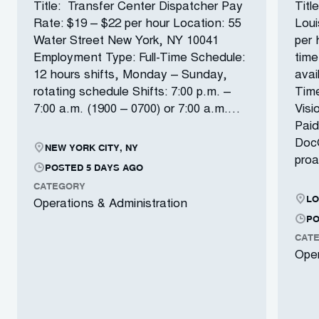
Title: Transfer Center Dispatcher Pay
Titl
Rate: $19 – $22 per hour Location: 55
Loui
Water Street New York, NY 10041
per 
Employment Type: Full-Time Schedule:
time
12 hours shifts, Monday – Sunday,
avai
rotating schedule Shifts: 7:00 p.m. –
Time
7:00 a.m. (1900 – 0700) or 7:00 a.m.…
Visi
Paid
DocG
NEW YORK CITY, NY
proa
POSTED 5 DAYS AGO
CATEGORY
LO
Operations & Administration
PO
CAT
Oper