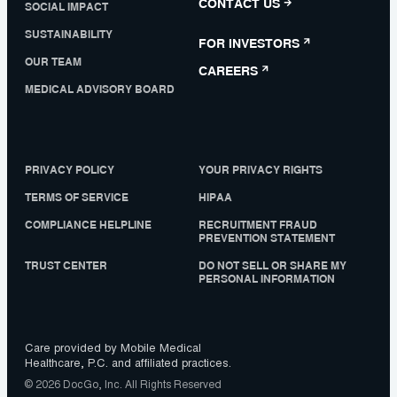
CONTACT US
SOCIAL IMPACT
SUSTAINABILITY
FOR INVESTORS
OUR TEAM
CAREERS
MEDICAL ADVISORY BOARD
PRIVACY POLICY
YOUR PRIVACY RIGHTS
TERMS OF SERVICE
HIPAA
COMPLIANCE HELPLINE
RECRUITMENT FRAUD
PREVENTION STATEMENT
TRUST CENTER
DO NOT SELL OR SHARE MY
PERSONAL INFORMATION
Care provided by Mobile Medical
Healthcare, P.C. and affiliated practices.
© 2026 DocGo, Inc. All Rights Reserved