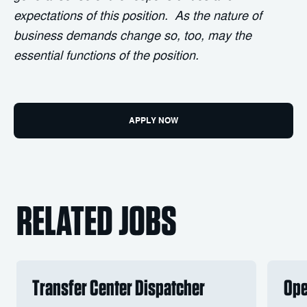
expectations of this position. As the nature of
business demands change so, too, may the
essential functions of the position.
APPLY NOW
RELATED JOBS
Transfer Center Dispatcher
Ope