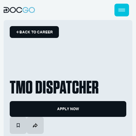
BACK TO CAREER
TMO DISPATCHER
APPLY NOW