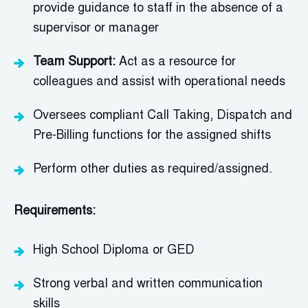
provide guidance to staff in the absence of a
supervisor or manager
Team Support:
Act as a resource for
colleagues and
assist
with operational needs
Oversees compliant Call Taking, Dispatch and
Pre-Billing functions for the assign
ed shifts
Perform other duties as required/assigned.
Requirements:
High School Diploma or GED
Strong verbal and written communication
skills