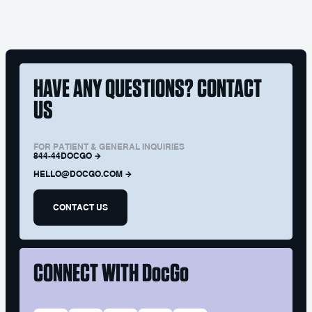
HAVE ANY QUESTIONS? CONTACT
US
FOR PATIENT & GENERAL INQUIRIES
844-44DOCGO
HELLO@DOCGO.COM
CONTACT US
CONNECT WITH
DocGo