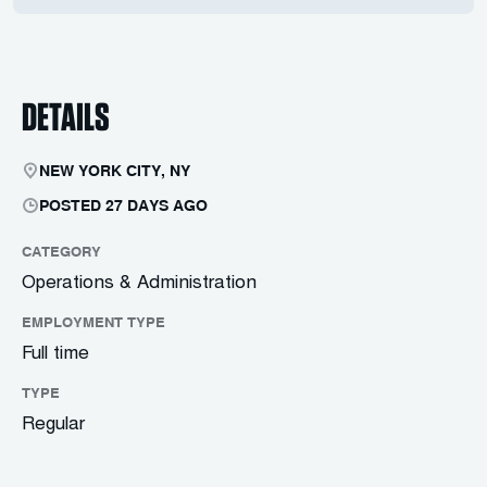
DETAILS
NEW YORK CITY, NY
POSTED 27 DAYS AGO
CATEGORY
Operations & Administration
EMPLOYMENT TYPE
Full time
TYPE
Regular