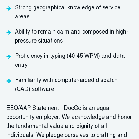
Strong geographical knowledge of service
areas
Ability to remain calm and composed in high-
pressure situations
Proficiency
in typing (40-45 WPM) and data
entry
Familiarity with computer-aided dispatch
(CAD) software
EEO/AAP Statement: DocGo is an equal
opportunity employer. We acknowledge and honor
the fundamental value and dignity of all
individuals. We pledge ourselves to crafting and