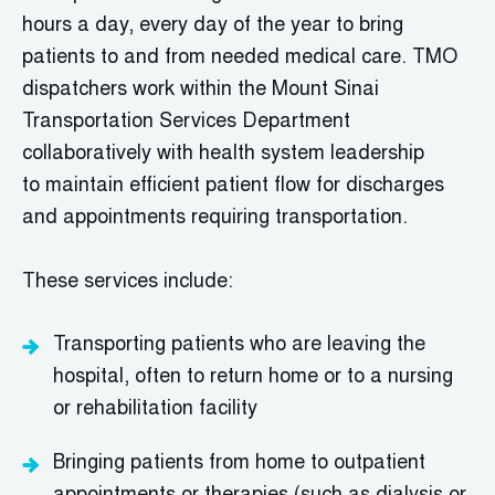
hours a day, every day of the year to bring
patients to and from needed medical care.
TMO
dispatchers work within the Mount Sinai
Transportation Services Department
collaboratively with health system leadership
to
maintain
efficient patient flow for discharges
and appointments requiring transportation.
These services include:
T
ransporting patients who are leaving the
hospital, often to return home or to a nursing
or rehabilitation facility
B
ringing patients from home to outpatient