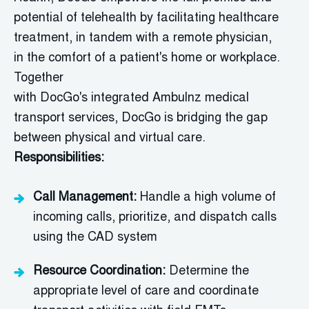
potential of telehealth by
facilitating
healthcare
treatment, in tandem with a remote physician,
in
the comfort of a patient's home or workplace.
Together
with
DocGo's
integrated
Ambulnz
medical
transport services,
DocGo
is bridging the gap
between physical and virtual care.
Responsibilities:
Call Management:
Handle a high volume of
incoming calls, prioritize, and dispatch calls
using the CAD system
Resource Coordination:
Determine
the
appropriate level
of care and coordinate