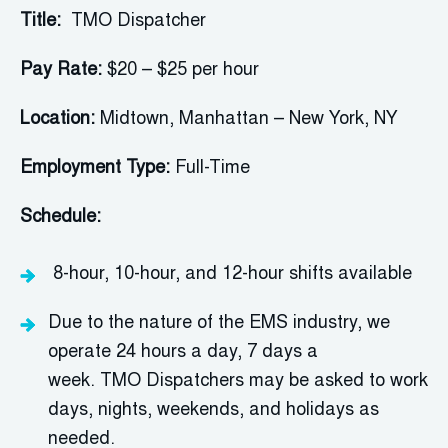
Title:
TMO Dispatcher
Pay Rate:
$20 – $25 per hour
Location:
Midtown, Manhattan – New York, NY
Employment Type:
Full-Time
Schedule:
8-hour, 10-hour, and 12-hour shifts available
Due to the nature of the EMS industry, we
operate 24 hours a day, 7 days a
week.
TMO
Dispatcher
s may be asked to work
days, nights, weekends, and holidays as
needed.