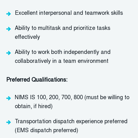
Excellent interpersonal and teamwork skills
Ability to multitask and prioritize tasks
effectively
Ability to work both independently and
collaboratively in a team environment
Preferred Qualifications:
NIMS IS 100, 200, 700, 800
(must be willing to
obtain, if hired)
Transportation dispatch experience preferred
(EMS dispatch preferred)