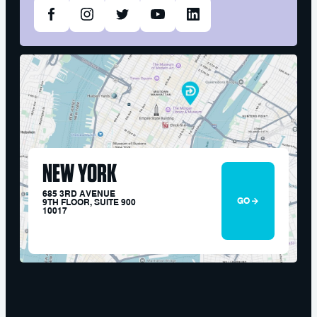
NEW YORK
685 3RD AVENUE
GO
9TH FLOOR, SUITE 900
10017