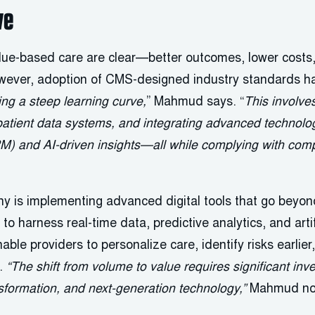
ve
ue-based care are clear—better outcomes, lower costs,
owever, adoption of CMS-designed industry standards h
ing a steep learning curve,
” Mahmud says. “
This involve
patient data systems, and integrating advanced technolog
PM) and AI-driven insights—all while complying with com
y is implementing advanced digital tools that go beyond
o harness real-time data, predictive analytics, and artifi
ble providers to personalize care, identify risks earlier
.
“The shift from volume to value requires significant inve
nsformation, and next-generation technology,”
Mahmud no