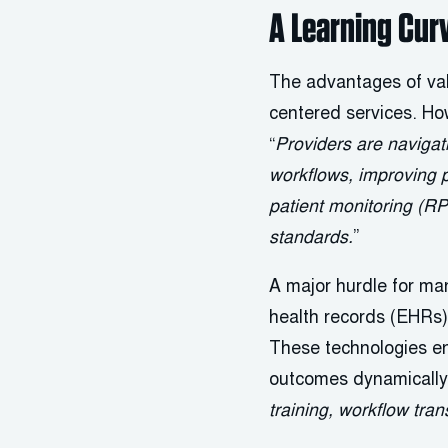
A Learning Cur
The advantages of val
centered services. H
“
Providers are navigat
workflows, improving 
patient monitoring (R
standards.
”
A major hurdle for man
health records (EHRs) t
These technologies ena
outcomes dynamically
training, workflow tra