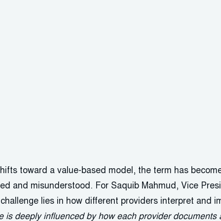
 shifts toward a value-based model, the term has bec
sed and misunderstood. For Saquib Mahmud, Vice Presi
challenge lies in how different providers interpret and 
 is deeply influenced by how each provider documents an