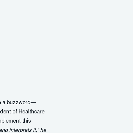
ome a buzzword—
dent of Healthcare
implement this
d interprets it,” he