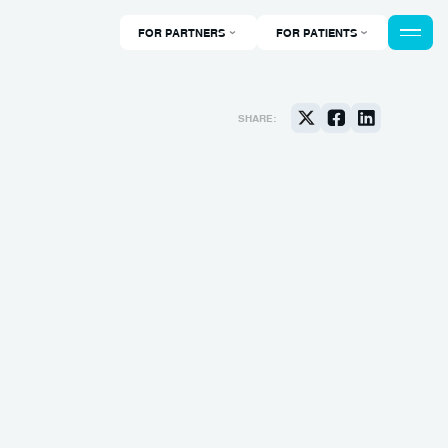
FOR PARTNERS
FOR PATIENTS
SHARE: