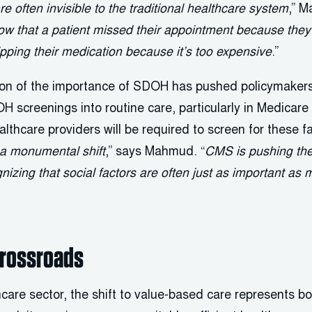
e often invisible to the traditional healthcare system
,” M
w that a patient missed their appointment because they 
kipping their medication because it’s too expensive
.”
ion of the importance of SDOH has pushed policymakers 
OH screenings into routine care, particularly in Medica
lthcare providers will be required to screen for these f
s a monumental shift
,” says Mahmud. “
CMS is pushing the
gnizing that social factors are often just as important as
Crossroads
care sector, the shift to value-based care represents b