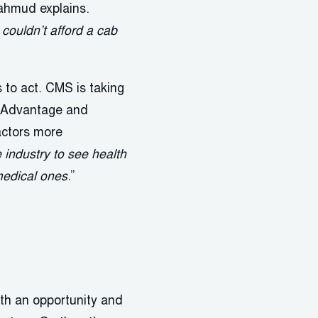
ahmud explains.
couldn’t afford a cab
to act. CMS is taking
re Advantage and
actors more
 industry to see health
 medical ones
.”
oth an opportunity and