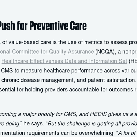
Push for Preventive Care
 of value-based care is the use of metrics to assess pr
ional Committee for Quality Assurance
(NCQA), a nonpro
e
Healthcare Effectiveness Data and Information Set
(HE
MS to measure healthcare performance across various 
, chronic disease management, and patient satisfaction.
ntial for holding providers accountable for outcomes r
coming a major priority for CMS, and HEDIS gives us a 
re doing
,” he says. “
But the challenge is getting all provi
umentation requirements can be overwhelming. “
A lot of