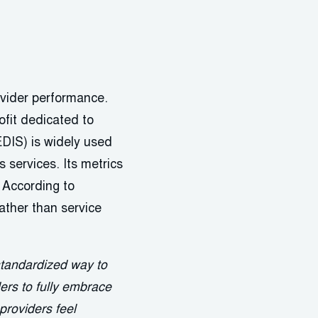
ovider performance.
fit dedicated to
DIS) is widely used
services. Its metrics
 According to
ather than service
standardized way to
ders to fully embrace
 providers feel