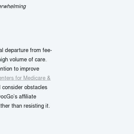
verwhelming
l departure from fee-
high volume of care.
ention to improve
nters for Medicare &
d consider obstacles
ocGo’s affiliate
her than resisting it.