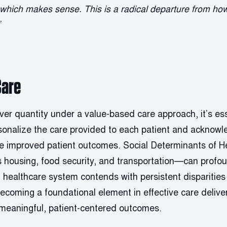
, which makes sense. This is a radical departure from h
”
Care
 over quantity under a value-based care approach, it’s ess
sonalize the care provided to each patient and acknowl
de improved patient outcomes. Social Determinants of
as housing, food security, and transportation—can profou
healthcare system contends with persistent disparities 
coming a foundational element in effective care deliv
 meaningful, patient-centered outcomes.