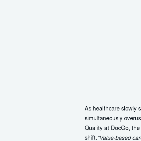
As healthcare slowly
simultaneously overu
Quality at DocGo, the 
shift.
“Value-based care