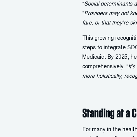
“
Social determinants ar
“
Providers may not kno
fare, or that they’re s
This growing recognit
steps to integrate SD
Medicaid. By 2025, hea
comprehensively. “
It’
more holistically, reco
Standing at a 
For many in the health