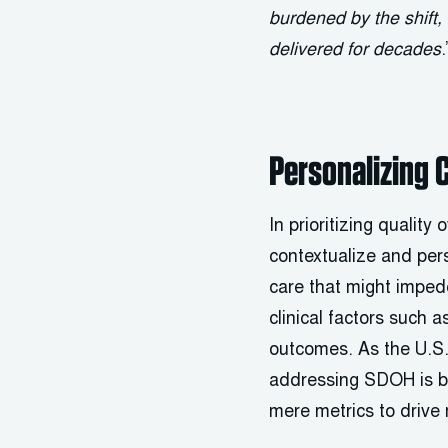
burdened by the shift
delivered for decades
.
Personalizing 
In prioritizing quality
contextualize and per
care that might impe
clinical factors such 
outcomes. As the U.S. 
addressing SDOH is be
mere metrics to drive