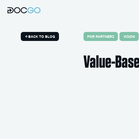
FOR PARTNERS
VISION
BACK TO BLOG
Value-Base