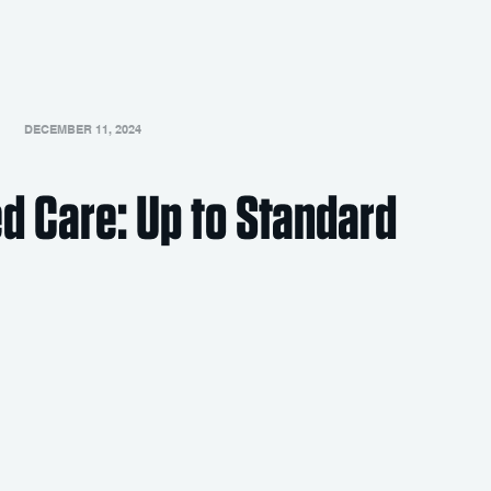
DECEMBER 11, 2024
d Care: Up to Standard