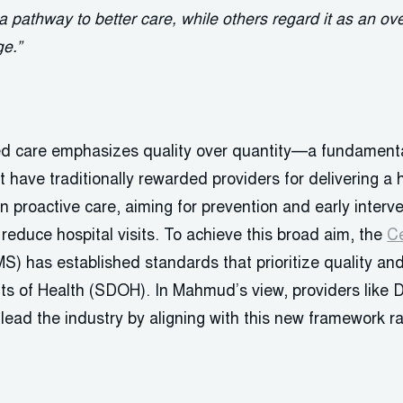
a pathway to better care, while others regard it as an o
ge.”
sed care emphasizes quality over quantity—a fundamenta
t have traditionally rewarded providers for delivering a 
on proactive care, aiming for prevention and early interv
educe hospital visits. To achieve this broad aim, the
Ce
S) has established standards that prioritize quality an
ts of Health (SDOH). In Mahmud’s view, providers like D
lead the industry by aligning with this new framework rat