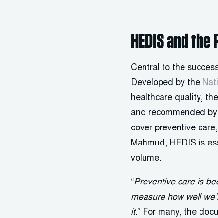
HEDIS and the 
Central to the success
Developed by the
Nat
healthcare quality, th
and recommended by C
cover preventive care
Mahmud, HEDIS is esse
volume.
“
Preventive care is be
measure how well we’
it
.” For many, the doc