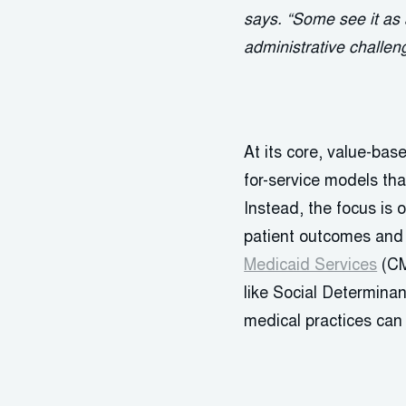
says. “Some see it as 
administrative challen
At its core, value-ba
for-service models tha
Instead, the focus is 
patient outcomes and r
Medicaid Services
(CM
like Social Determinan
medical practices can 