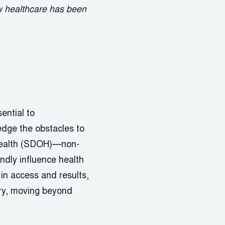
ow healthcare has been
ential to
edge the obstacles to
 Health (SDOH)—non-
ndly influence health
in access and results,
ery, moving beyond