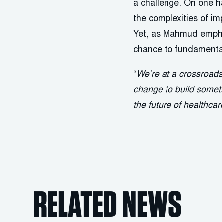
a challenge. On one ha
the complexities of 
Yet, as Mahmud emphas
chance to fundamental
“
We’re at a crossroad
change to build someth
the future of healthca
RELATED NEWS