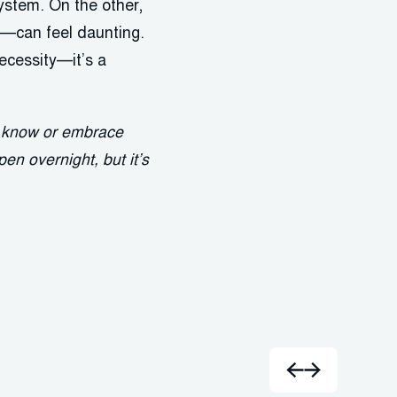
system. On the other,
—can feel daunting.
ecessity—it’s a
e know or embrace
en overnight, but it’s