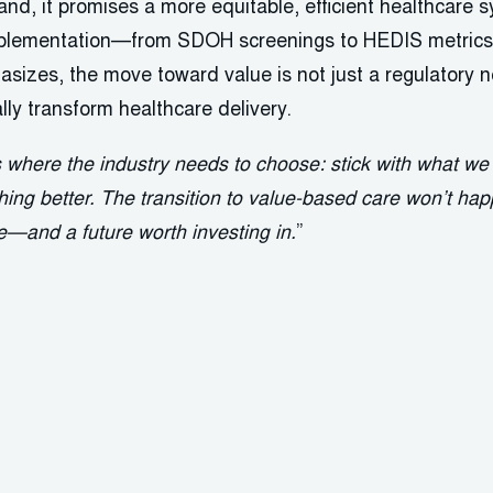
nd, it promises a more equitable, efficient healthcare 
implementation—from SDOH screenings to HEDIS metrics
izes, the move toward value is not just a regulatory n
ly transform healthcare delivery.
s where the industry needs to choose: stick with what w
ing better. The transition to value-based care won’t happ
re—and a future worth investing in.
”