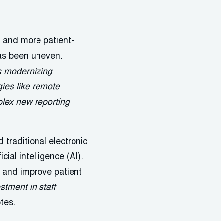
 and more patient-
as been uneven.
s modernizing
ies like remote
plex new reporting
 traditional electronic
cial intelligence (AI).
, and improve patient
stment in staff
tes.